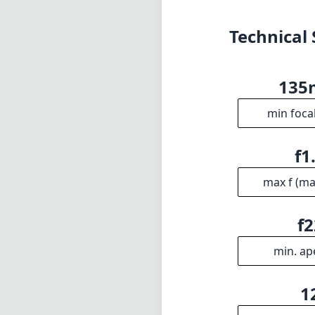
max f (m
f2
min. ap
1
Gro
INFO
DISCLAIME
About
1
= As Amazon A
Imprint