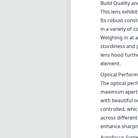
The optical perf
maximum aperture
with beautiful o
controlled, whic
across different
enhance sharpnes
Autofocus Syst
Equipped with C
incredibly fast 
The smooth and r
who often need t
settings directl
adjustments on t
Image Stabiliza
One of the stand