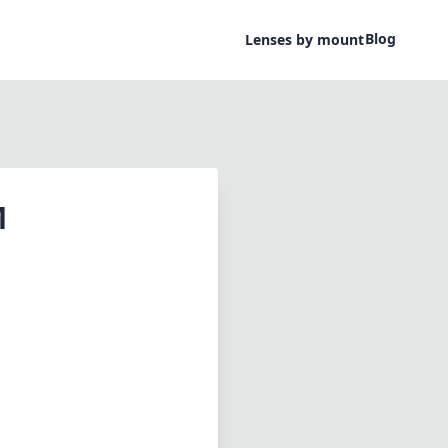
Blog
Lenses by mount
M