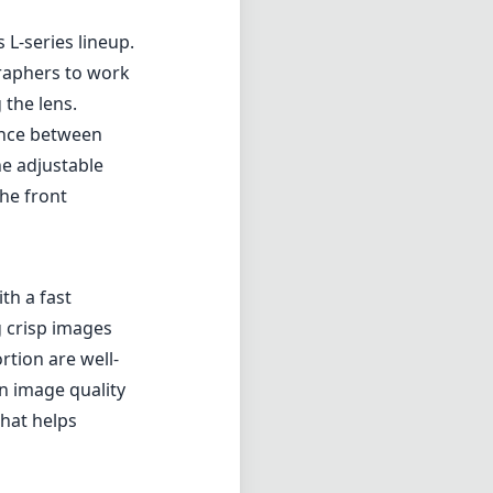
th a fast
g crisp images
rtion are well-
in image quality
that helps
 system is
 videography.
 photographers
ize focus
owing for quick
image