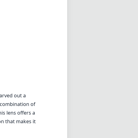
arved out a
 combination of
is lens offers a
on that makes it
 L-series lineup.
graphers to work
 the lens.
lance between
he adjustable
the front