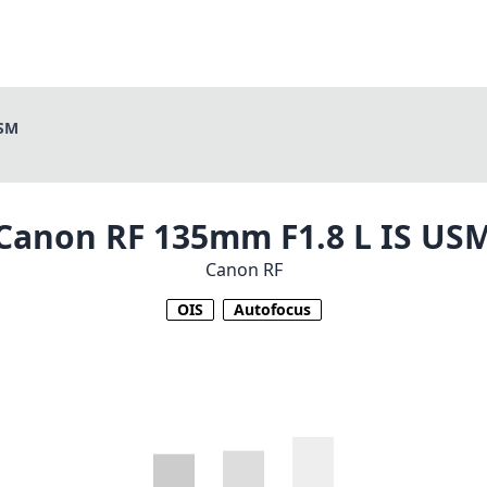
USM
Canon RF 135mm F1.8 L IS US
Canon RF
OIS
Autofocus
1
CHECK PRICE ON AMAZON