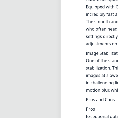
stabilization. Th
images at slowe
in challenging l
motion blur, wh
Pros and Cons
Pros
Exceptional opt
Fast F1.8 apertu
Weather-sealed, 
Fast and quiet 
Effective five-st
Cons
The lens can fe
Its price point
Limited zoom ran