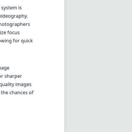
for sharper
quality images
s the chances of
oting scenario.