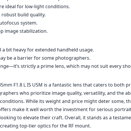
5mm F1.8 L IS USM is a fantastic lens that caters to both p
phers who prioritize image quality, versatility, and the abi
g conditions. While its weight and price might deter some, 
offers make it well worth the investment for serious portrai
oking to elevate their craft. Overall, it stands as a testam
reating top-tier optics for the RF mount.
Specifications
5mm
135mm
f
l length
max focal length
max f (
.8
82mm
7