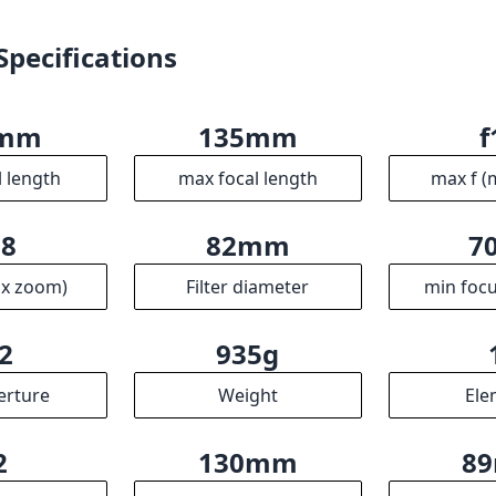
ax zoom)
Filter diameter
min focu
2
935g
erture
Weight
Ele
2
130mm
8
ups
Length
Dia
R
ssociates we earn from qualifying purchases.