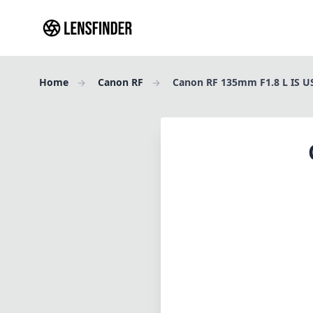
Home
Canon RF
Canon RF 135mm F1.8 L IS 