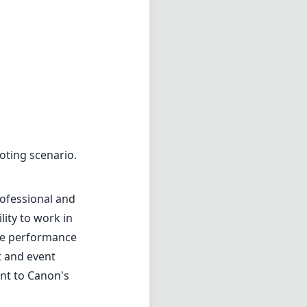
rofessional and
lity to work in
the performance
t and event
ent to Canon's
1.8
min zoom)
0cm