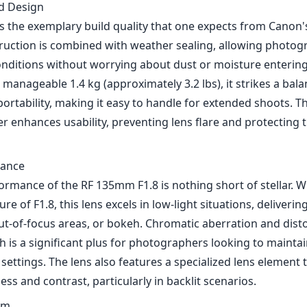
ormance of the RF 135mm F1.8 is nothing short of stellar. Wi
 of F1.8, this lens excels in low-light situations, deliverin
ut-of-focus areas, or bokeh. Chromatic aberration and disto
h is a significant plus for photographers looking to mainta
 settings. The lens also features a specialized lens element 
s and contrast, particularly in backlit scenarios.
em
anon's Dual Nano USM focusing technology, the autofocus
and silent, making it suitable for both still photography and
apid focus transition is especially beneficial for portrait
o track moving subjects. Additionally, the ability to custom
y through the lens enhances the overall user experience, all
he fly.
tion
out features of the RF 135mm F1.8 is its five-stop optical 