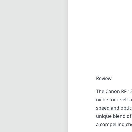
Review
The Canon RF 13
niche for itsel
speed and optica
unique blend of 
a compelling ch
Build Quality a
This lens exhibi
Its robust cons
in a variety of 
Weighing in at a
sturdiness and p
lens hood furthe
element.
Optical Perfor