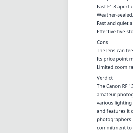
Verdict
The Canon RF 13
amateur photogra
various lightin
and features it 
photographers lo
commitment to c
Technical 
13
min foca
f1