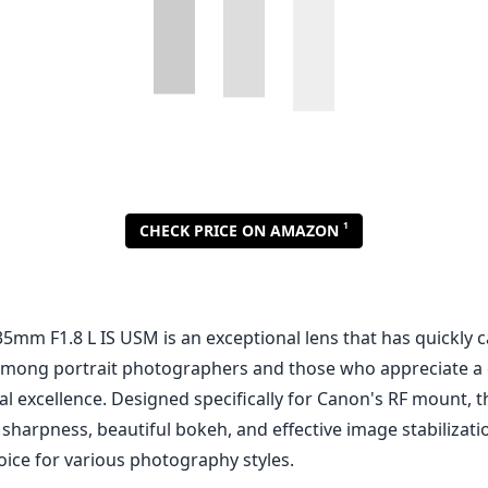
5mm F1.8 L IS USM is an exceptional lens that has quickly c
f among portrait photographers and those who appreciate a
l excellence. Designed specifically for Canon's RF mount, th
sharpness, beautiful bokeh, and effective image stabilizati
oice for various photography styles.
nd Design
ts the exemplary build quality that one expects from Canon's
truction is combined with weather sealing, allowing photo
conditions without worrying about dust or moisture entering
 manageable 1.4 kg (approximately 3.2 lbs), it strikes a ba
ortability, making it easy to handle for extended shoots. T
r enhances usability, preventing lens flare and protecting 
mance