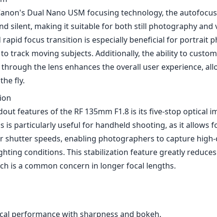
is is particularly useful for handheld shooting, as it allows 
r shutter speeds, enabling photographers to capture high-
ighting conditions. This stabilization feature greatly reduce
ich is a common concern in longer focal lengths.
ical performance with sharpness and bokeh.
re ideal for low-light conditions.
robust build quality.
autofocus system.
op image stabilization.
el a bit heavy for extended handheld usage.
 may be a barrier for some photographers.
ge—it’s strictly a prime lens, which may not suit every sho