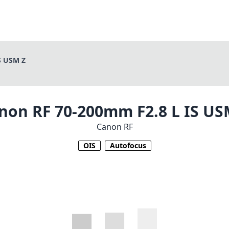
S USM Z
non RF 70-200mm F2.8 L IS US
Canon RF
OIS
Autofocus