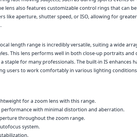
e lens also features customizable control rings that can be
s like aperture, shutter speed, or ISO, allowing for greater
.
al length range is incredibly versatile, suiting a wide arra
es. This lens performs well in both close-up portraits and 
 a staple for many professionals. The built-in IS enhances 
ng users to work comfortably in various lighting conditions
htweight for a zoom lens with this range.
al performance with minimal distortion and aberration.
aperture throughout the zoom range.
 autofocus system.
tabilization.