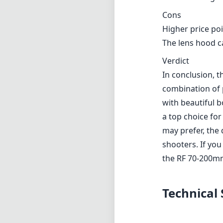
Cons
Higher price po
The lens hood ca
Verdict
In conclusion, 
combination of p
with beautiful b
a top choice fo
may prefer, the 
shooters. If you
the RF 70-200mm 
Technical 