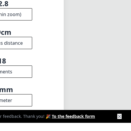
2.8
min zoom)
9cm
s distance
18
ments
9mm
meter
✕
our feedback. Thank you! 🎉
To the feedback form