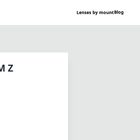
Blog
Lenses by mount
M Z