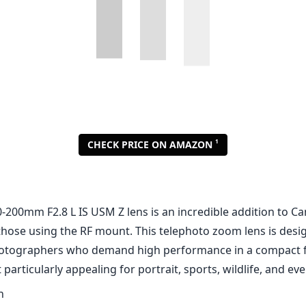
1
CHECK PRICE ON AMAZON
-200mm F2.8 L IS USM Z lens is an incredible addition to Ca
 those using the RF mount. This telephoto zoom lens is desi
hotographers who demand high performance in a compact f
 particularly appealing for portrait, sports, wildlife, and e
n