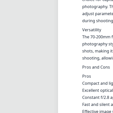
photography. Th
adjust parameter
during shooting
Versatility
The 70-200mm foc
photography styl
shots, making it
shooting, allowi
Pros and Cons
Pros
Compact and lig
Excellent optic
Constant f/2.8 
Fast and silent
Effective image s