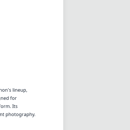
non's lineup,
gned for
orm. Its
vent photography.