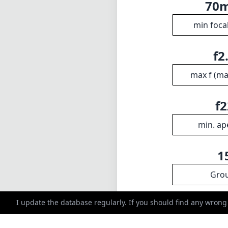
70
min foca
f2
max f (m
f2
min. ap
1
Gro
I update the database regularly. If you should find any wrong