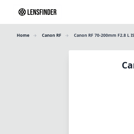
Home
Canon RF
Canon RF 70-200mm F2.8 L I
Ca