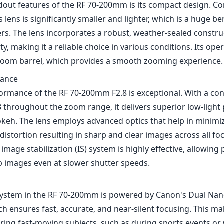
dout features of the RF 70-200mm is its compact design. Co
 lens is significantly smaller and lighter, which is a huge be
s. The lens incorporates a robust, weather-sealed constru
y, making it a reliable choice in various conditions. Its opera
oom barrel, which provides a smooth zooming experience.
mance
formance of the RF 70-200mm F2.8 is exceptional. With a 
.8 throughout the zoom range, it delivers superior low-ligh
okeh. The lens employs advanced optics that help in minimi
distortion resulting in sharp and clear images across all foc
e image stabilization (IS) system is highly effective, allowi
p images even at slower shutter speeds.
system in the RF 70-200mm is powered by Canon's Dual Na
h ensures fast, accurate, and near-silent focusing. This mak
ring fast-moving subjects, such as during sports events or w