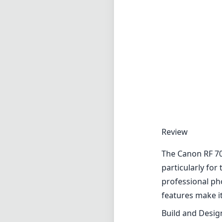
Review
The Canon RF 70
particularly for
professional p
features make it
Build and Desig