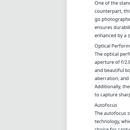
One of the stan
counterpart, this
go photographer
ensures durabilit
enhanced by a z
Optical Perfor
The optical per
aperture of f/2
and beautiful b
aberration, and 
Additionally, th
to capture shar
Autofocus
The autofocus 
technology, whic
choice for captu