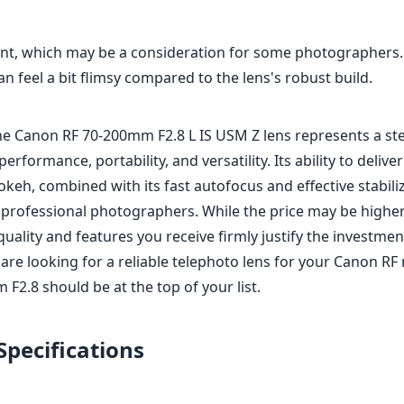
int, which may be a consideration for some photographers.
n feel a bit flimsy compared to the lens's robust build.
the Canon RF 70-200mm F2.8 L IS USM Z lens represents a ste
erformance, portability, and versatility. Its ability to deliv
okeh, combined with its fast autofocus and effective stabili
r professional photographers. While the price may be high
quality and features you receive firmly justify the investmen
 are looking for a reliable telephoto lens for your Canon R
F2.8 should be at the top of your list.
Specifications