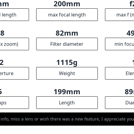
mm
200mm
f
l length
max focal length
max f (
.8
82mm
4
ax zoom)
Filter diameter
min focu
2
1115g
erture
Weight
Ele
5
199mm
8
ups
Length
Dia
 info, miss a lens or wish there was a new feature, I appreciate y