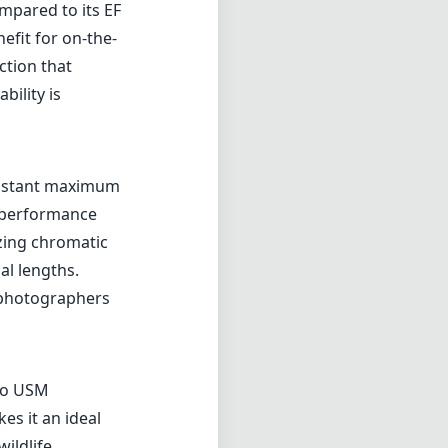
mpared to its EF
nefit for on-the-
ction that
bility is
constant maximum
t performance
zing chromatic
al lengths.
ng photographers
no USM
es it an ideal
ildlife