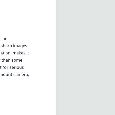
llar
er sharp images
zation, makes it
er than some
t for serious
F mount camera,