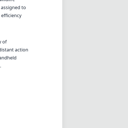
 assigned to
 efficiency
y of
distant action
handheld
.