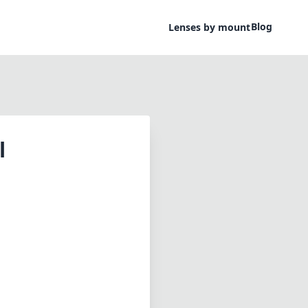
Blog
Lenses by mount
l