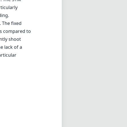
icularly
ding.
. The fixed
ons compared to
ntly shoot
e lack of a
rticular