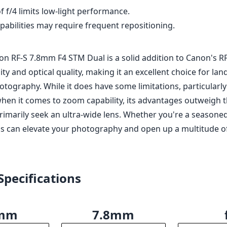
f f/4 limits low-light performance.
pabilities may require frequent repositioning.
on RF-S 7.8mm F4 STM Dual is a solid addition to Canon's RF 
ility and optical quality, making it an excellent choice for l
otography. While it does have some limitations, particularly 
when it comes to zoom capability, its advantages outweigh
rimarily seek an ultra-wide lens. Whether you're a seasoned
ens can elevate your photography and open up a multitude of
Specifications
8mm
7.8mm