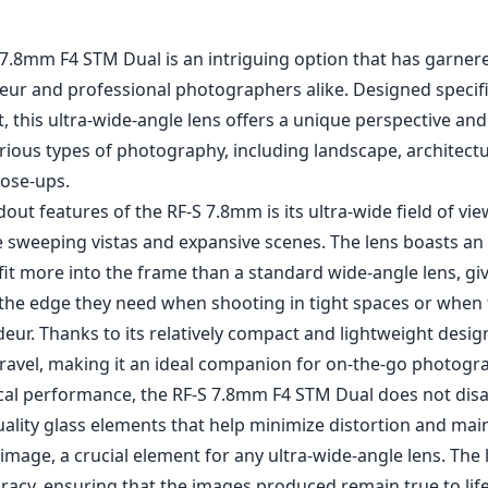
7.8mm F4 STM Dual is an intriguing option that has garner
ur and professional photographers alike. Designed specific
 this ultra-wide-angle lens offers a unique perspective an
various types of photography, including landscape, architect
lose-ups.
out features of the RF-S 7.8mm is its ultra-wide field of vie
e sweeping vistas and expansive scenes. The lens boasts an
fit more into the frame than a standard wide-angle lens, gi
he edge they need when shooting in tight spaces or when 
eur. Thanks to its relatively compact and lightweight design,
travel, making it an ideal companion for on-the-go photogr
ical performance, the RF-S 7.8mm F4 STM Dual does not disa
ality glass elements that help minimize distortion and mai
mage, a crucial element for any ultra-wide-angle lens. The 
uracy, ensuring that the images produced remain true to lif