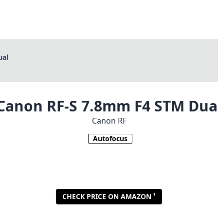
ual
Canon RF-S 7.8mm F4 STM Dua
Canon RF
Autofocus
1
CHECK PRICE ON AMAZON