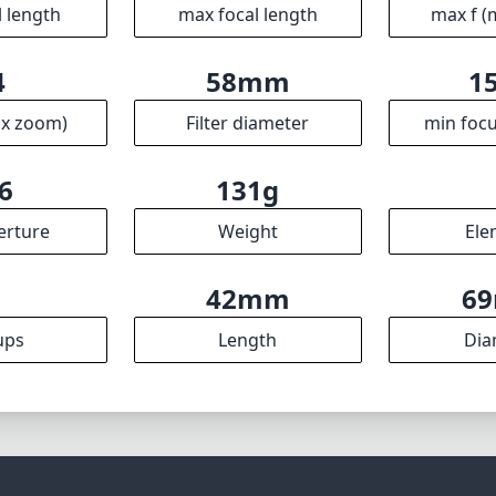
l length
max focal length
max f (
4
58mm
1
ax zoom)
Filter diameter
min focu
6
131g
erture
Weight
Ele
7
42mm
6
ups
Length
Dia