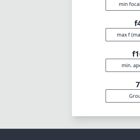
min foca
f
max f (m
f1
min. ap
Gro