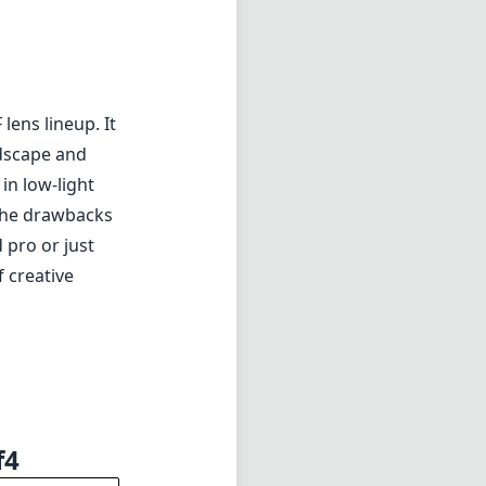
lens lineup. It
andscape and
in low-light
 the drawbacks
 pro or just
 creative
f4