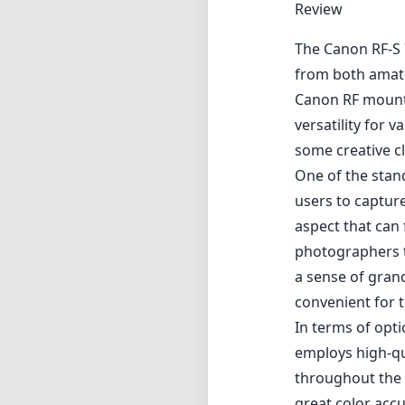
Review
The Canon RF-S 
from both amate
Canon RF mount,
versatility for 
some creative c
One of the stand
users to captur
aspect that can 
photographers t
a sense of grand
convenient for 
In terms of opt
employs high-qu
throughout the i
great color acc