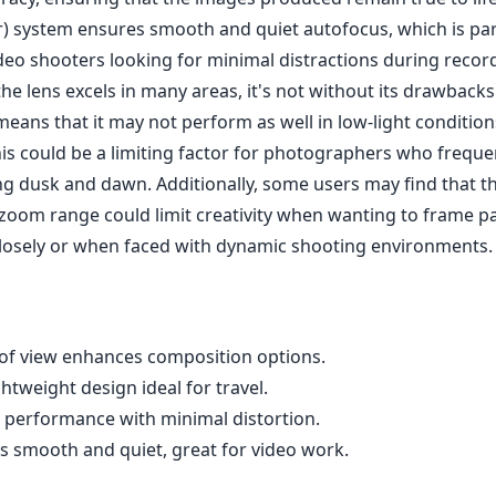
) system ensures smooth and quiet autofocus, which is part
ideo shooters looking for minimal distractions during recor
he lens excels in many areas, it's not without its drawbacks
 means that it may not perform as well in low-light conditi
his could be a limiting factor for photographers who freque
g dusk and dawn. Additionally, some users may find that th
zoom range could limit creativity when wanting to frame pa
losely or when faced with dynamic shooting environments.
d of view enhances composition options.
tweight design ideal for travel.
l performance with minimal distortion.
s smooth and quiet, great for video work.