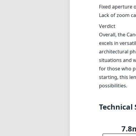
Fixed aperture o
Lack of zoom ca
Verdict
Overall, the Can
excels in versat
architectural ph
situations and 
for those who p
starting, this l
possibilities.
Technical 
7.