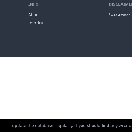
INFO
DISCLAIME
About
1
= As Amazon A
Imprint
I update the database regularly. If you should find any wrong