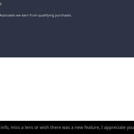
R
ssociates we earn from qualifying purchases.
 info, miss a lens or wish there was a new feature, I appreciate y