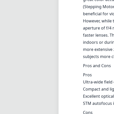
(Stepping Motor
beneficial for v
However, while t
aperture of f/4
faster lenses. T
indoors or durin
more extensive 
subjects more c
Pros and Cons
Pros
Ultra-wide fiel
Compact and ligh
Excellent optica
STM autofocus i
Cons