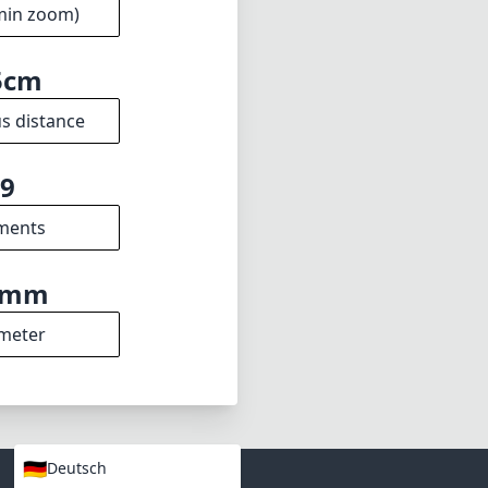
min zoom)
5cm
s distance
9
ments
9mm
meter
🇩🇪
Deutsch