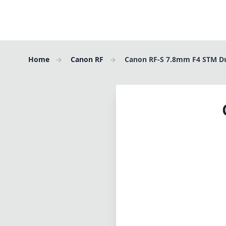
Home
Canon RF
Canon RF-S 7.8mm F4 STM D