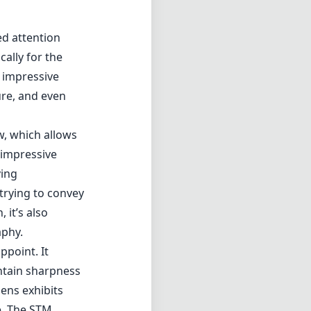
ed attention
ally for the
d impressive
ure, and even
w, which allows
 impressive
ving
trying to convey
 it’s also
aphy.
ppoint. It
ntain sharpness
lens exhibits
e. The STM