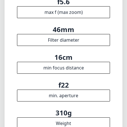
f5.6
max f (max zoom)
46mm
Filter diameter
16cm
min focus distance
f22
min. aperture
310g
Weight