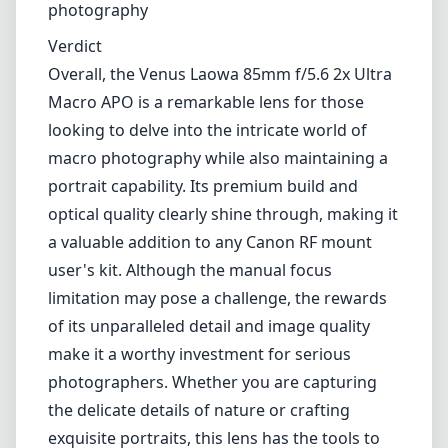
photography
Verdict
Overall, the Venus Laowa 85mm f/5.6 2x Ultra
Macro APO is a remarkable lens for those
looking to delve into the intricate world of
macro photography while also maintaining a
portrait capability. Its premium build and
optical quality clearly shine through, making it
a valuable addition to any Canon RF mount
user's kit. Although the manual focus
limitation may pose a challenge, the rewards
of its unparalleled detail and image quality
make it a worthy investment for serious
photographers. Whether you are capturing
the delicate details of nature or crafting
exquisite portraits, this lens has the tools to