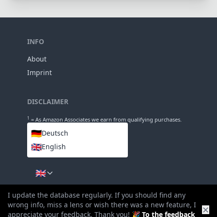
INFO
About
Imprint
DISCLAIMER
1
= As Amazon Associates we earn from qualifying purchases.
🇩🇪
Deutsch
🇬🇧
English
LANGUAGES
🇬🇧
I update the database regularly. If you should find any
wrong info, miss a lens or wish there was a new feature, I
✕
appreciate your feedback. Thank you! 🎉
To the feedback