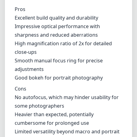
Pros
Excellent build quality and durability
Impressive optical performance with
sharpness and reduced aberrations
High magnification ratio of 2x for detailed
close-ups
Smooth manual focus ring for precise
adjustments
Good bokeh for portrait photography
Cons
No autofocus, which may hinder usability for
some photographers
Heavier than expected, potentially
cumbersome for prolonged use
Limited versatility beyond macro and portrait