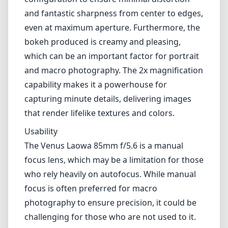
and fantastic sharpness from center to edges,
even at maximum aperture. Furthermore, the
bokeh produced is creamy and pleasing,
which can be an important factor for portrait
and macro photography. The 2x magnification
capability makes it a powerhouse for
capturing minute details, delivering images
that render lifelike textures and colors.
Usability
The Venus Laowa 85mm f/5.6 is a manual
focus lens, which may be a limitation for those
who rely heavily on autofocus. While manual
focus is often preferred for macro
photography to ensure precision, it could be
challenging for those who are not used to it.