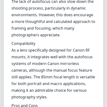
The lack of autofocus can also slow down the
shooting process, particularly in dynamic
environments. However, this does encourage
a more thoughtful and calculated approach to
framing and focusing, which many
photographers appreciate.
Compatibility
As a lens specifically designed for Canon RF
mounts, it integrates well with the autofocus
systems of modern Canon mirrorless
cameras, although the manual focus feature
still applies. The 85mm focal length is versatile
for both portrait and macro applications,
making it an admirable choice for various
photography styles.
Pros and Cons