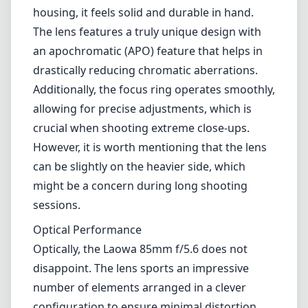
housing, it feels solid and durable in hand.
The lens features a truly unique design with
an apochromatic (APO) feature that helps in
drastically reducing chromatic aberrations.
Additionally, the focus ring operates smoothly,
allowing for precise adjustments, which is
crucial when shooting extreme close-ups.
However, it is worth mentioning that the lens
can be slightly on the heavier side, which
might be a concern during long shooting
sessions.
Optical Performance
Optically, the Laowa 85mm f/5.6 does not
disappoint. The lens sports an impressive
number of elements arranged in a clever
configuration to ensure minimal distortion