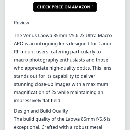
1
CHECK PRICE ON AMAZON
Review
The Venus Laowa 85mm f/5.6 2x Ultra Macro
APO is an intriguing lens designed for Canon
RF mount users, catering particularly to
macro photography enthusiasts and those
who appreciate high-quality optics. This lens
stands out for its capability to deliver
stunning close-up images with a maximum
magnification of 2x while maintaining an
impressively flat field.
Design and Build Quality
The build quality of the Laowa 85mm f/5.6 is
exceptional. Crafted with a robust metal