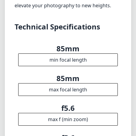
elevate your photography to new heights.
Technical Specifications
85mm
min focal length
85mm
max focal length
f5.6
max f (min zoom)