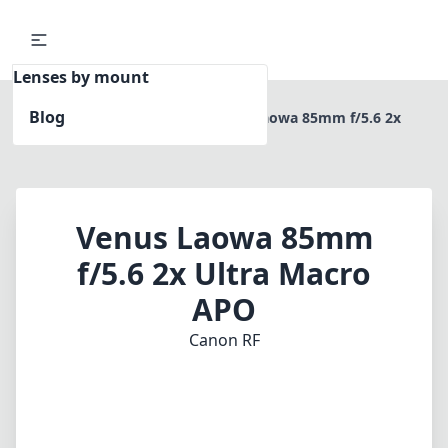
Lenses by mount
Blog
Home
Canon RF
Venus Laowa 85mm f/5.6 2x
Ultra Macro APO
Venus Laowa 85mm
f/5.6 2x Ultra Macro
APO
Canon RF