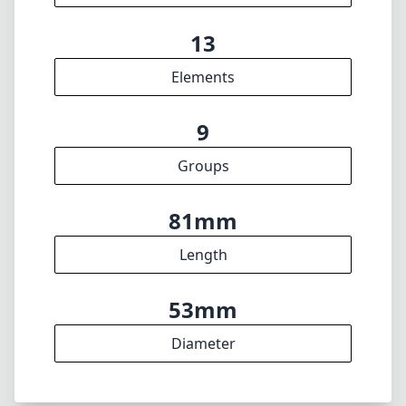
13
Elements
9
Groups
81mm
Length
53mm
Diameter