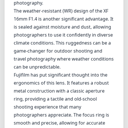
Fujifilm has put significant thought into the
ergonomics of this lens. It features a robust
metal construction with a classic aperture
ring, providing a tactile and old-school
shooting experience that many
photographers appreciate. The focus ring is
smooth and precise, allowing for accurate
manual focusing when needed.
However, it's important to consider some
potential drawbacks. The lens is relatively
large and heavy for a wide-angle prime, which
might be cumbersome for some users,
especially those who prefer compact gear for
street or travel photography. Additionally,
while the autofocus is generally fast and
reliable, some users have reported instances