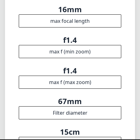
max f (max zoom)
67mm
Filter diameter
15cm
min focus distance
f16
min. aperture
375g
Weight