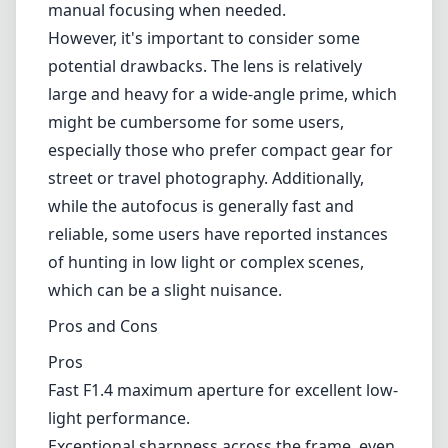
of hunting in low light or complex scenes,
which can be a slight nuisance.
Pros and Cons
Pros
Fast F1.4 maximum aperture for excellent low-
light performance.
Exceptional sharpness across the frame, even
at wide-open apertures.
Weather-resistant construction for outdoor
shooting.
Tactile and well-built design with a useful
aperture ring.
Smooth manual focusing capabilities.
Cons
Size and weight may be a concern for some