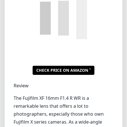
Review
The Fujifilm XF 16mm F1.4 R WR is a
remarkable lens that offers a lot to
photographers, especially those who own
Fujifilm X series cameras. As a wide-angle
prime lens, it provides a 35mm equivalent
focal length of 24mm, making it ideal for a
range of photography styles, from landscapes
and street photography to environmental
portraits.
One of the standout features of this lens is its
fast F1.4 maximum aperture. This not only
allows for stunning low-light performance but
also provides exceptional depth of field