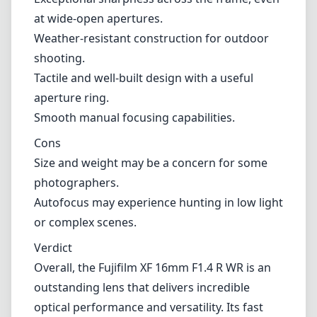
photographers.
Autofocus may experience hunting in low light
or complex scenes.
Verdict
Overall, the Fujifilm XF 16mm F1.4 R WR is an
outstanding lens that delivers incredible
optical performance and versatility. Its fast
aperture, build quality, and weather
resistance make it a fantastic choice for
enthusiasts and professionals alike. While its
size and occasional autofocus limitations may
deter some, the benefits far outweigh these
minor drawbacks for most photographers.
Whether you're capturing expansive
landscapes or intimate street scenes, this lens
is sure to satisfy your creative needs.