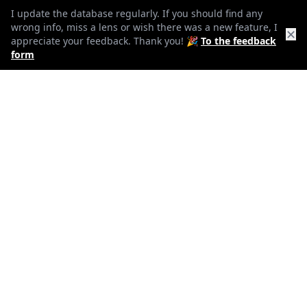
13
I update the database regularly. If you should find any
wrong info, miss a lens or wish there was a new feature, I
Elements
✕
appreciate your feedback. Thank you! 🎉
To the feedback
form
11
Groups
73mm
Length
73mm
Diameter