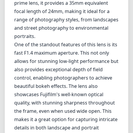
control, enabling photographers to achieve
beautiful bokeh effects. The lens also
showcases Fujifilm's well-known optical
quality, with stunning sharpness throughout
the frame, even when used wide open. This
makes it a great option for capturing intricate
details in both landscape and portrait
photography.
The weather-resistant (WR) design of the XF
16mm F1.4 is another significant advantage. It
is sealed against moisture and dust, allowing
photographers to use it confidently in diverse
climate conditions. This ruggedness can be a
game-changer for outdoor shooting and
travel photography where weather conditions
can be unpredictable.