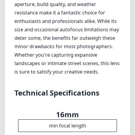
Technical Specifications
16mm
min focal length
16mm
max focal length
f1.4
max f (min zoom)
f1.4