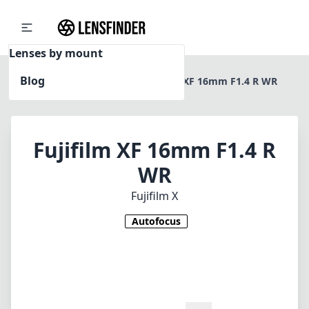
Lenses by mount
Blog
Home
Fujifilm X
Fujifilm XF 16mm F1.4 R WR
Fujifilm XF 16mm F1.4 R
WR
Fujifilm X
Autofocus
1
CHECK PRICE ON AMAZON