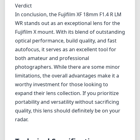
worthy investment for those looking to
expand their lens collection. If you prioritize
portability and versatility without sacrificing
quality, this lens should definitely be on your
radar.
Technical Specifications
18mm
min focal length
18mm
max focal length