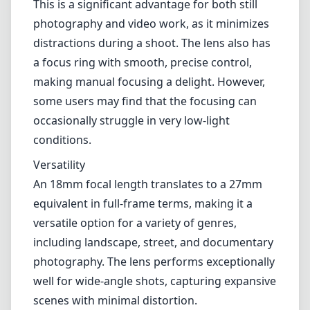
An 18mm focal length translates to a 27mm
equivalent in full-frame terms, making it a
versatile option for a variety of genres,
including landscape, street, and documentary
photography. The lens performs exceptionally
well for wide-angle shots, capturing expansive
scenes with minimal distortion.
Pros and Cons
Pros
Excellent build quality and weather-sealing.
Impressive optical performance with great
sharpness and color accuracy.
Fast and reliable autofocus system.
Versatile focal length, ideal for various
photography styles.
Compact and lightweight design.