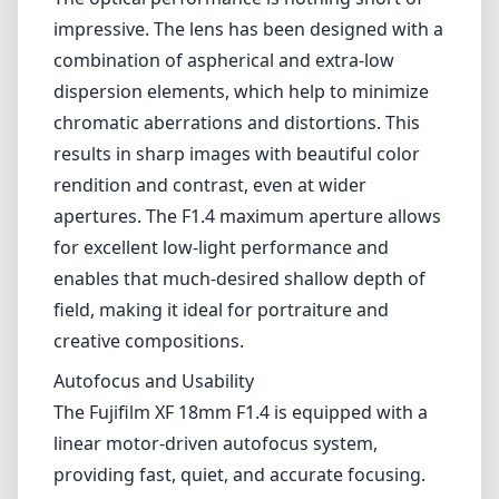
field, making it ideal for portraiture and
creative compositions.
Autofocus and Usability
The Fujifilm XF 18mm F1.4 is equipped with a
linear motor-driven autofocus system,
providing fast, quiet, and accurate focusing.
This is a significant advantage for both still
photography and video work, as it minimizes
distractions during a shoot. The lens also has
a focus ring with smooth, precise control,
making manual focusing a delight. However,
some users may find that the focusing can
occasionally struggle in very low-light
conditions.
Versatility