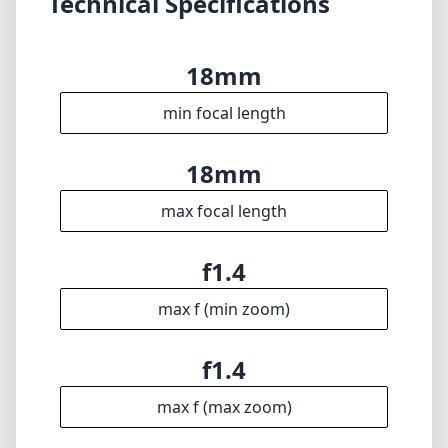
f1.4
max f (min zoom)
f1.4
max f (max zoom)
62mm
Filter diameter
20cm
min focus distance
f16
min. aperture