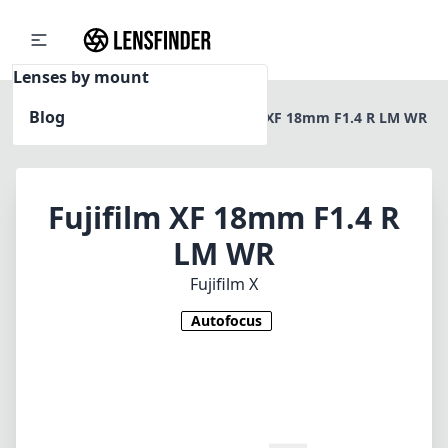
Lenses by mount
Blog
Home
Fujifilm X
Fujifilm XF 18mm F1.4 R LM WR
Fujifilm XF 18mm F1.4 R
LM WR
Fujifilm X
Autofocus
1
CHECK PRICE ON AMAZON