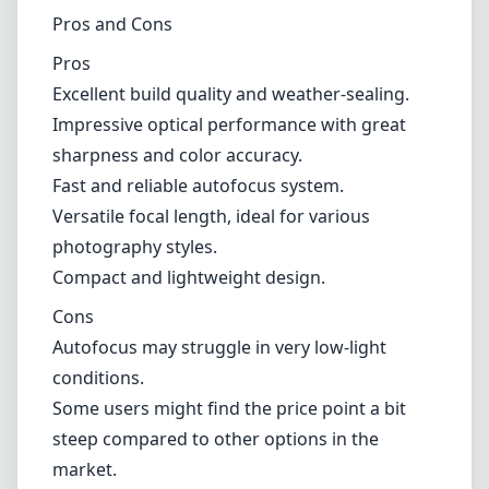
Cons
Autofocus may struggle in very low-light
conditions.
Some users might find the price point a bit
steep compared to other options in the
market.
Verdict
In conclusion, the Fujifilm XF 18mm F1.4 R LM
WR stands out as an exceptional lens for the
Fujifilm X mount. With its blend of outstanding
optical performance, build quality, and fast
autofocus, it serves as an excellent tool for
both amateur and professional
photographers. While there are some minor
limitations, the overall advantages make it a