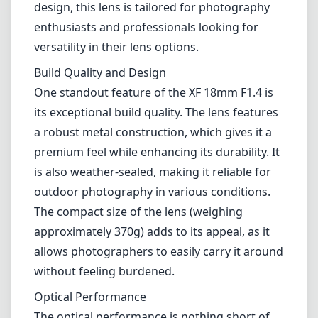
outdoor photography in various conditions.
The compact size of the lens (weighing
approximately 370g) adds to its appeal, as it
allows photographers to easily carry it around
without feeling burdened.
Optical Performance
The optical performance is nothing short of
impressive. The lens has been designed with a
combination of aspherical and extra-low
dispersion elements, which help to minimize
chromatic aberrations and distortions. This
results in sharp images with beautiful color
rendition and contrast, even at wider
apertures. The F1.4 maximum aperture allows
for excellent low-light performance and
enables that much-desired shallow depth of