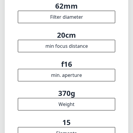
370g
Weight
15
Elements
9
Groups
76mm
Length