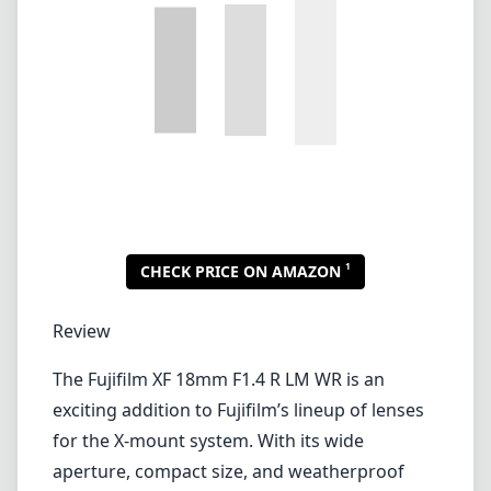
Review
The Fujifilm XF 18mm F1.4 R LM WR is an
exciting addition to Fujifilm’s lineup of lenses
for the X-mount system. With its wide
aperture, compact size, and weatherproof
design, this lens is tailored for photography
enthusiasts and professionals looking for
versatility in their lens options.
Build Quality and Design
One standout feature of the XF 18mm F1.4 is
its exceptional build quality. The lens features
a robust metal construction, which gives it a
premium feel while enhancing its durability. It
is also weather-sealed, making it reliable for