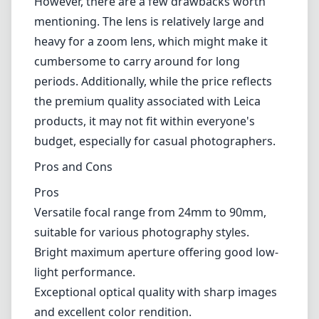
However, there are a few drawbacks worth
mentioning. The lens is relatively large and
heavy for a zoom lens, which might make it
cumbersome to carry around for long
periods. Additionally, while the price reflects
the premium quality associated with Leica
products, it may not fit within everyone's
budget, especially for casual photographers.
Pros and Cons
Pros
Versatile focal range from 24mm to 90mm,
suitable for various photography styles.
Bright maximum aperture offering good low-
light performance.
Exceptional optical quality with sharp images
and excellent color rendition.