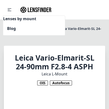
Lenses by mount
Blog
Home
Leica L-Mount
Leica Vario-Elmarit-SL 24-
90mm F2.8-4 ASPH
Leica Vario-Elmarit-SL
24-90mm F2.8-4 ASPH
Leica L-Mount
OIS
Autofocus