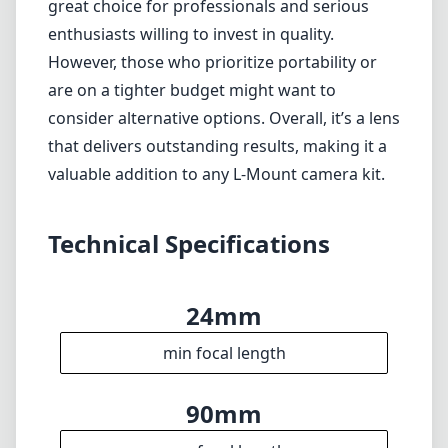
great choice for professionals and serious
enthusiasts willing to invest in quality.
However, those who prioritize portability or
are on a tighter budget might want to
consider alternative options. Overall, it’s a lens
that delivers outstanding results, making it a
valuable addition to any L-Mount camera kit.
Technical Specifications
24mm
min focal length
90mm