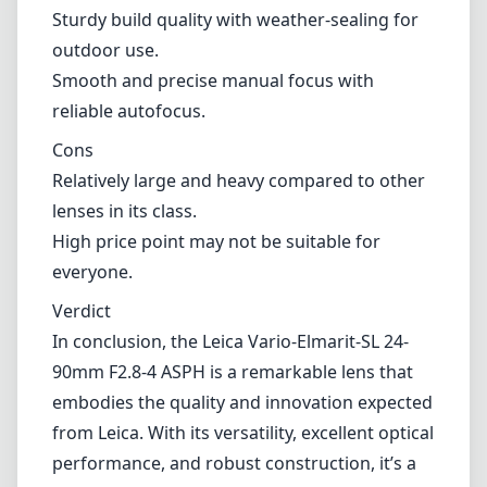
Sturdy build quality with weather-sealing for
outdoor use.
Smooth and precise manual focus with
reliable autofocus.
Cons
Relatively large and heavy compared to other
lenses in its class.
High price point may not be suitable for
everyone.
Verdict
In conclusion, the Leica Vario-Elmarit-SL 24-
90mm F2.8-4 ASPH is a remarkable lens that
embodies the quality and innovation expected
from Leica. With its versatility, excellent optical
performance, and robust construction, it’s a