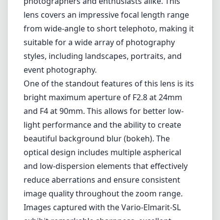
photographers and enthusiasts alike. This
lens covers an impressive focal length range
from wide-angle to short telephoto, making it
suitable for a wide array of photography
styles, including landscapes, portraits, and
event photography.
One of the standout features of this lens is its
bright maximum aperture of F2.8 at 24mm
and F4 at 90mm. This allows for better low-
light performance and the ability to create
beautiful background blur (bokeh). The
optical design includes multiple aspherical
and low-dispersion elements that effectively
reduce aberrations and ensure consistent
image quality throughout the zoom range.
Images captured with the Vario-Elmarit-SL