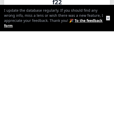
f22
I update the database regularly. If you should find any
min. aperture
wrong info, miss a lens or wish there was a new feature, I
✕
appreciate your feedback. Thank you! 🎉
To the feedback
1140g
form
Weight
18
Elements
15
Groups
138mm
Length