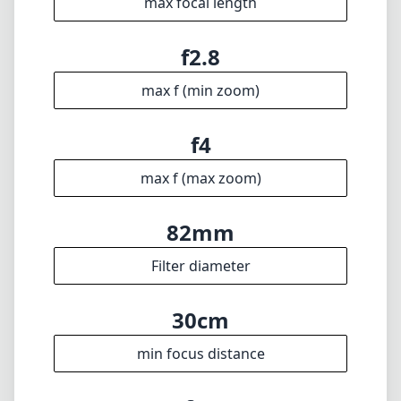
max focal length
f2.8
max f (min zoom)
f4
max f (max zoom)
82mm
Filter diameter
30cm
min focus distance