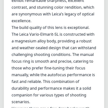
exhibit remarkable sharpness, excellent
contrast, and stunning color rendition, which
are synonymous with Leica’s legacy of optical
excellence.
The build quality of this lens is exceptional.
The Leica Vario-Elmarit-SL is constructed with
a magnesium alloy body, providing a robust
and weather-sealed design that can withstand
challenging shooting conditions. The manual
focus ring is smooth and precise, catering to
those who prefer fine-tuning their focus
manually, while the autofocus performance is
fast and reliable. This combination of
durability and performance makes it a solid
companion for various types of shooting
scenarios.