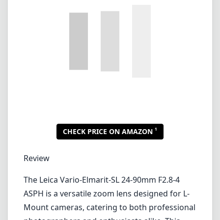
1
CHECK PRICE ON AMAZON
Review
The Leica Vario-Elmarit-SL 24-90mm F2.8-4
ASPH is a versatile zoom lens designed for L-
Mount cameras, catering to both professional