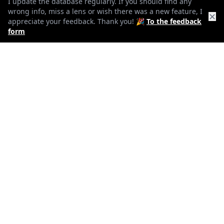
f16
I update the database regularly. If you should find any
wrong info, miss a lens or wish there was a new feature, I
✕
appreciate your feedback. Thank you! 🎉
To the feedback
min. aperture
form
1035g
Weight
15
Elements
11
Groups
154mm
Length