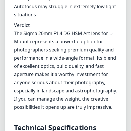
Exceptional build quality with weather sealing
Fast F1.4 maximum aperture for low-light and
shallow depth of field
Outstanding optical performance with
sharpness across all aperture levels
Effective autofocus system with HSM
Cons
Heavier than some competitors, which could
affect portability
Autofocus may struggle in extremely low-light
situations
Verdict
The Sigma 20mm F1.4 DG HSM Art lens for L-
Mount represents a powerful option for
photographers seeking premium quality and