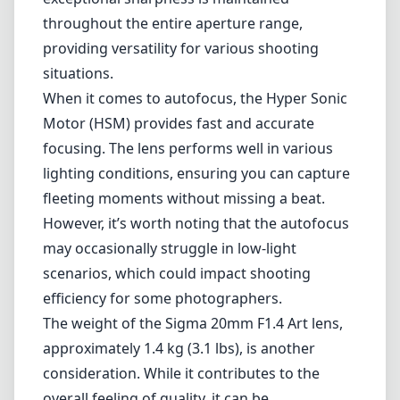
portraiture as well.
Optically, the 20mm F1.4 Art lens is a marvel. It
utilizes advanced lens elements, including
aspherical and low-dispersion glass. This
sophisticated optical design significantly
reduces chromatic aberrations and distortion
while enhancing sharpness across the entire
frame. Users will appreciate the crisp detail
even at wide-open apertures. Furthermore, its
exceptional sharpness is maintained
throughout the entire aperture range,
providing versatility for various shooting
situations.
When it comes to autofocus, the Hyper Sonic
Motor (HSM) provides fast and accurate
focusing. The lens performs well in various