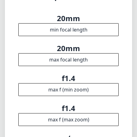
performance in a wide-angle format. Its blend
of excellent optics, build quality, and fast
aperture makes it a worthy investment for
anyone serious about their photography,
especially in landscape and astrophotography.
If you can manage the weight, the creative
possibilities it opens up are truly impressive.
Technical Specifications
20mm
min focal length
20mm