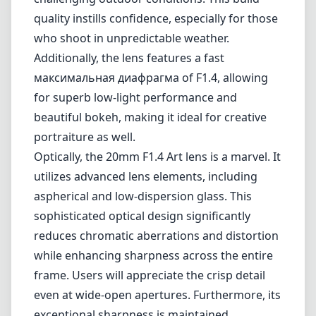
Mount cameras. This lens is designed for
artistic and professional use, delivering
exceptional performance and image quality
that caters to both landscape and
astrophotography enthusiasts.
One of the most thrilling aspects of the Sigma
20mm F1.4 Art lens is its robust construction.
The lens is built with a durable, weather-
sealed design, making it suitable for
challenging outdoor conditions. This build
quality instills confidence, especially for those
who shoot in unpredictable weather.
Additionally, the lens features a fast
максимальная диафрагма of F1.4, allowing
for superb low-light performance and
beautiful bokeh, making it ideal for creative