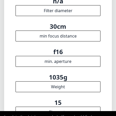
max focal length
f1.4
max f (min zoom)
f1.4
max f (max zoom)
n/a
Filter diameter
30cm
min focus distance