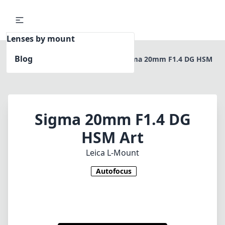
Lenses by mount
Blog
Home
Leica L-Mount
Sigma 20mm F1.4 DG HSM
Art
Sigma 20mm F1.4 DG
HSM Art
Leica L-Mount
Autofocus