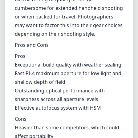
lighting conditions, ensuring you can capture
fleeting moments without missing a beat.
However, it’s worth noting that the autofocus
may occasionally struggle in low-light
scenarios, which could impact shooting
efficiency for some photographers.
The weight of the Sigma 20mm F1.4 Art lens,
approximately 1.4 kg (3.1 lbs), is another
consideration. While it contributes to the
overall feeling of quality, it can be
cumbersome for extended handheld shooting
or when packed for travel. Photographers
may want to factor this into their gear choices
depending on their shooting style.
Pros and Cons
Pros