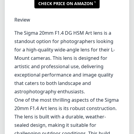
1
CHECK PRICE ON AMAZON
Review
The Sigma 20mm F1.4 DG HSM Art lens is a
standout option for photographers looking
for a high-quality wide-angle lens for their L-