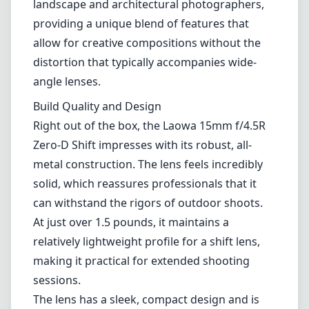
landscape and architectural photographers,
providing a unique blend of features that
allow for creative compositions without the
distortion that typically accompanies wide-
angle lenses.
Build Quality and Design
Right out of the box, the Laowa 15mm f/4.5R
Zero-D Shift impresses with its robust, all-
metal construction. The lens feels incredibly
solid, which reassures professionals that it
can withstand the rigors of outdoor shoots.
At just over 1.5 pounds, it maintains a
relatively lightweight profile for a shift lens,
making it practical for extended shooting
sessions.
The lens has a sleek, compact design and is