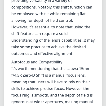
providing versatility in a variety of
compositions. Notably, this shift function can
be employed with tilt while remaining flat,
allowing for depth of field control.
However, it’s essential to note that using the
shift feature can require a solid
understanding of the lens’s capabilities. It may
take some practice to achieve the desired
outcomes and effective alignment.
Autofocus and Compatibility
It's worth mentioning that the Laowa 15mm
f/4.5R Zero-D Shift is a manual focus lens,
meaning that users will have to rely on their
skills to achieve precise focus. However, the
focus ring is smooth, and the depth of field is
generous at wider apertures, making manual