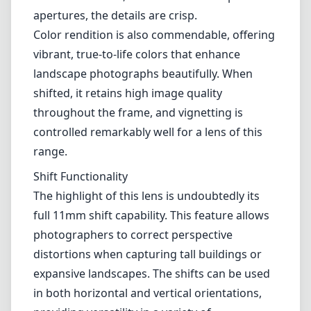
apertures, the details are crisp.
Color rendition is also commendable, offering
vibrant, true-to-life colors that enhance
landscape photographs beautifully. When
shifted, it retains high image quality
throughout the frame, and vignetting is
controlled remarkably well for a lens of this
range.
Shift Functionality
The highlight of this lens is undoubtedly its
full 11mm shift capability. This feature allows
photographers to correct perspective
distortions when capturing tall buildings or
expansive landscapes. The shifts can be used
in both horizontal and vertical orientations,