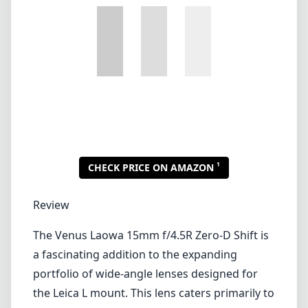
1
CHECK PRICE ON AMAZON
Review
The Venus Laowa 15mm f/4.5R Zero-D Shift is
a fascinating addition to the expanding
portfolio of wide-angle lenses designed for
the Leica L mount. This lens caters primarily to