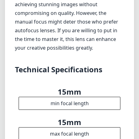
achieving stunning images without
compromising on quality. However, the
manual focus might deter those who prefer
autofocus lenses. If you are willing to put in
the time to master it, this lens can enhance
your creative possibilities greatly.
Technical Specifications
15mm
min focal length
15mm
max focal length