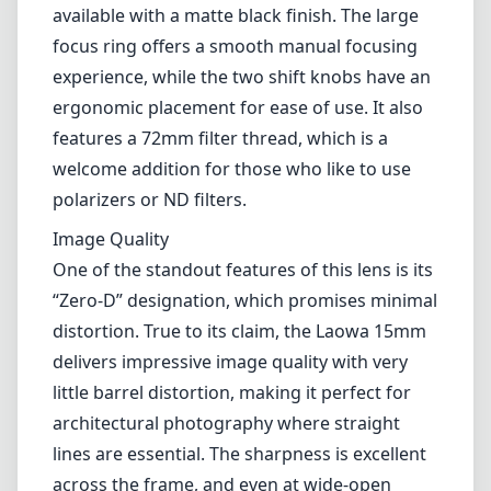
available with a matte black finish. The large
focus ring offers a smooth manual focusing
experience, while the two shift knobs have an
ergonomic placement for ease of use. It also
features a 72mm filter thread, which is a
welcome addition for those who like to use
polarizers or ND filters.
Image Quality
One of the standout features of this lens is its
“Zero-D” designation, which promises minimal
distortion. True to its claim, the Laowa 15mm
delivers impressive image quality with very
little barrel distortion, making it perfect for
architectural photography where straight
lines are essential. The sharpness is excellent
across the frame, and even at wide-open