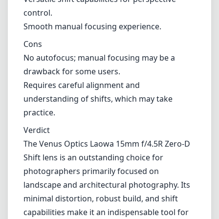
control.
Smooth manual focusing experience.
Cons
No autofocus; manual focusing may be a
drawback for some users.
Requires careful alignment and
understanding of shifts, which may take
practice.
Verdict
The Venus Optics Laowa 15mm f/4.5R Zero-D
Shift lens is an outstanding choice for
photographers primarily focused on
landscape and architectural photography. Its
minimal distortion, robust build, and shift
capabilities make it an indispensable tool for