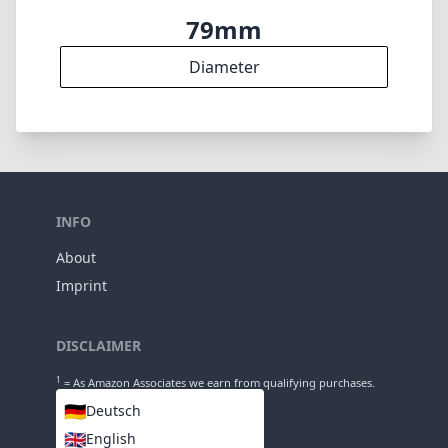
79mm
Diameter
INFO
About
Imprint
DISCLAIMER
1
= As Amazon Associates we earn from qualifying purchases.
🇩🇪
Deutsch
🇬🇧
English
LANGUAGES