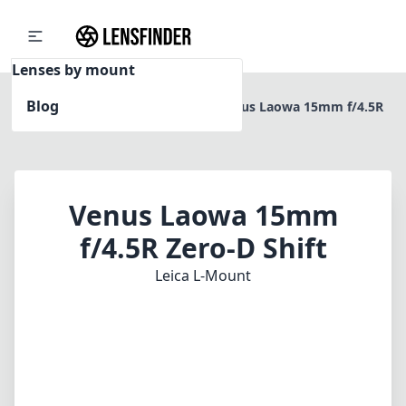
Lenses by mount
Blog
Home
Leica L-Mount
Venus Laowa 15mm f/4.5R
Zero-D Shift
Venus Laowa 15mm
f/4.5R Zero-D Shift
Leica L-Mount