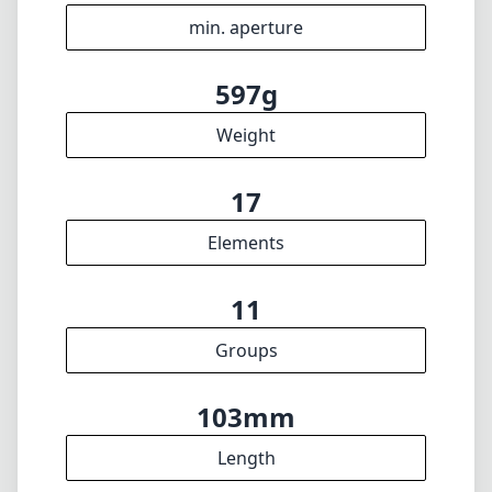
min. aperture
597g
Weight
17
Elements
11
Groups
103mm
Length