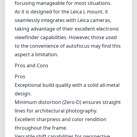
focusing manageable for most situations.
As it is designed for the Leica L mount, it
seamlessly integrates with Leica cameras,
taking advantage of their excellent electronic
viewfinder capabilities. However, those used
to the convenience of autofocus may find this
aspect a limitation.
Pros and Cons
Pros
Exceptional build quality with a solid all-metal
design.
Minimum distortion (Zero-D) ensures straight
lines for architectural photography.
Excellent sharpness and color rendition
throughout the frame.
Versatile shift capabilities for perspective