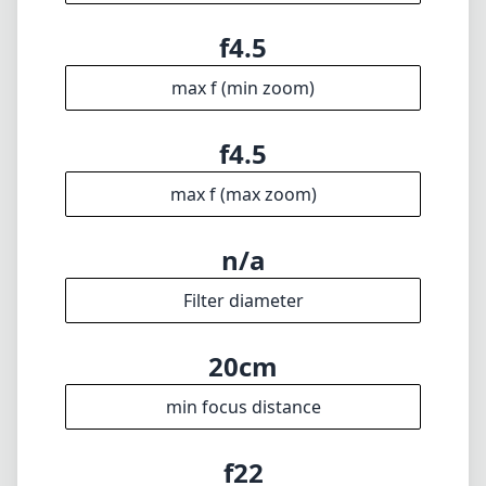
f4.5
max f (min zoom)
f4.5
max f (max zoom)
n/a
Filter diameter
20cm
min focus distance
f22