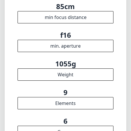
🇩🇪
Deutsch
🇬🇧
English
I update the database regularly. If you should find any wrong info,
miss a lens or wish there was a new feature, I appreciate your