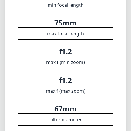
min focus distance
f16
min. aperture
1055g
Weight
9
Elements
6
Groups
91mm
Length
74mm
Diameter
Info
About
Imprint
Disclaimer
1
= As Amazon Associates we earn from qualifying purchases.
Languages
🇬🇧
English