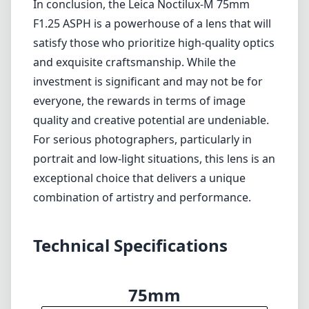
Verdict
In conclusion, the Leica Noctilux-M 75mm F1.25 ASPH is a
powerhouse of a lens that will satisfy those who prioritize high-
quality optics and exquisite craftsmanship. While the investment is
significant and may not be for everyone, the rewards in terms of
image quality and creative potential are undeniable. For serious
photographers, particularly in portrait and low-light situations, this
lens is an exceptional choice that delivers a unique combination of
artistry and performance.
Technical Specifications
75mm
min focal length
75mm
max focal length
f1.2
max f (min zoom)
f1.2
max f (max zoom)
67mm
Filter diameter
85cm