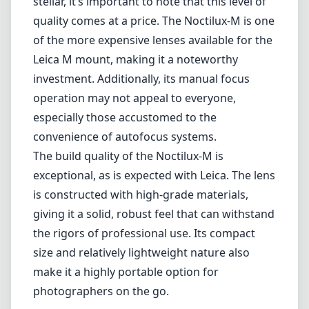
mount, this lens is perfect for those seeking to achieve stunning
bokeh and sharpness, especially in low-light situations.
The 75mm focal length provides a slightly more intimate perspective
compared to the more common 50mm or 90mm options. It’s ideal
for portrait photography, where the ability to isolate your subject
while creating a beautiful background blur can significantly enhance
the image's emotional impact. At the same time, this lens is versatile
enough for street photography, allowing you to capture candid
moments with a certain distance and composure.
The lens features a maximum aperture of f/1.25, which is one of the
fastest available in the market. This wide aperture not only allows
for incredible low-light performance but also grants photographers
the opportunity to create shallow depth-of-field effects. The creamy
bokeh produced by the Noctilux-M is a distinctive characteristic that
can elevate portraits and artistic images.
However, while the optical performance is stellar, it’s important to
note that this level of quality comes at a price. The Noctilux-M is
one of the more expensive lenses available for the Leica M mount,
making it a noteworthy investment. Additionally, its manual focus
operation may not appeal to everyone, especially those accustomed
to the convenience of autofocus systems.