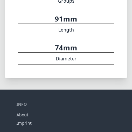
feedback. Thank you! 🎉
To the feedback form
✕