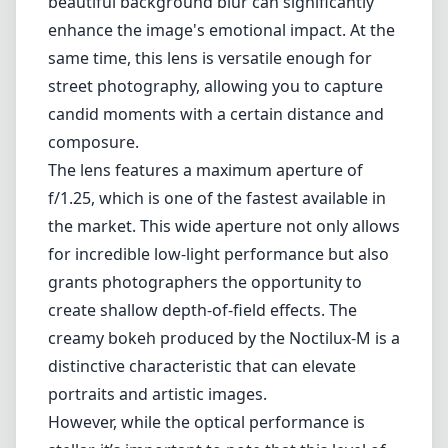
Leica M-Mount
Micro Four Thirds (MFT/M43)
Nikon F (DX/FX)
Nikon Z (DX/FX)
Sony E
Blog
Home
Leica M-Mount
Leica Noctilux-M 75mm F1.25 ASPH
Leica Noctilux-M 75mm F1.25
ASPH
Leica M-Mount
1
Check price on Amazon
Review
The Leica Noctilux-M 75mm F1.25 ASPH is a remarkable lens that
embraces the essence of classical photography while pushing the
boundaries through its advanced optics. Designed for the Leica M