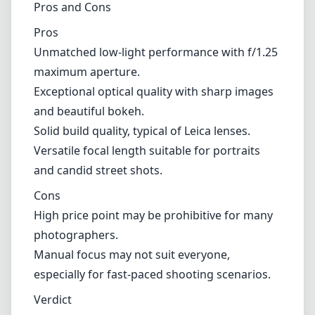
The build quality of the Noctilux-M is exceptional, as is expected
with Leica. The lens is constructed with high-grade materials, giving
it a solid, robust feel that can withstand the rigors of professional
use. Its compact size and relatively lightweight nature also make it a
highly portable option for photographers on the go.
Pros and Cons
Pros
Unmatched low-light performance with f/1.25 maximum
aperture.
Exceptional optical quality with sharp images and beautiful
bokeh.
Solid build quality, typical of Leica lenses.
Versatile focal length suitable for portraits and candid street
shots.
Cons
High price point may be prohibitive for many photographers.
Manual focus may not suit everyone, especially for fast-paced
shooting scenarios.