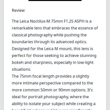
Lenses by mount
Canon EF
Canon EF-M
Canon RF
Fujifilm G
Fujifilm X
Leica L-Mount
Leica M-Mount
Micro Four Thirds (MFT/M43)
Nikon F (DX/FX)
Nikon Z (DX/FX)
Sony E
Blog
Lenses by mount
Canon EF
Canon EF-M
Canon RF
Fujifilm G
Fujifilm X
Leica L-Mount