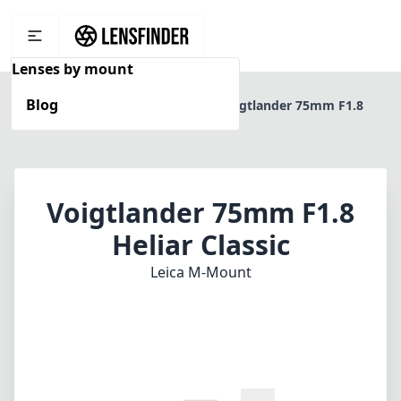
Lenses by mount
Blog
Home
Leica M-Mount
Voigtlander 75mm F1.8
Heliar Classic
Voigtlander 75mm F1.8
Heliar Classic
Leica M-Mount
1
CHECK PRICE ON AMAZON