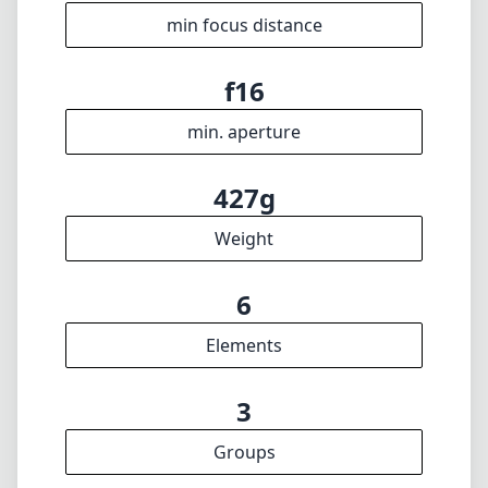
6
Elements
3
Groups
74mm
Length
58mm
Diameter