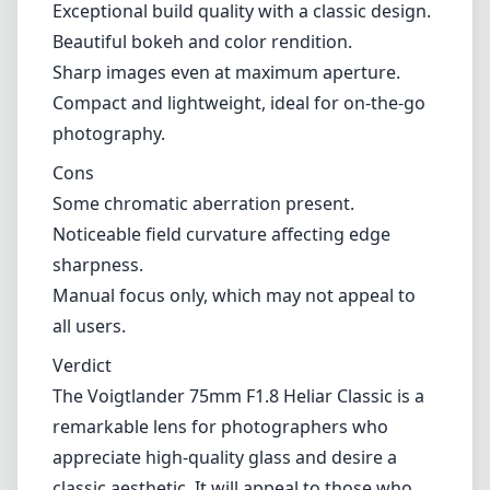
Manual focus only, which may not appeal to
all users.
Verdict
The Voigtlander 75mm F1.8 Heliar Classic is a
remarkable lens for photographers who
appreciate high-quality glass and desire a
classic aesthetic. It will appeal to those who
enjoy manual focusing and are seeking a
characterful lens with beautiful rendering.
While it has its minor quirks such as field
curvature and chromatic aberration, the
overall performance and handling make it a
worthy contender in the Leica M mount
lineup. Whether you're capturing portraits,
street scenes, or other forms of creative
imagery, this lens will not disappoint.