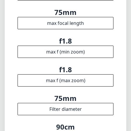
max f (max zoom)
75mm
Filter diameter
90cm
min focus distance
f16
min. aperture
427g
Weight