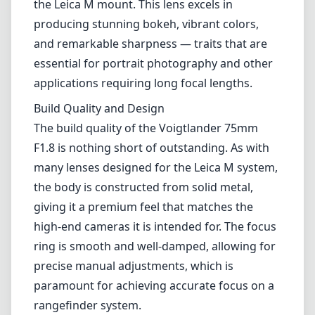
the body is constructed from solid metal,
giving it a premium feel that matches the
high-end cameras it is intended for. The focus
ring is smooth and well-damped, allowing for
precise manual adjustments, which is
paramount for achieving accurate focus on a
rangefinder system.
The compact size of the lens is also worth
mentioning; at 63mm in diameter and just
over 400g in weight, it remains relatively
lightweight and unobtrusive, making it a great
option for street photography and travel. The
classic design adds an aesthetic appeal that
complements the Leica cameras beautifully.
Optical Performance
In terms of optical performance, the