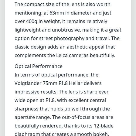
Voigtlander 75mm F1.8 Heliar delivers
impressive results. The lens is sharp even
wide open at F1.8, with excellent central
sharpness that holds up well through the
aperture range. The out-of-focus areas are
beautifully rendered, thanks to its 12-blade
diaphragm that creates a smooth bokeh,
which is quite essential for portrait work.
Moreover, color rendition is superb, with rich,
vibrant tones and good contrast. This makes
it exceptional for capturing skin tones,
landscapes, or any situation where color
accuracy is crucial.
However, it is worth noting that there can be
some noticeable field curvature, which might
affect focus at the edges, particularly when