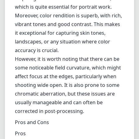
shooting wide open. It is also prone to some
chromatic aberration, but these issues are
usually manageable and can often be
corrected in post-processing.
Pros and Cons
Pros
Exceptional build quality with a classic design.
Beautiful bokeh and color rendition.
Sharp images even at maximum aperture.
Compact and lightweight, ideal for on-the-go
photography.
Cons
Some chromatic aberration present.
Noticeable field curvature affecting edge
sharpness.