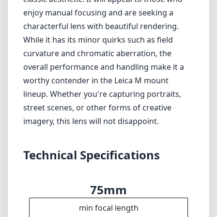
Technical Specifications
75mm
min focal length
75mm
max focal length
f1.8
max f (min zoom)
f1.8