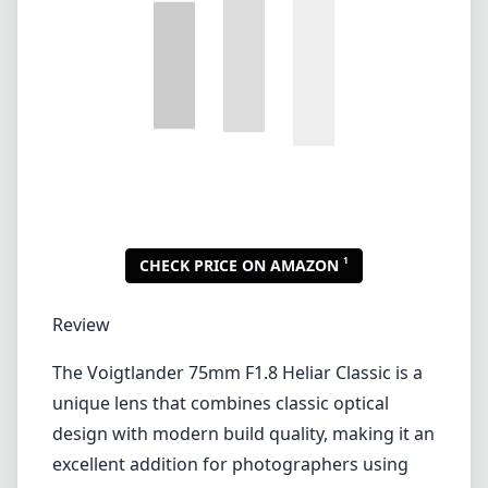
Review
The Voigtlander 75mm F1.8 Heliar Classic is a
unique lens that combines classic optical
design with modern build quality, making it an
excellent addition for photographers using
the Leica M mount. This lens excels in
producing stunning bokeh, vibrant colors,
and remarkable sharpness — traits that are
essential for portrait photography and other
applications requiring long focal lengths.
Build Quality and Design
The build quality of the Voigtlander 75mm
F1.8 is nothing short of outstanding. As with
many lenses designed for the Leica M system,