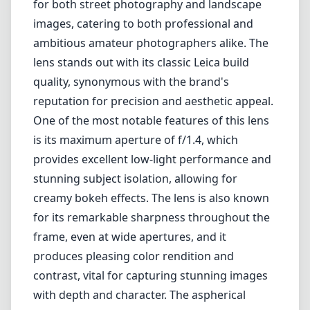
for both street photography and landscape
images, catering to both professional and
ambitious amateur photographers alike. The
lens stands out with its classic Leica build
quality, synonymous with the brand's
reputation for precision and aesthetic appeal.
One of the most notable features of this lens
is its maximum aperture of f/1.4, which
provides excellent low-light performance and
stunning subject isolation, allowing for
creamy bokeh effects. The lens is also known
for its remarkable sharpness throughout the
frame, even at wide apertures, and it
produces pleasing color rendition and
contrast, vital for capturing stunning images
with depth and character. The aspherical