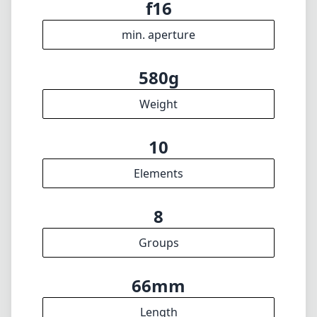
f16
min. aperture
580g
Weight
10
Elements
8
Groups
66mm
Length