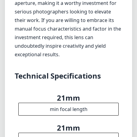
aperture, making it a worthy investment for
serious photographers looking to elevate
their work. If you are willing to embrace its
manual focus characteristics and factor in the
investment required, this lens can
undoubtedly inspire creativity and yield
exceptional results.
Technical Specifications
21mm
min focal length
21mm