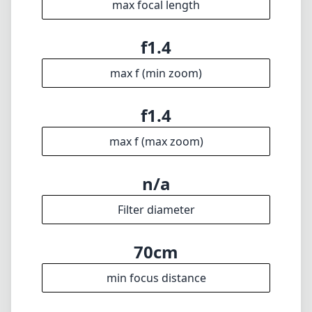
max focal length
f1.4
max f (min zoom)
f1.4
max f (max zoom)
n/a
Filter diameter
70cm
min focus distance