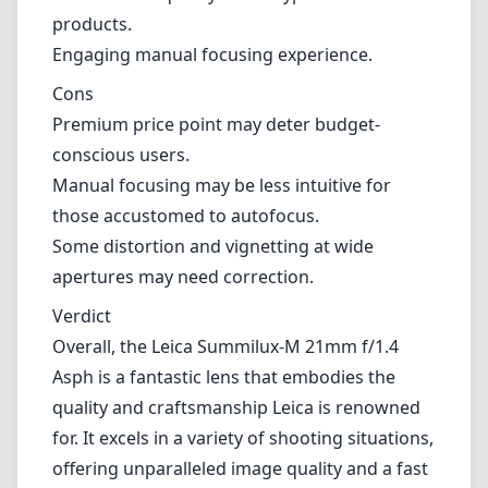
products.
Engaging manual focusing experience.
Cons
Premium price point may deter budget-
conscious users.
Manual focusing may be less intuitive for
those accustomed to autofocus.
Some distortion and vignetting at wide
apertures may need correction.
Verdict
Overall, the Leica Summilux-M 21mm f/1.4
Asph is a fantastic lens that embodies the
quality and craftsmanship Leica is renowned
for. It excels in a variety of shooting situations,
offering unparalleled image quality and a fast