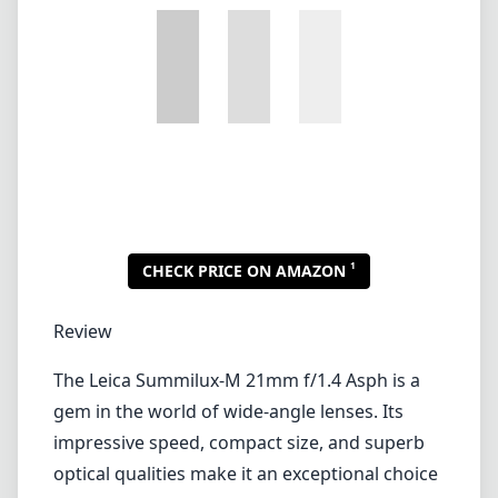
1
CHECK PRICE ON AMAZON
Review
The Leica Summilux-M 21mm f/1.4 Asph is a
gem in the world of wide-angle lenses. Its
impressive speed, compact size, and superb
optical qualities make it an exceptional choice