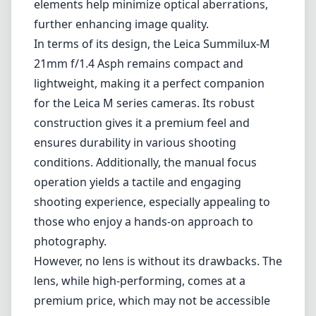
elements help minimize optical aberrations,
further enhancing image quality.
In terms of its design, the Leica Summilux-M
21mm f/1.4 Asph remains compact and
lightweight, making it a perfect companion
for the Leica M series cameras. Its robust
construction gives it a premium feel and
ensures durability in various shooting
conditions. Additionally, the manual focus
operation yields a tactile and engaging
shooting experience, especially appealing to
those who enjoy a hands-on approach to
photography.
However, no lens is without its drawbacks. The
lens, while high-performing, comes at a
premium price, which may not be accessible