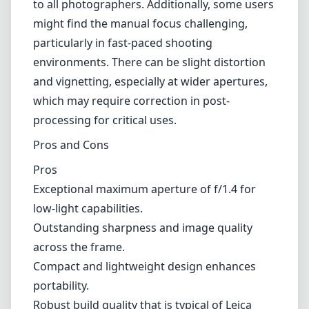
to all photographers. Additionally, some users
might find the manual focus challenging,
particularly in fast-paced shooting
environments. There can be slight distortion
and vignetting, especially at wider apertures,
which may require correction in post-
processing for critical uses.
Pros and Cons
Pros
Exceptional maximum aperture of f/1.4 for
low-light capabilities.
Outstanding sharpness and image quality
across the frame.
Compact and lightweight design enhances
portability.
Robust build quality that is typical of Leica