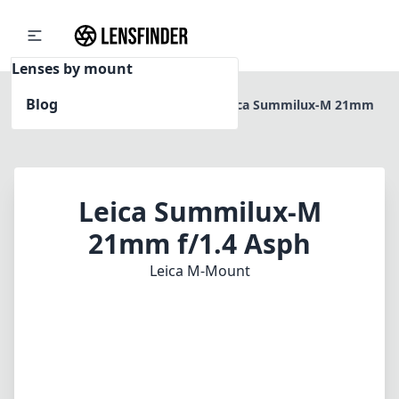
Lenses by mount
Blog
Home
Leica M-Mount
Leica Summilux-M 21mm
f/1.4 Asph
Leica Summilux-M
21mm f/1.4 Asph
Leica M-Mount