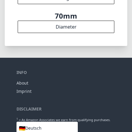
70mm
Diameter
INFO
About
Imprint
DISCLAIMER
1
= As Amazon Associates we earn from qualifying purchases.
🇩🇪
Deutsch