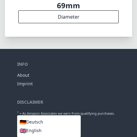
13
Groups
117mm
Length
69mm
Diameter
INFO
About