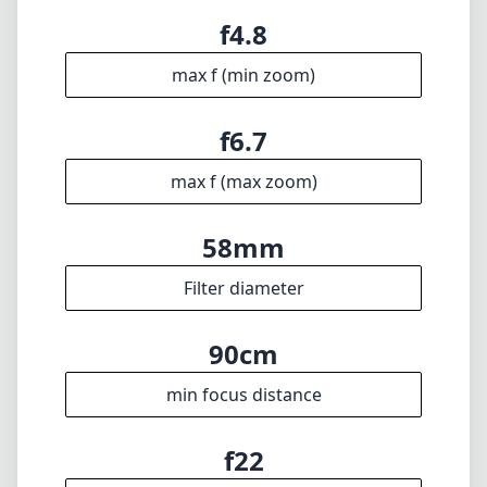
75mm
min focal length
300mm
max focal length
f4.8
max f (min zoom)
f6.7
max f (max zoom)
58mm