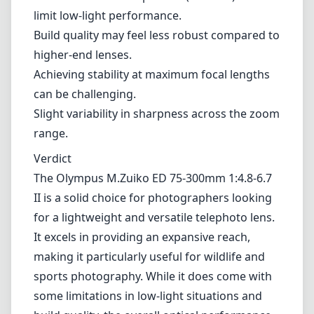
chromatic aberration and pleasing bokeh.
Fast and accurate autofocus suitable for
moving subjects.
ZERO coating helps to combat ghosting and
flare.
Cons
Variable maximum aperture (f/4.8-6.7) can
limit low-light performance.
Build quality may feel less robust compared to
higher-end lenses.
Achieving stability at maximum focal lengths
can be challenging.
Slight variability in sharpness across the zoom
range.
Verdict
The Olympus M.Zuiko ED 75-300mm 1:4.8-6.7