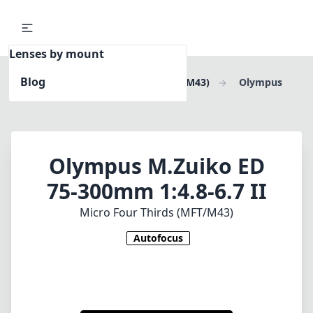
Lenses by mount
Blog
Home
Micro Four Thirds (MFT/M43)
Olympus
M.Zuiko ED 75-300mm 1:4.8-6.7 II
Olympus M.Zuiko ED
75-300mm 1:4.8-6.7 II
Micro Four Thirds (MFT/M43)
Autofocus