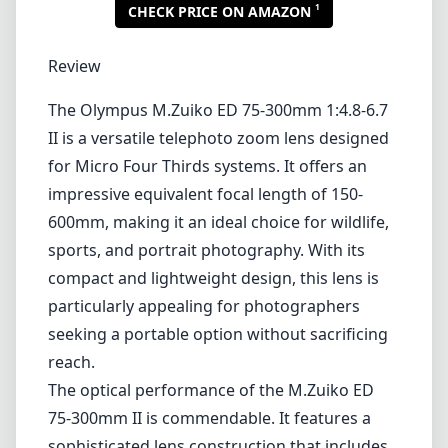
1
CHECK PRICE ON AMAZON
Review
The Olympus M.Zuiko ED 75-300mm 1:4.8-6.7
II is a versatile telephoto zoom lens designed
for Micro Four Thirds systems. It offers an
impressive equivalent focal length of 150-
600mm, making it an ideal choice for wildlife,
sports, and portrait photography. With its