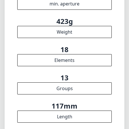
Filter diameter
90cm
min focus distance
f22
min. aperture
423g
Weight
18
Elements