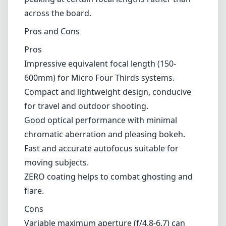
than that of higher-end models. Some users
might find it challenging to achieve stability at
the maximum focal length, particularly in
windy conditions or without a sturdy tripod.
Additionally, the zoom range may produce
slightly variable sharpness, with performance
peaking at certain focal lengths rather than
across the board.
Pros and Cons
Pros
Impressive equivalent focal length (150-
600mm) for Micro Four Thirds systems.
Compact and lightweight design, conducive
for travel and outdoor shooting.
Good optical performance with minimal