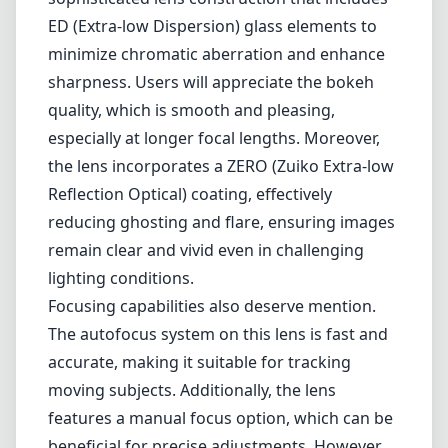
compact and lightweight design, this lens is
particularly appealing for photographers
seeking a portable option without sacrificing
reach.
The optical performance of the M.Zuiko ED
75-300mm II is commendable. It features a
sophisticated lens construction that includes
ED (Extra-low Dispersion) glass elements to
minimize chromatic aberration and enhance
sharpness. Users will appreciate the bokeh
quality, which is smooth and pleasing,
especially at longer focal lengths. Moreover,
the lens incorporates a ZERO (Zuiko Extra-low
Reflection Optical) coating, effectively
reducing ghosting and flare, ensuring images
remain clear and vivid even in challenging