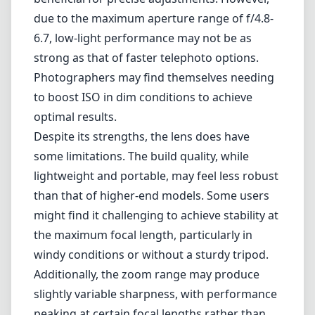
lighting conditions.
Focusing capabilities also deserve mention.
The autofocus system on this lens is fast and
accurate, making it suitable for tracking
moving subjects. Additionally, the lens
features a manual focus option, which can be
beneficial for precise adjustments. However,
due to the maximum aperture range of f/4.8-
6.7, low-light performance may not be as
strong as that of faster telephoto options.
Photographers may find themselves needing
to boost ISO in dim conditions to achieve
optimal results.
Despite its strengths, the lens does have
some limitations. The build quality, while
lightweight and portable, may feel less robust