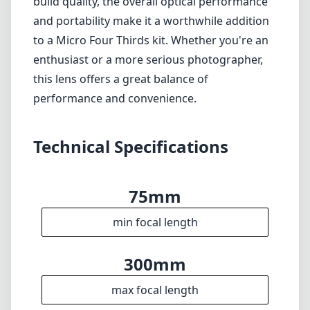
II is a solid choice for photographers looking
for a lightweight and versatile telephoto lens.
It excels in providing an expansive reach,
making it particularly useful for wildlife and
sports photography. While it does come with
some limitations in low-light situations and
build quality, the overall optical performance
and portability make it a worthwhile addition
to a Micro Four Thirds kit. Whether you're an
enthusiast or a more serious photographer,
this lens offers a great balance of
performance and convenience.
Technical Specifications