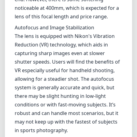
allowing for a steadier shot. The autofocus
system is generally accurate and quick, but
there may be slight hunting in low-light
conditions or with fast-moving subjects. It’s
robust and can handle most scenarios, but it
may not keep up with the fastest of subjects
in sports photography.
Usability and Handling
The lens features a rotating zoom
mechanism, which can take a bit of getting
used to if you come from a traditional push-
pull zoom design. The focus ring is smooth
and allows for precise manual adjustments
when necessary. The lens does not have a
dedicated tripod collar, which may be a
drawback for those who frequently use a