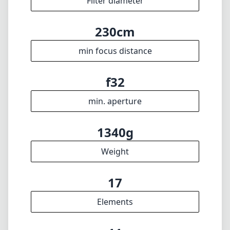
1340g
Weight
17
Elements
11
Groups
171mm
Length
91mm
Diameter