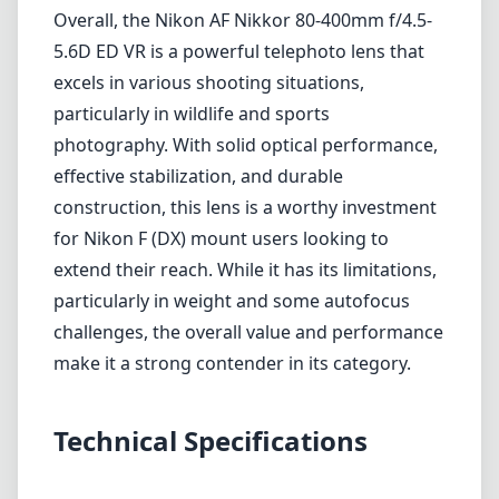
particularly in weight and some autofocus
challenges, the overall value and performance
make it a strong contender in its category.
Technical Specifications
80mm
min focal length
400mm
max focal length
f4.5
max f (min zoom)