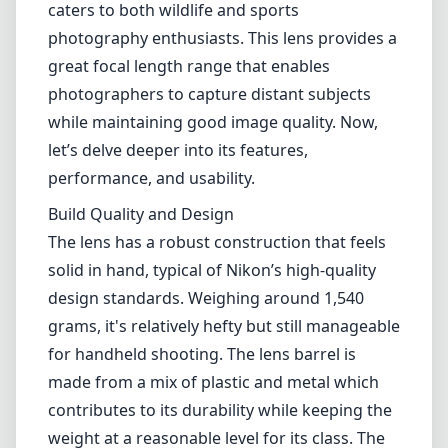
solid in hand, typical of Nikon’s high-quality
design standards. Weighing around 1,540
grams, it's relatively hefty but still manageable
for handheld shooting. The lens barrel is
made from a mix of plastic and metal which
contributes to its durability while keeping the
weight at a reasonable level for its class. The
inclusion of weather sealing is a significant
advantage for outdoor shooters, making it a
reliable companion in various weather
conditions.
Optical Performance
One of the standout features of this lens is its
optical performance. With a maximum
aperture of f/4.5-5.6, it provides decent light-
gathering capabilities, which is essential for