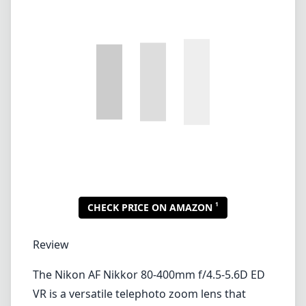
1
CHECK PRICE ON AMAZON
Review
The Nikon AF Nikkor 80-400mm f/4.5-5.6D ED
VR is a versatile telephoto zoom lens that
caters to both wildlife and sports
photography enthusiasts. This lens provides a
great focal length range that enables
photographers to capture distant subjects
while maintaining good image quality. Now,
let’s delve deeper into its features,
performance, and usability.
Build Quality and Design
The lens has a robust construction that feels