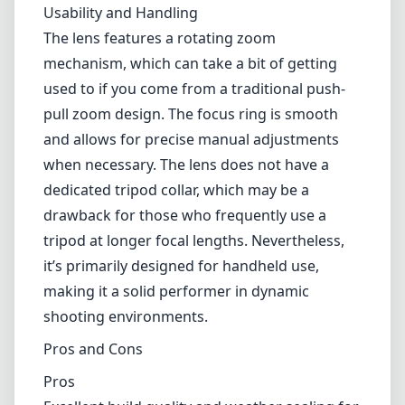
tripod at longer focal lengths. Nevertheless,
it’s primarily designed for handheld use,
making it a solid performer in dynamic
shooting environments.
Pros and Cons
Pros
Excellent build quality and weather sealing for
outdoor use.
Good optical performance with sharp images
and minimal aberrations.
Effective image stabilization (VR) for improved
handheld shooting.
Versatile focal length range suitable for
wildlife and sports photography.
Cons