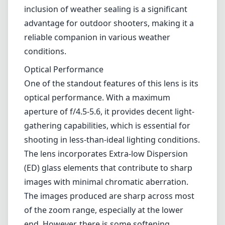
shooting in less-than-ideal lighting conditions.
The lens incorporates Extra-low Dispersion
(ED) glass elements that contribute to sharp
images with minimal chromatic aberration.
The images produced are sharp across most
of the zoom range, especially at the lower
end. However, there is some softening
noticeable at 400mm, which is expected for a
lens of this focal length and price range.
Autofocus and Image Stabilization
The lens is equipped with Nikon's Vibration
Reduction (VR) technology, which aids in
capturing sharp images even at slower
shutter speeds. Users will find the benefits of
VR especially useful for handheld shooting,