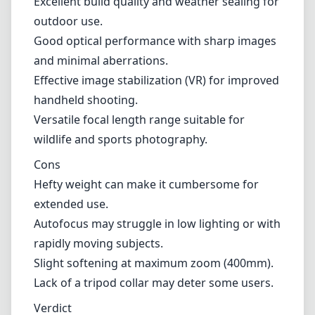
Hefty weight can make it cumbersome for
extended use.
Autofocus may struggle in low lighting or with
rapidly moving subjects.
Slight softening at maximum zoom (400mm).
Lack of a tripod collar may deter some users.
Verdict
Overall, the Nikon AF Nikkor 80-400mm f/4.5-
5.6D ED VR is a powerful telephoto lens that
excels in various shooting situations,
particularly in wildlife and sports
photography. With solid optical performance,
effective stabilization, and durable
construction, this lens is a worthy investment
for Nikon F (DX) mount users looking to
extend their reach. While it has its limitations,