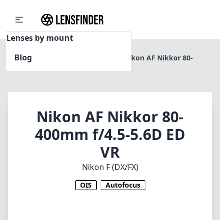
Lenses by mount
Blog
Home
Nikon F (DX/FX)
Nikon AF Nikkor 80-
400mm f/4.5-5.6D ED VR
Nikon AF Nikkor 80-
400mm f/4.5-5.6D ED
VR
Nikon F (DX/FX)
OIS
Autofocus