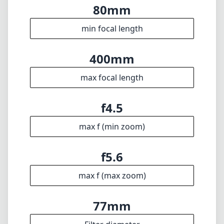
f5.6
max f (max zoom)
77mm
Filter diameter
230cm
min focus distance
f32
min. aperture