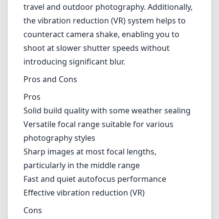
photography styles
Sharp images at most focal lengths,
particularly in the middle range
Fast and quiet autofocus performance
Effective vibration reduction (VR)
Cons
Softness at the extreme ends of the zoom
range, especially at 300mm
Autofocus can struggle in low-light conditions
Relatively narrow maximum aperture, which
may limit low-light performance
Verdict
Overall, the Nikon AF-S DX Nikkor 55-300mm
f/4.5-5.6G ED VR is an excellent choice for
photographers looking for a versatile