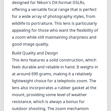
feels durable and reliable in hand. It weighs in
at around 690 grams, making it a relatively
lightweight choice for a telephoto zoom. The
lens also incorporates a rubber gasket at the
mount, providing some level of weather
resistance, which is always a bonus for
outdoor shooting. The zoom mechanism
operates smoothly, allowing for quick
adjustments as needed.
Image Quality
In terms of image quality, the 55-300mm lens
shines, especially considering its price point.
The ED (Extra-Low Dispersion) glass elements
help to reduce chromatic aberrations, and the
lens produces sharp images across most of
its focal ranges, particularly between 70mm