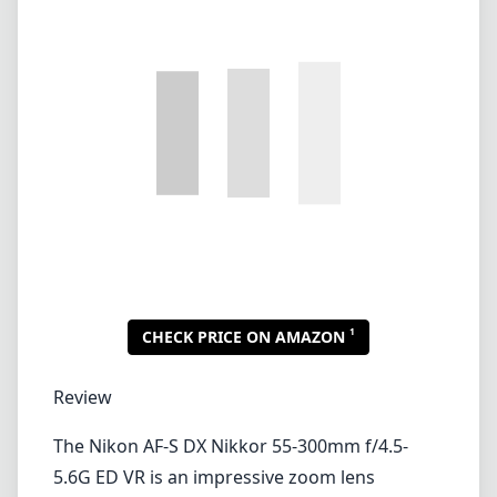
1
CHECK PRICE ON AMAZON
Review
The Nikon AF-S DX Nikkor 55-300mm f/4.5-
5.6G ED VR is an impressive zoom lens
designed for Nikon's DX-format DSLRs,
offering a versatile focal range that is perfect
for a wide array of photography styles, from
wildlife to portraiture. This lens is particularly
appealing for those who want the flexibility of
a zoom while still maintaining sharpness and
good image quality.
Build Quality and Design
This lens features a solid construction, which