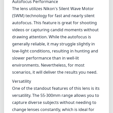
environments. Nevertheless, for most
scenarios, it will deliver the results you need.
Versatility
One of the standout features of this lens is its
versatility. The 55-300mm range allows you to
capture diverse subjects without needing to
change lenses constantly, which is ideal for
travel and outdoor photography. Additionally,
the vibration reduction (VR) system helps to
counteract camera shake, enabling you to
shoot at slower shutter speeds without
introducing significant blur.
Pros and Cons
Pros
Solid build quality with some weather sealing
Versatile focal range suitable for various