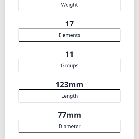
123mm
Length
77mm
Diameter
INFO
About
Imprint
DISCLAIMER