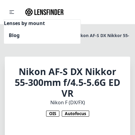
Lenses by mount
Blog
Home
Nikon F (DX/FX)
Nikon AF-S DX Nikkor 55-
300mm f/4.5-5.6G ED VR
Nikon AF-S DX Nikkor
55-300mm f/4.5-5.6G ED
VR
Nikon F (DX/FX)
OIS
Autofocus