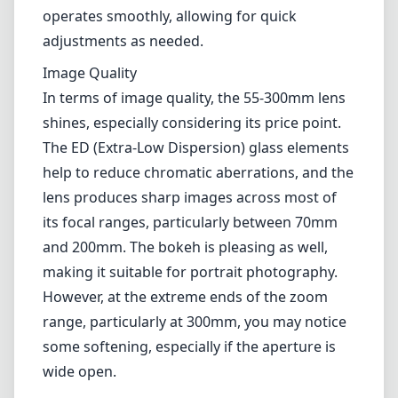
and 200mm. The bokeh is pleasing as well,
making it suitable for portrait photography.
However, at the extreme ends of the zoom
range, particularly at 300mm, you may notice
some softening, especially if the aperture is
wide open.
Autofocus Performance
The lens utilizes Nikon's Silent Wave Motor
(SWM) technology for fast and nearly silent
autofocus. This feature is great for shooting
videos or capturing candid moments without
drawing attention. While the autofocus is
generally reliable, it may struggle slightly in
low-light conditions, resulting in hunting and
slower performance than in well-lit