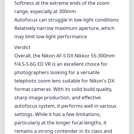
telephoto zoom lens suitable for Nikon's DX-
format cameras. With its solid build quality,
sharp image production, and effective
autofocus system, it performs well in various
settings. While it has a few limitations,
particularly at the longer focal lengths, it
remains a strong contender in its class and
offers great value for those wanting to
expand their photographic capabilities.
Technical Specifications
55mm
min focal length