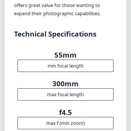
300mm
max focal length
f4.5
max f (min zoom)
f5.6
max f (max zoom)
58mm
Filter diameter
140cm