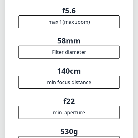
min focus distance
f22
min. aperture
530g
Weight
17
Elements
11
Groups