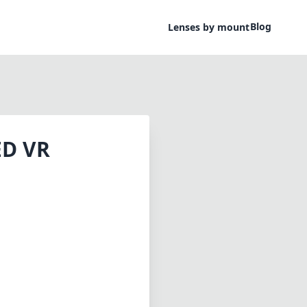
Blog
Lenses by mount
ED VR