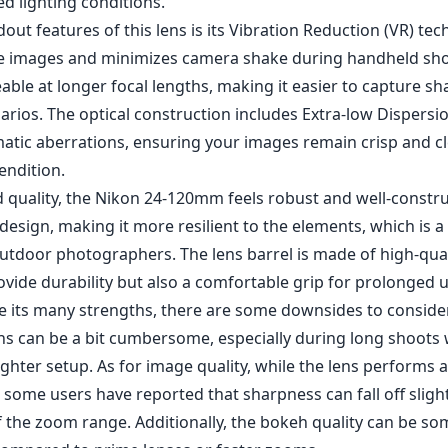
ovide durability but also a comfortable grip for prolonged 
e its many strengths, there are some downsides to consider
ens can be a bit cumbersome, especially during long shoots
ighter setup. As for image quality, while the lens performs 
 some users have reported that sharpness can fall off slight
 the zoom range. Additionally, the bokeh quality can be s
ompared to prime lenses or faster zooms.
length range (24-120mm) suitable for various photography s
rture for consistent exposure and depth of field.
tion (VR) technology for improved handheld shooting.
ty with weather-sealing for durability.
racy and reduced chromatic aberration.