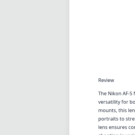
Review
The Nikon AF-S 
versatility for
mounts, this len
portraits to st
lens ensures co
shooting in vari
One of the stand
helps to stabil
especially notic
in low-light sce
to reduce chrom
accurate color r
In terms of buil
weather-sealed d
advantage for o