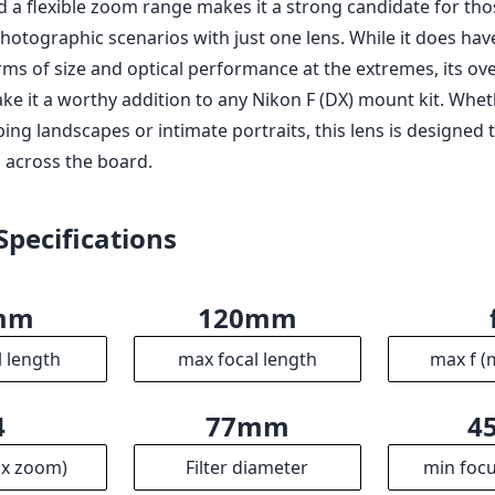
mm
120mm
l length
max focal length
max f (
4
77mm
4
ax zoom)
Filter diameter
min focu
2
710g
erture
Weight
Ele
3
104mm
8
ups
Length
Dia