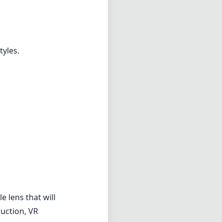
e lens that will
ruction, VR
se looking to
ve some
all capabilities
her you're
o deliver