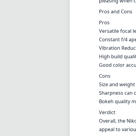
Size and weigh
Sharpness can d
Bokeh quality m
Verdict
Overall, the Nik
appeal to variou
stabilization, a
cover multiple 
limitations in t
and features ma
capturing sweepi
excellent result
Technical 