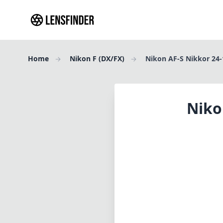
Home
Nikon F (DX/FX)
Nikon AF-S Nikkor 24
Niko