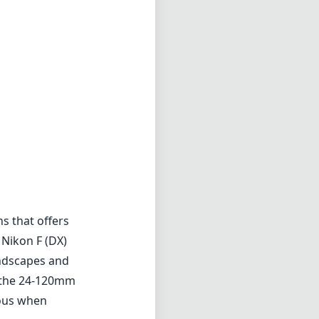
s that offers
 Nikon F (DX)
andscapes and
, the 24-120mm
eous when
chnology, which
ting. This is
harp images even
on (ED) elements
ear with
cted. It has a
 great
ity materials