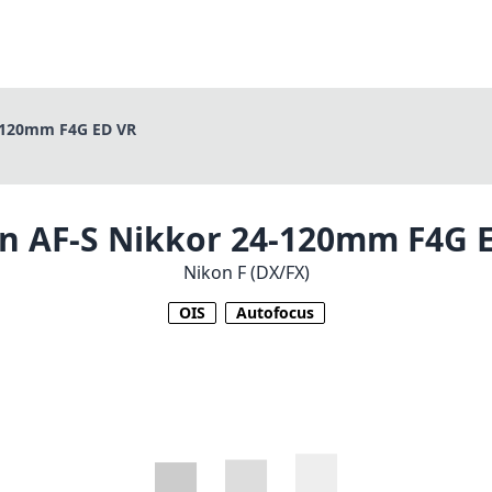
-120mm F4G ED VR
n AF-S Nikkor 24-120mm F4G 
Nikon F (DX/FX)
OIS
Autofocus
1
CHECK PRICE ON AMAZON