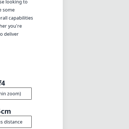
f4
min zoom)
5cm
s distance
17
ments
4mm
meter