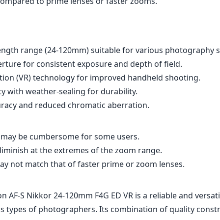
t may be cumbersome for some users.
iminish at the extremes of the zoom range.
ay not match that of faster prime or zoom lenses.
on AF-S Nikkor 24-120mm F4G ED VR is a reliable and versatil
s types of photographers. Its combination of quality const
nd a flexible zoom range makes it a strong candidate for tho
photographic scenarios with just one lens. While it does ha
erms of size and optical performance at the extremes, its over
ke it a worthy addition to any Nikon F (DX) mount kit. Whet
ng landscapes or intimate portraits, this lens is designed t
s across the board.
Specifications