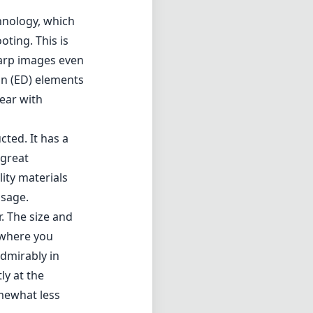
usage.
. The size and
 where you
admirably in
ly at the
omewhat less
tyles.