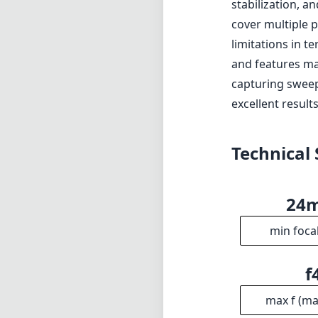
24
min foca
f
max f (m
f2
min. ap
1
Gro