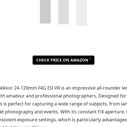
Nikkor 24-120mm F4G ED VR is an impressive all-rounder len
 both amateur and professional photographers. Designed for
s is perfect for capturing a wide range of subjects, from l
reet photography and events. With its constant f/4 aperture
nsistent exposure settings, which is particularly advantag
ed lighting conditions.
out features of this lens is its Vibration Reduction (VR) te
ize images and minimizes camera shake during handheld shoo
eable at longer focal lengths, making it easier to capture s
narios. The optical construction includes Extra-low Dispersi
atic aberrations, ensuring your images remain crisp and cl
endition.
d quality, the Nikon 24-120mm feels robust and well-constru
esign, making it more resilient to the elements, which is a
utdoor photographers. The lens barrel is made of high-qual