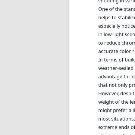
that not only pr
However, despit
weight of the l
might prefer a l
most situations,
extreme ends of
pleasing when c
Pros and Cons
Pros
Versatile focal 
Constant f/4 ape
Vibration Reduc
High build quali
Good color accu
Cons