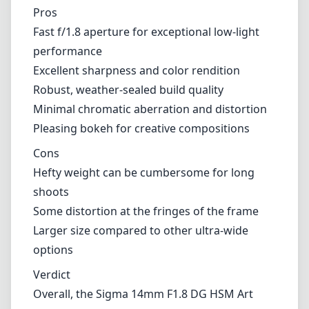
shoots
Some distortion at the fringes of the frame
Larger size compared to other ultra-wide
options
Verdict
Overall, the Sigma 14mm F1.8 DG HSM Art
lens stands out as an exceptional choice for
Nikon F (DX) users who are serious about
their photography, especially in low-light and
wide-angle situations. Its combination of
stellar image quality, durable build, and fast
aperture make it a worthwhile investment for
those looking to expand their lens collection.
However, potential buyers should weigh the
size and weight of the lens against their