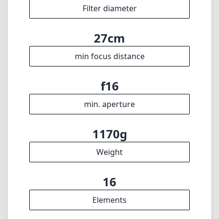
1170g
Weight
16
Elements
11
Groups
126mm
Length
95mm
Diameter