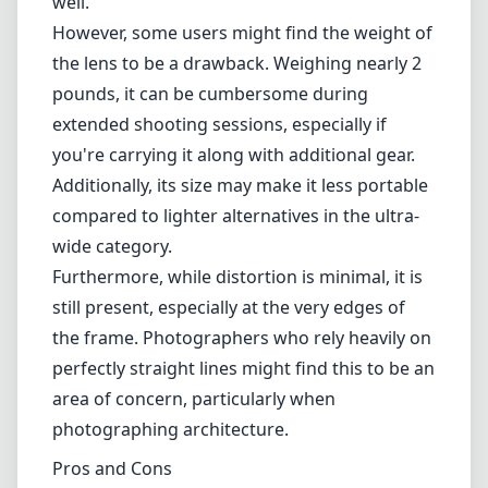
still present, especially at the very edges of
the frame. Photographers who rely heavily on
perfectly straight lines might find this to be an
area of concern, particularly when
photographing architecture.
Pros and Cons
Pros
Fast f/1.8 aperture for exceptional low-light
performance
Excellent sharpness and color rendition
Robust, weather-sealed build quality
Minimal chromatic aberration and distortion
Pleasing bokeh for creative compositions
Cons
Hefty weight can be cumbersome for long