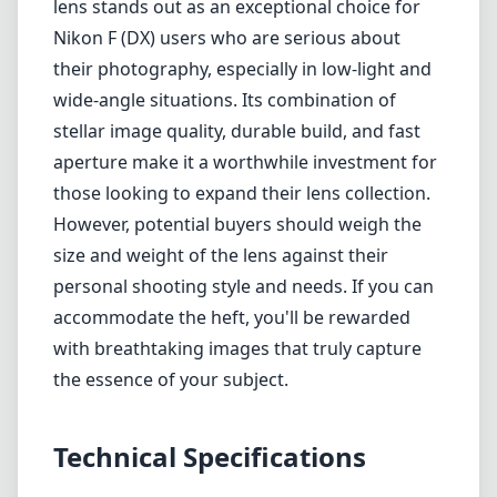
personal shooting style and needs. If you can
accommodate the heft, you'll be rewarded
with breathtaking images that truly capture
the essence of your subject.
Technical Specifications
14mm
min focal length
14mm
max focal length
f1.8