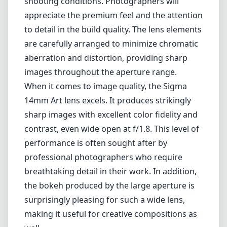
performance is often sought after by
professional photographers who require
breathtaking detail in their work. In addition,
the bokeh produced by the large aperture is
surprisingly pleasing for such a wide lens,
making it useful for creative compositions as
well.
However, some users might find the weight of
the lens to be a drawback. Weighing nearly 2
pounds, it can be cumbersome during
extended shooting sessions, especially if
you're carrying it along with additional gear.
Additionally, its size may make it less portable
compared to lighter alternatives in the ultra-
wide category.
Furthermore, while distortion is minimal, it is