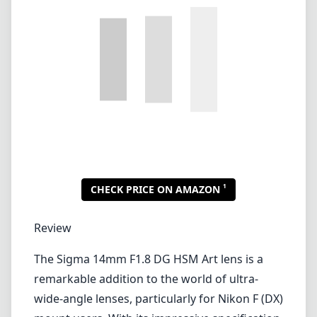
1
CHECK PRICE ON AMAZON
Review
The Sigma 14mm F1.8 DG HSM Art lens is a
remarkable addition to the world of ultra-
wide-angle lenses, particularly for Nikon F (DX)
mount users. With its impressive specification
and build quality, it serves well in various
photography genres, including landscape,
architecture, and astrophotography.
One of the most notable features of this lens
is its fast f/1.8 aperture, which allows for
excellent low-light performance. This
capability can be a game-changer for
photographers looking to capture night skies
or in dimly lit environments. Additionally, the