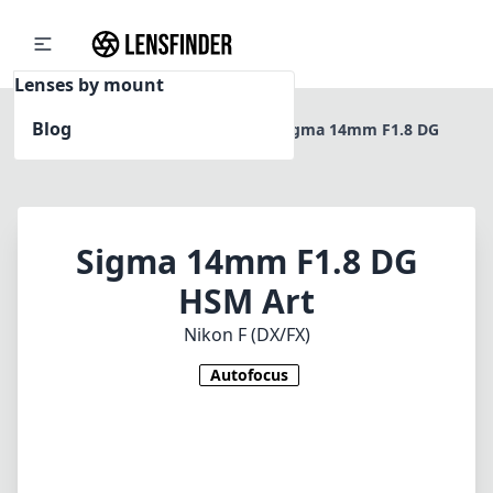
Lenses by mount
Blog
Home
Nikon F (DX/FX)
Sigma 14mm F1.8 DG
HSM Art
Sigma 14mm F1.8 DG
HSM Art
Nikon F (DX/FX)
Autofocus