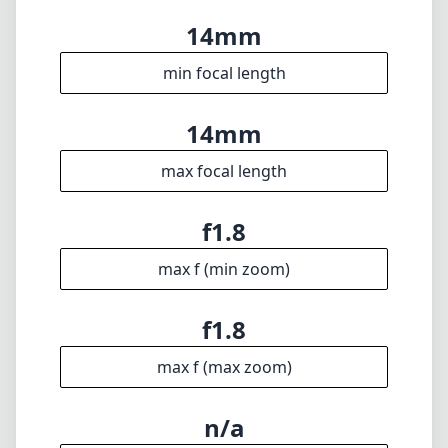
max f (min zoom)
f1.8
max f (max zoom)
n/a
Filter diameter
27cm
min focus distance
f16
min. aperture