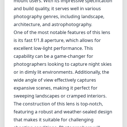
wide angle of view effectively captures
expansive scenes, making it perfect for
sweeping landscapes or cramped interiors.
The construction of this lens is top-notch,
featuring a robust and weather-sealed design
that makes it suitable for challenging
shooting conditions. Photographers will
appreciate the premium feel and the attention
to detail in the build quality. The lens elements
are carefully arranged to minimize chromatic
aberration and distortion, providing sharp
images throughout the aperture range.
When it comes to image quality, the Sigma
14mm Art lens excels. It produces strikingly
sharp images with excellent color fidelity and
contrast, even wide open at f/1.8. This level of