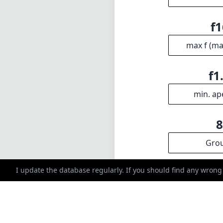
Gro
INFO
DISCLAIME
About
1
= As Amazon A
Imprint
I update the database regularly. If you should find any wrong