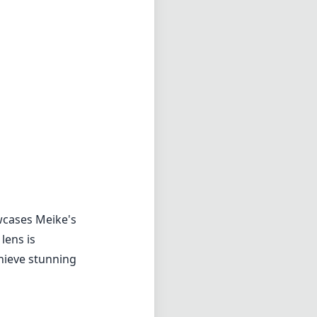
wcases Meike's
lens is
chieve stunning
d while
d allows for
e focus
n extra layer of
essive results.
 wide open f/1.8.
in sharpness