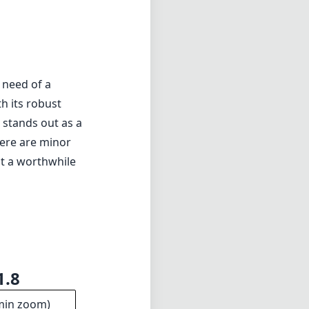
1.8
min zoom)
5cm
s distance
11
ments
6mm