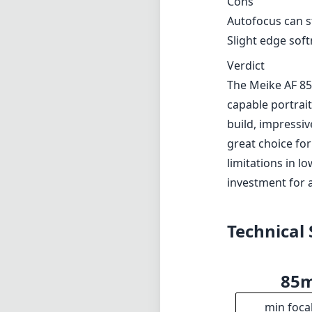
investment for 
Technical 
85
min foca
f1
max f (m
f1
min. ap