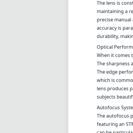
which is common
lens produces pl
subjects beautif
Autofocus Syst
The autofocus p
featuring an ST
can be particul
However, in low 
patience is nece
Compatibility a
Designed specifi
mirrorless syst
quick adjustment
photographers w
particularly in 