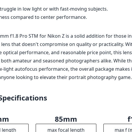
anyone looking to elevate their portrait photography game.
Specifications
mm
85mm
f
l length
max focal length
max f (
6
62mm
8
ax zoom)
Filter diameter
min focu
.8
386g
erture
Weight
Ele
8
95mm
7