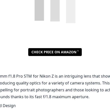
mm f1.8 Pro STM for Nikon Z is an intriguing lens that sho
oducing quality optics for a variety of camera systems. This 
mpelling for portrait photographers and those looking to a
unds thanks to its fast f/1.8 maximum aperture.
nd Design
tructed with a solid and robust design, feeling great in han
latively lightweight profile. The focusing ring is smooth an
djustments, which is a vital feature for portrait work wher
mount. Additionally, the weather-sealing on this lens adds a
ng it suitable for outdoor and varied shooting conditions.
mance
o image quality, the Meike 85mm f1.8 Pro STM delivers impr
 the center is excellent, with good detail retention even at
mance is commendable as well, just showing a slight drop 