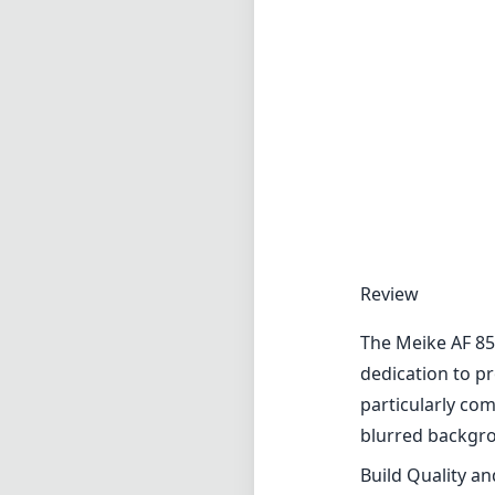
Review
The Meike AF 85
dedication to pr
particularly co
blurred backgro
Build Quality a
The lens is cons
maintaining a re
precise manual a
accuracy is para
durability, maki
Optical Perfor
When it comes t
The sharpness at
The edge perfor