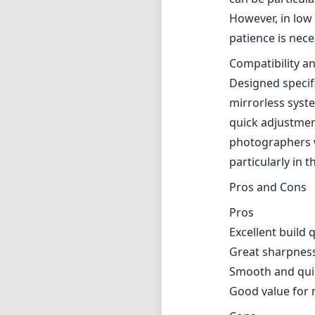
Pros and Cons
Pros
Excellent build 
Great sharpness 
Smooth and quie
Good value for 
Cons
Autofocus can st
Slight edge sof
Verdict
The Meike AF 85m
capable portrait
build, impressiv
great choice fo
limitations in 