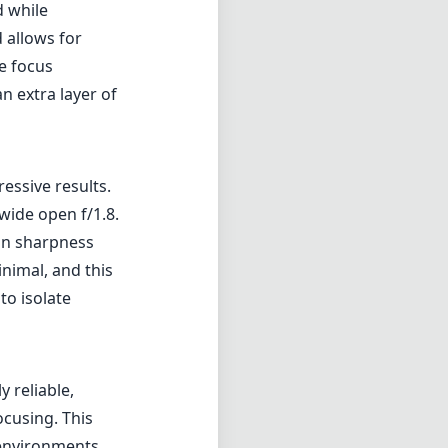
nimal, and this
to isolate
 reliable,
cusing. This
 environments.
 a bit, so
Nikon's
llowing for
 choice for
 the bank,