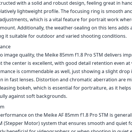
 in fast lenses. Distortion and chromatic aberration are mi
easing bokeh, which is essential for portraiture, as it helps 
ully against soft backgrounds.
em
erformance on the Meike AF 85mm f1.8 Pro STM is generally
M (Stepper Motor) system that ensures smooth and quiet fo
arly beneficial for videographers or when shooting in quiet
light conditions or with moving subjects, it may struggle just
ssary when shooting in challenging lighting.
nd Use
cally for the Nikon Z mount, this lens integrates well with 
em and takes full advantage of electronic communication, a
s and features like in-camera corrections. It's an excellent
ho want to enhance their lens collection without breaking
the portrait photography realm.