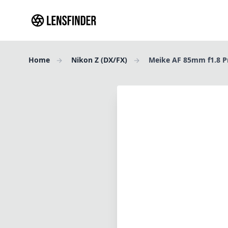
Home
Nikon Z (DX/FX)
Meike AF 85mm f1.8 P