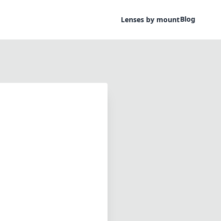
Blog
Lenses by mount