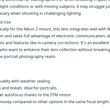
quality with weather sealing.
and bokeh, ideal for portraits.
t autofocus thanks to the STM motor.
money compared to other options in the same focal length.
ruggle in low light or with fast-moving subjects.
tness compared to center performance.
m f1.8 Pro STM for Nikon Z is a solid addition for those in
 lens that doesn't compromise on quality or practicality. Wi
e optical performance, and reasonable price point, this lens
r both amateur and seasoned photographers alike. While t
low-light autofocus performance, the overall package makes 