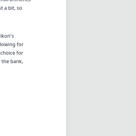
 need of a
th its robust
 stands out as a
here are minor
it a worthwhile