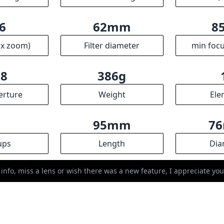
ups
Length
Dia
R
ssociates we earn from qualifying purchases.
 info, miss a lens or wish there was a new feature, I appreciate y