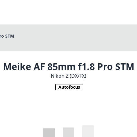
ro STM
Meike AF 85mm f1.8 Pro STM
Nikon Z (DX/FX)
Autofocus
1
CHECK PRICE ON AMAZON