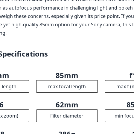
 as autofocus performance in challenging light and bokeh c
tweigh these concerns, especially given its price point. If yo
e yet high-quality 85mm option for your Sony camera, this le
ng.
Specifications
mm
85mm
f
l length
max focal length
max f (
6
62mm
8
ax zoom)
Filter diameter
min focu
.8
386g