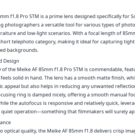
mm f1.8 Pro STM is a prime lens designed specifically for 
ng photographers a versatile tool for various types of phot
traiture and low-light scenarios. With a focal length of 85mm,
 short telephoto category, making it ideal for capturing tig
rred backgrounds.
nd Design
ty of the Meike AF 85mm f1.8 Pro STM is commendable, feat
feels solid in hand. The lens has a smooth matte finish, wh
ic appeal but also helps in reducing any unwanted reflecti
ocusing ring is damped nicely, offering a smooth manual fo
le the autofocus is responsive and relatively quick, lever
 quiet operation—something that filmmakers will surely ap
mance
 optical quality, the Meike AF 85mm f1.8 delivers crisp ima