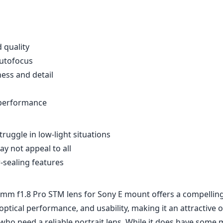
d quality
autofocus
ness and detail
 performance
ruggle in low-light situations
y not appeal to all
-sealing features
mm f1.8 Pro STM lens for Sony E mount offers a compellin
, optical performance, and usability, making it an attractive 
ho need a reliable portrait lens. While it does have some 