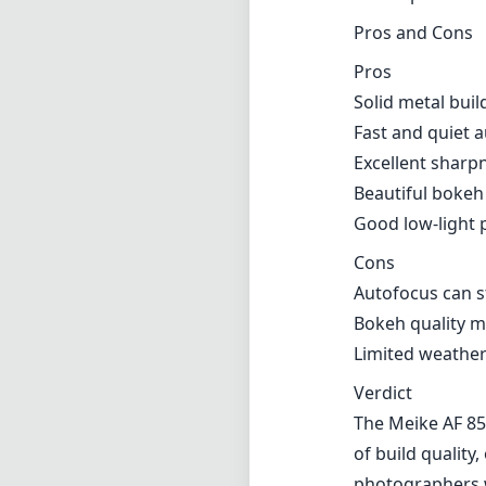
Pros and Cons
Pros
Solid metal buil
Fast and quiet 
Excellent sharp
Beautiful bokeh
Good low-light
Cons
Autofocus can st
Bokeh quality ma
Limited weather
Verdict
The Meike AF 85
of build quality
photographers w