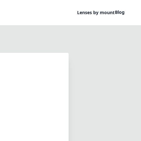
Blog
Lenses by mount