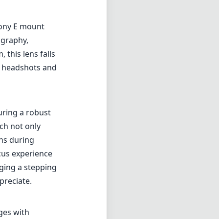
Sony E mount
ography,
 this lens falls
ht headshots and
uring a robust
ich not only
ons during
cus experience
aging a stepping
preciate.
ges with