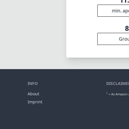
min. ap
Gro
INFO
DISCLAIME
About
1
= As Amazon A
Imprint