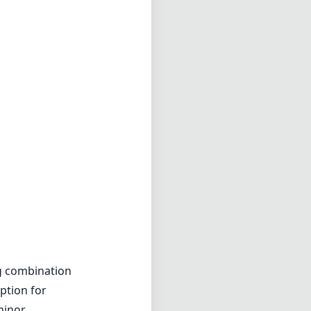
g combination
option for
minor