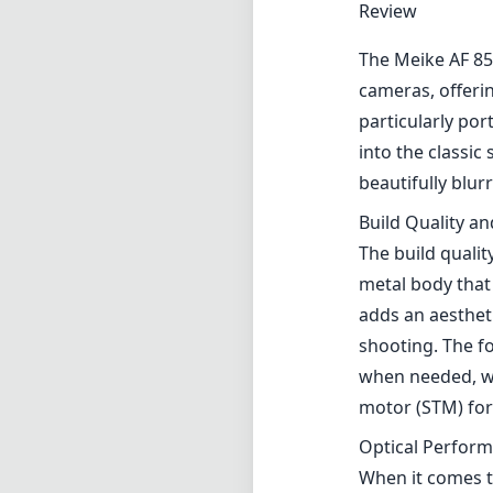
Review
The Meike AF 85
cameras, offeri
particularly por
into the classic
beautifully blu
Build Quality a
The build quali
metal body that 
adds an aesthet
shooting. The f
when needed, whi
motor (STM) for
Optical Perfor
When it comes to