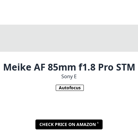
Meike AF 85mm f1.8 Pro STM
Sony E
Autofocus
1
CHECK PRICE ON AMAZON