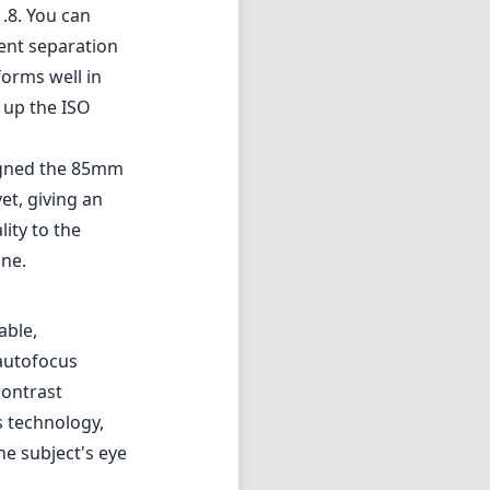
.8. You can
lent separation
orms well in
 up the ISO
signed the 85mm
t, giving an
lity to the
one.
able,
 autofocus
contrast
s technology,
he subject's eye