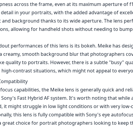
pness across the frame, even at its maximum aperture of f1
 detail in your portraits, with the added advantage of excel
 and background thanks to its wide aperture. The lens perf
tions, allowing for handheld shots without needing to bump
dout performances of this lens is its bokeh. Meike has de
 a creamy, smooth background blur that photographers cove
e quality to portraits. However, there is a subtle "busy" qua
 high-contrast situations, which might not appeal to every
ompatibility
focus capabilities, the Meike lens is generally quick and reli
 Sony's Fast Hybrid AF system. It's worth noting that while
, it might struggle in low light conditions or with very low-
onally, this lens is fully compatible with Sony's eye autofocu
 great choice for portrait photographers looking to keep t