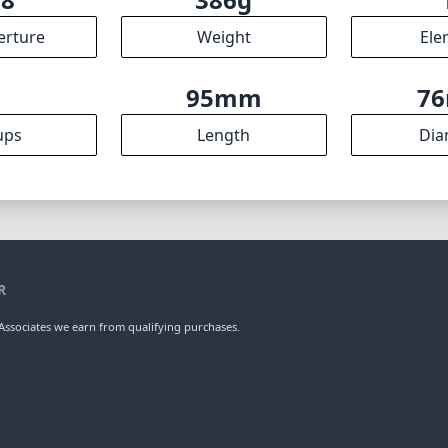
erture
Weight
Ele
8
95mm
7
ups
Length
Dia
R
ssociates we earn from qualifying purchases.