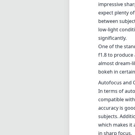
impressive shar
expect plenty of
between subject
low-light condi
significantly.
One of the stan
f1.8 to produce
almost dream-lik
bokeh in certain
Autofocus and C
In terms of auto
compatible with
accuracy is good
subjects. Additi
which makes it a
in sharp focus.