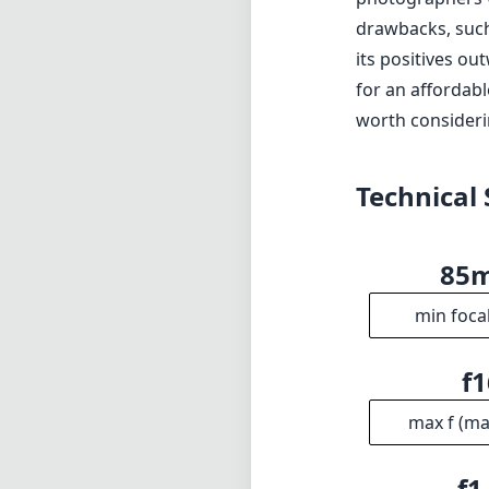
drawbacks, such
its positives ou
for an affordabl
worth consideri
Technical 
85
min foca
f1
max f (m
f1