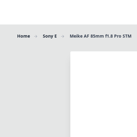
Home
Sony E
Meike AF 85mm f1.8 Pro STM