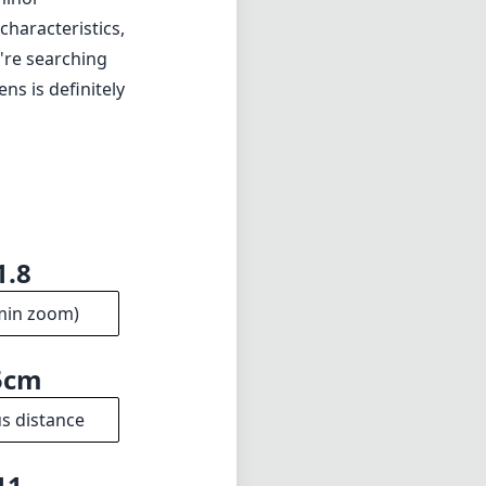
haracteristics,
u're searching
ns is definitely
1.8
min zoom)
5cm
s distance
11