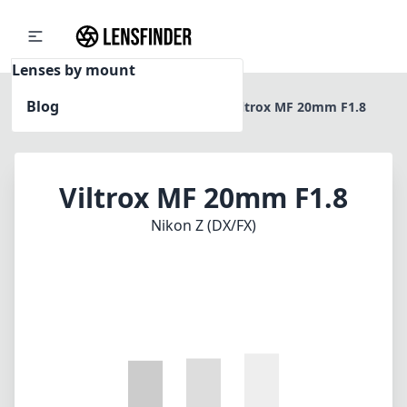
Lenses by mount
Blog
Home
Nikon Z (DX/FX)
Viltrox MF 20mm F1.8
Viltrox MF 20mm F1.8
Nikon Z (DX/FX)
1
CHECK PRICE ON AMAZON
Review