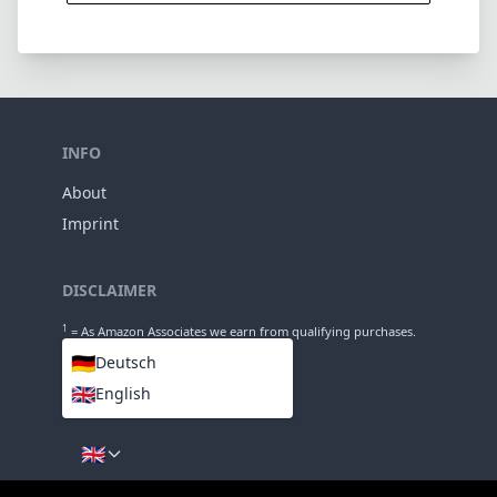
DISCLAIMER
1
= As Amazon Associates we earn from qualifying purchases.
🇩🇪
Deutsch
🇬🇧
English
LANGUAGES
🇬🇧