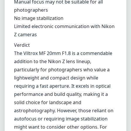
lightweight and compact design while
requiring a fast aperture. It excels in optical
performance and build quality, making it a
solid choice for landscape and
astrophotography. However, those reliant on
autofocus or requiring image stabilization
might want to consider other options. For
manual focal enthusiasts, this lens proves to
be a worthy companion in their photographic
journey.
Technical Specifications
20mm
min focal length