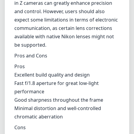
Fast f/1.8 aperture for great low-light
performance
Good sharpness throughout the frame
Minimal distortion and well-controlled
chromatic aberration
Cons
Manual focus may not be suitable for all
photographers
No image stabilization
Limited electronic communication with Nikon
Z cameras
Verdict
The Viltrox MF 20mm F1.8 is a commendable
addition to the Nikon Z lens lineup,
particularly for photographers who value a