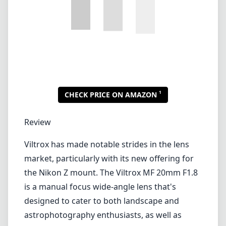
Viltrox has made notable strides in the lens
market, particularly with its new offering for
the Nikon Z mount. The Viltrox MF 20mm F1.8
is a manual focus wide-angle lens that's
designed to cater to both landscape and
astrophotography enthusiasts, as well as
anyone who desires a fast aperture in a
compact form. Let's dive deeper into its
features, performance, and what it means for
photographers.
Build Quality and Design
Straight out of the box, the Viltrox MF 20mm
F1.8 impresses with its solid build quality.
Constructed primarily from a durable metal
alloy, the lens feels robust and premium in