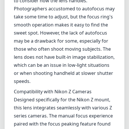
speeds.
Compatibility with Nikon Z Cameras
Designed specifically for the Nikon Z mount,
this lens integrates seamlessly with various Z
series cameras. The manual focus experience
paired with the focus peaking feature found
in Z cameras can greatly enhance precision
and control. However, users should also
expect some limitations in terms of electronic
communication, as certain lens corrections
available with native Nikon lenses might not
be supported.
Pros and Cons
Pros
Excellent build quality and design