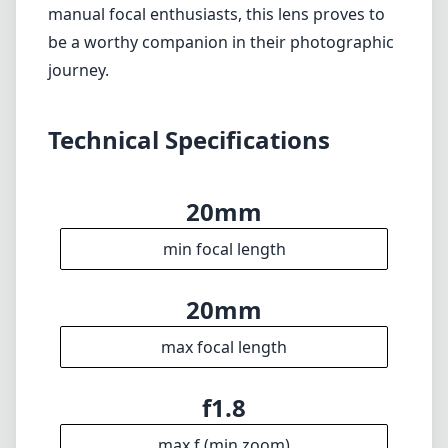
20mm
max focal length
f1.8
max f (min zoom)
f1.8
max f (max zoom)
72mm
Filter diameter
25cm