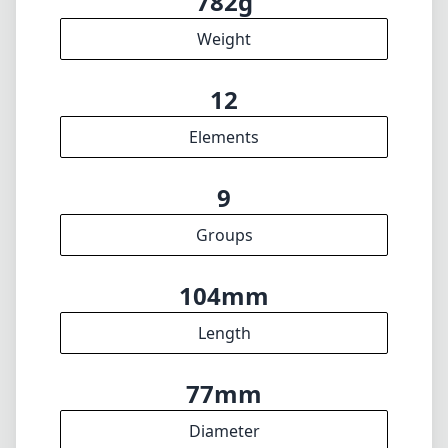
104mm
Length
77mm
Diameter
INFO
About
Imprint