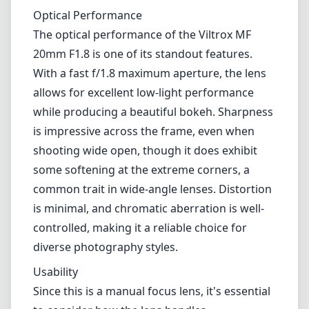
common trait in wide-angle lenses. Distortion
is minimal, and chromatic aberration is well-
controlled, making it a reliable choice for
diverse photography styles.
Usability
Since this is a manual focus lens, it's essential
to consider how the lens handles.
Photographers accustomed to autofocus may
take some time to adjust, but the focus ring's
smooth operation makes it easy to find the
sweet spot. However, the lack of autofocus
may be a drawback for some, especially for
those who often shoot moving subjects. The
lens does not have built-in image stabilization,
which can be an issue in low-light situations
or when shooting handheld at slower shutter