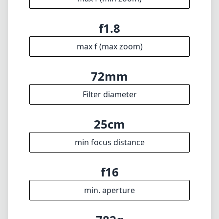
min focus distance
f16
min. aperture
782g
Weight
12
Elements
9
Groups