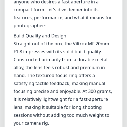
hand. The textured focus ring offers a
satisfying tactile feedback, making manual
focusing precise and enjoyable. At 300 grams,
it is relatively lightweight for a fast-aperture
lens, making it suitable for long shooting
sessions without adding too much weight to
your camera rig.
Optical Performance
The optical performance of the Viltrox MF
20mm F1.8 is one of its standout features.
With a fast f/1.8 maximum aperture, the lens
allows for excellent low-light performance
while producing a beautiful bokeh. Sharpness
is impressive across the frame, even when
shooting wide open, though it does exhibit
some softening at the extreme corners, a