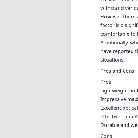
One of the stand
allows for excep
effects, which a
consists of 13 
aberration whil
landscapes or a
significantly ad
Moreover, the l
which is particu
backlit scenes. 
withstand vario
However, there 
factor is a sign
comfortable to h
Additionally, w
have reported th