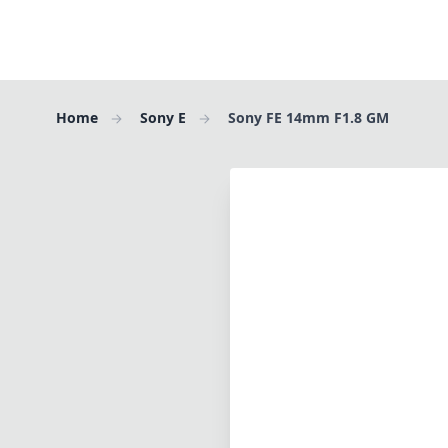
Home
Sony E
Sony FE 14mm F1.8 GM