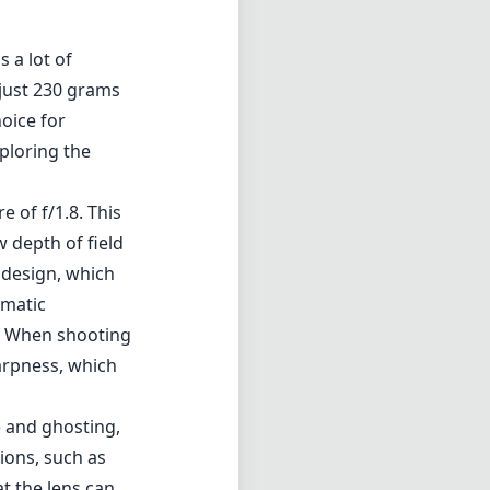
 a lot of
 just 230 grams
hoice for
ploring the