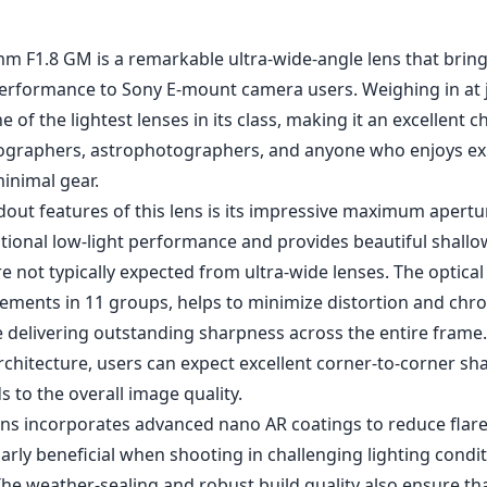
1
CHECK PRICE ON AMAZON
m F1.8 GM is a remarkable ultra-wide-angle lens that brings
 performance to Sony E-mount camera users. Weighing in at
 one of the lightest lenses in its class, making it an excellent c
ographers, astrophotographers, and anyone who enjoys ex
inimal gear.