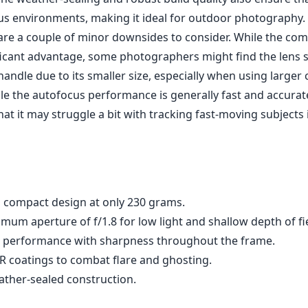
out features of this lens is its impressive maximum aperture
tional low-light performance and provides beautiful shallow
re not typically expected from ultra-wide lenses. The optica
elements in 11 groups, helps to minimize distortion and chr
e delivering outstanding sharpness across the entire fram
rchitecture, users can expect excellent corner-to-corner sh
ds to the overall image quality.
ens incorporates advanced nano AR coatings to reduce flar
larly beneficial when shooting in challenging lighting condi
The weather-sealing and robust build quality also ensure tha
us environments, making it ideal for outdoor photography.
are a couple of minor downsides to consider. While the co
ificant advantage, some photographers might find the lens sl
andle due to its smaller size, especially when using larger
hile the autofocus performance is generally fast and accura
at it may struggle a bit with tracking fast-moving subjects 