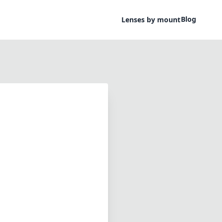
Blog
Lenses by mount