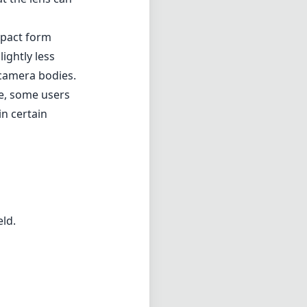
 of f/1.8. This
 depth of field
l design, which
omatic
e. When shooting
arpness, which
e and ghosting,
tions, such as
t the lens can
mpact form
ightly less
 camera bodies.
te, some users
in certain