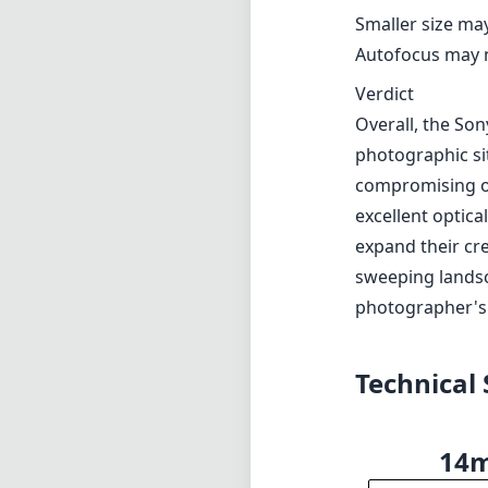
situations.
Pros and Cons
Pros
Lightweight and
Impressive maxim
Excellent optic
Effective nano 
Durable and wea
Cons
Smaller size ma
Autofocus may no
Verdict
Overall, the Son
photographic sit
compromising on