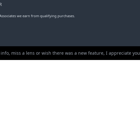
erture
Weight
Ele
1
100mm
8
ups
Length
Dia
 info, miss a lens or wish there was a new feature, I appreciate y
R
ssociates we earn from qualifying purchases.