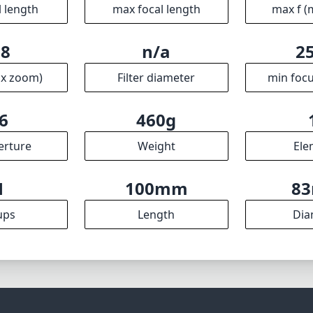
al performance makes it a must-have for Sony E-mount shoo
ative possibilities in ultrawide photography. Whether you'
pes or night skies, this lens proves to be a valuable additi
kit.
Specifications
mm
14mm
f
l length
max focal length
max f (
.8
n/a
2
ax zoom)
Filter diameter
min focu
6
460g