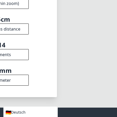
ters looking to
re capturing
on to any
1.8
min zoom)
5cm
s distance
14