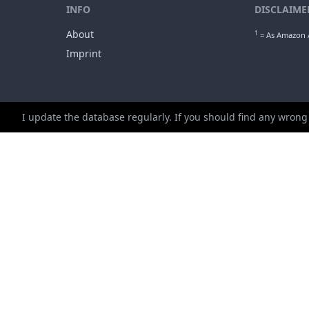
min. ap
1
Gro
I update the database regularly. If you should find any wrong
INFO
DISCLAIME
About
1
= As Amazon A
Imprint