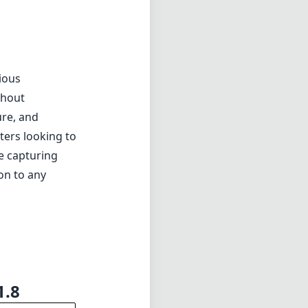
eld.
ious
thout
ure, and