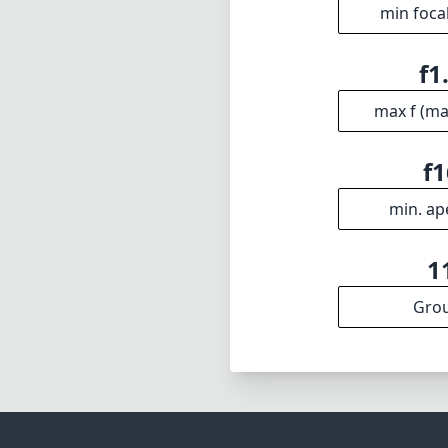
excellent optic
expand their cre
sweeping landsca
photographer's 
Technical 
14
min foca
f1
max f (m
f1