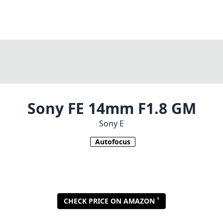
Sony FE 14mm F1.8 GM
Sony E
Autofocus