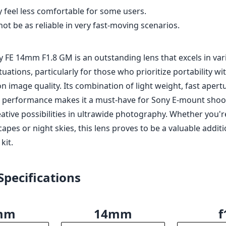
 compact design at only 230 grams.
um aperture of f/1.8 for low light and shallow depth of fi
al performance with sharpness throughout the frame.
AR coatings to combat flare and ghosting.
ther-sealed construction.
y feel less comfortable for some users.
t be as reliable in very fast-moving scenarios.
y FE 14mm F1.8 GM is an outstanding lens that excels in var
uations, particularly for those who prioritize portability wi
 image quality. Its combination of light weight, fast apert