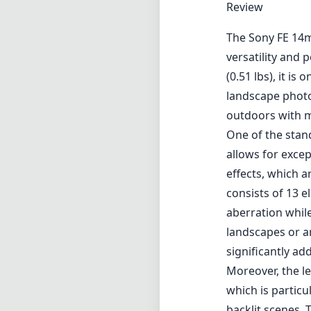
Review
The Sony FE 14m
versatility and
(0.51 lbs), it is
landscape phot
outdoors with m