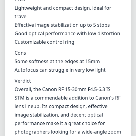
Lightweight and compact design, ideal for
travel
Effective image stabilization up to 5 stops
Good optical performance with low distortion
Customizable control ring
Cons
Some softness at the edges at 15mm
Autofocus can struggle in very low light
Verdict
Overall, the Canon RF 15-30mm F4.5-6.3 IS
STM is a commendable addition to Canon's RF
lens lineup. Its compact design, effective
image stabilization, and decent optical
performance make it a great choice for
photographers looking for a wide-angle zoom