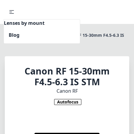
Lenses by mount
Blog
Home
Canon RF
Canon RF 15-30mm F4.5-6.3 IS
STM
Canon RF 15-30mm
F4.5-6.3 IS STM
Canon RF
Autofocus