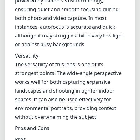
powered by Canon’s STM technology,
ensuring quiet and smooth focusing during
both photo and video capture. In most
instances, autofocus is accurate and quick,
although it may struggle a bit in very low light
or against busy backgrounds.
Versatility
The versatility of this lens is one of its
strongest points. The wide-angle perspective
works well for both capturing expansive
landscapes and shooting in tighter indoor
spaces. It can also be used effectively for
environmental portraits, providing context
without overwhelming the subject.
Pros and Cons
Pros