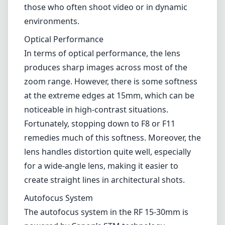
those who often shoot video or in dynamic
environments.
Optical Performance
In terms of optical performance, the lens
produces sharp images across most of the
zoom range. However, there is some softness
at the extreme edges at 15mm, which can be
noticeable in high-contrast situations.
Fortunately, stopping down to F8 or F11
remedies much of this softness. Moreover, the
lens handles distortion quite well, especially
for a wide-angle lens, making it easier to
create straight lines in architectural shots.
Autofocus System
The autofocus system in the RF 15-30mm is