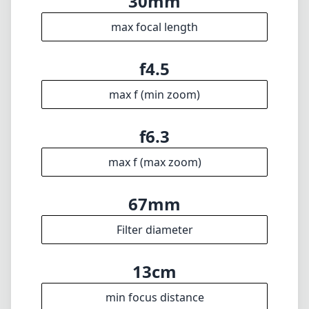
30mm
max focal length
f4.5
max f (min zoom)
f6.3
max f (max zoom)
67mm
Filter diameter
13cm
min focus distance