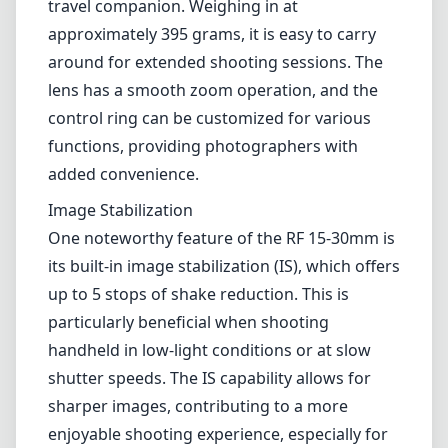
travel companion. Weighing in at
approximately 395 grams, it is easy to carry
around for extended shooting sessions. The
lens has a smooth zoom operation, and the
control ring can be customized for various
functions, providing photographers with
added convenience.
Image Stabilization
One noteworthy feature of the RF 15-30mm is
its built-in image stabilization (IS), which offers
up to 5 stops of shake reduction. This is
particularly beneficial when shooting
handheld in low-light conditions or at slow
shutter speeds. The IS capability allows for
sharper images, contributing to a more
enjoyable shooting experience, especially for