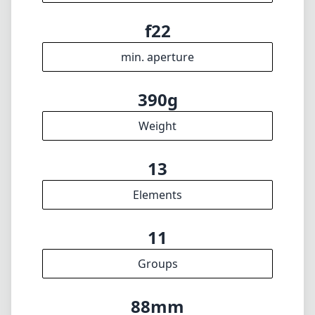
f22
min. aperture
390g
Weight
13
Elements
11
Groups
88mm