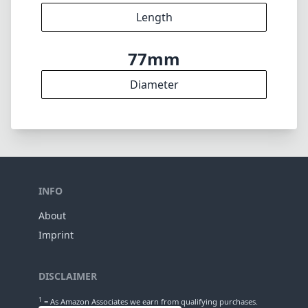
Length
77mm
Diameter
INFO
About
Imprint
DISCLAIMER
1
= As Amazon Associates we earn from qualifying purchases.