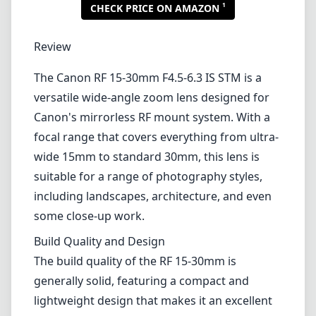
1
CHECK PRICE ON AMAZON
Review
The Canon RF 15-30mm F4.5-6.3 IS STM is a
versatile wide-angle zoom lens designed for
Canon's mirrorless RF mount system. With a
focal range that covers everything from ultra-
wide 15mm to standard 30mm, this lens is
suitable for a range of photography styles,
including landscapes, architecture, and even
some close-up work.
Build Quality and Design
The build quality of the RF 15-30mm is
generally solid, featuring a compact and
lightweight design that makes it an excellent