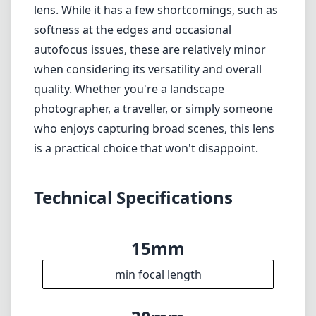
lens. While it has a few shortcomings, such as
softness at the edges and occasional
autofocus issues, these are relatively minor
when considering its versatility and overall
quality. Whether you're a landscape
photographer, a traveller, or simply someone
who enjoys capturing broad scenes, this lens
is a practical choice that won't disappoint.
Technical Specifications
15mm
min focal length