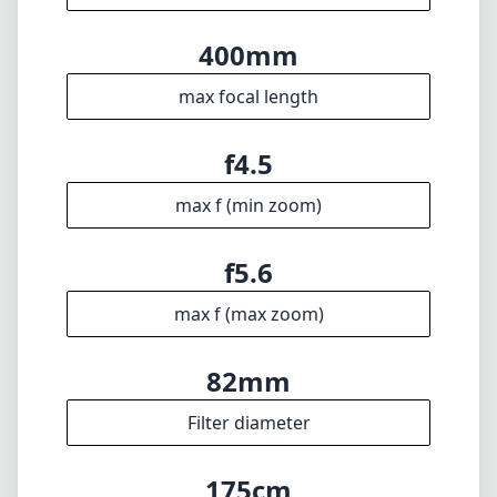
🇩🇪
Deutsch