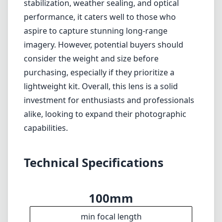
f5.6
max f (max zoom)
82mm
Filter diameter
175cm
min focus distance
f22
min. aperture
1375g
Weight
21
Elements
14
Groups
211mm
Length
95mm
Diameter
Info
About
Imprint
Disclaimer
1
= As Amazon Associates we earn from qualifying purchases.
Languages
🇬🇧
English