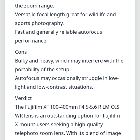
the setup.
Autofocus may occasionally struggle in low-light and low-
contrast situations.
Verdict
The Fujifilm XF 100-400mm F4.5-5.6 R LM OIS WR lens is an
outstanding option for Fujifilm X-mount users seeking a high-
quality telephoto zoom lens. With its blend of image stabilization,
weather sealing, and optical performance, it caters well to those who
aspire to capture stunning long-range imagery. However, potential
buyers should consider the weight and size before purchasing,
especially if they prioritize a lightweight kit. Overall, this lens is a
solid investment for enthusiasts and professionals alike, looking to
expand their photographic capabilities.
Technical Specifications
100mm
min focal length
400mm
max focal length
f4.5
max f (min zoom)