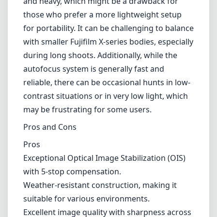
be a drawback for those who prefer a more lightweight setup for
portability. It can be challenging to balance with smaller Fujifilm X-
series bodies, especially during long shoots. Additionally, while the
autofocus system is generally fast and reliable, there can be
occasional hunts in low-contrast situations or in very low light,
which may be frustrating for some users.
Pros and Cons
Pros
Exceptional Optical Image Stabilization (OIS) with 5-stop
compensation.
Weather-resistant construction, making it suitable for various
environments.
Excellent image quality with sharpness across the zoom
range.
Versatile focal length great for wildlife and sports
photography.
Fast and generally reliable autofocus performance.
Cons
Bulky and heavy, which may interfere with the portability of