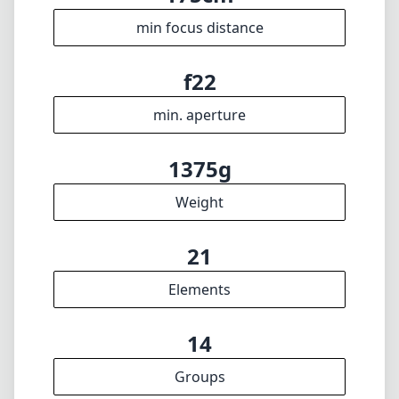
🇬🇧
English
I update the database regularly. If you should find any wrong info,
miss a lens or wish there was a new feature, I appreciate your
feedback. Thank you! 🎉
To the feedback form
✕