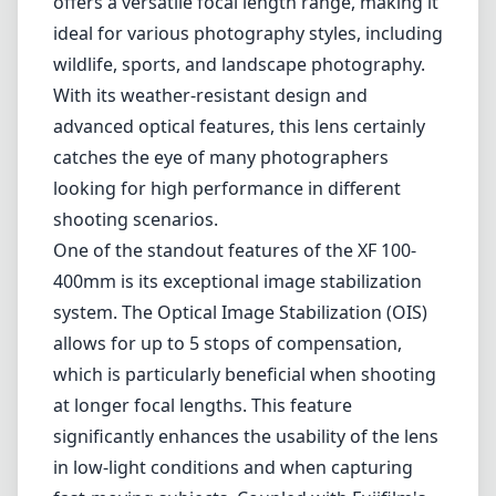
Leica M-Mount
Micro Four Thirds (MFT/M43)
Nikon F (DX/FX)
Nikon Z (DX/FX)
Sony E
Blog
Home
Fujifilm X
Fujifilm XF 100-400mm F4.5-5.6 R LM OIS
WR
Fujifilm XF 100-400mm F4.5-
5.6 R LM OIS WR
Fujifilm X
OIS
Autofocus
1
Check price on Amazon
Review
The Fujifilm XF 100-400mm F4.5-5.6 R LM OIS WR is an