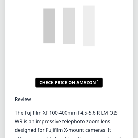
Lenses by mount
Canon EF
Canon EF-M
Canon RF
Fujifilm G
Fujifilm X
Leica L-Mount
Leica M-Mount
Micro Four Thirds (MFT/M43)
Nikon F (DX/FX)
Nikon Z (DX/FX)
Sony E
Blog
Lenses by mount
Canon EF
Canon EF-M
Canon RF
Fujifilm G
Fujifilm X
Leica L-Mount