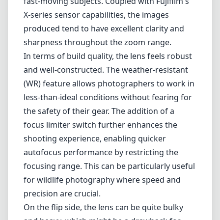
impressive telephoto zoom lens designed for Fujifilm X-mount
cameras. It offers a versatile focal length range, making it ideal for
various photography styles, including wildlife, sports, and landscape
photography. With its weather-resistant design and advanced optical
features, this lens certainly catches the eye of many photographers
looking for high performance in different shooting scenarios.
One of the standout features of the XF 100-400mm is its exceptional
image stabilization system. The Optical Image Stabilization (OIS)
allows for up to 5 stops of compensation, which is particularly
beneficial when shooting at longer focal lengths. This feature
significantly enhances the usability of the lens in low-light
conditions and when capturing fast-moving subjects. Coupled with
Fujifilm's X-series sensor capabilities, the images produced tend to
have excellent clarity and sharpness throughout the zoom range.
In terms of build quality, the lens feels robust and well-constructed.
The weather-resistant (WR) feature allows photographers to work in
less-than-ideal conditions without fearing for the safety of their gear.
The addition of a focus limiter switch further enhances the shooting
experience, enabling quicker autofocus performance by restricting
the focusing range. This can be particularly useful for wildlife
photography where speed and precision are crucial.
On the flip side, the lens can be quite bulky and heavy, which might