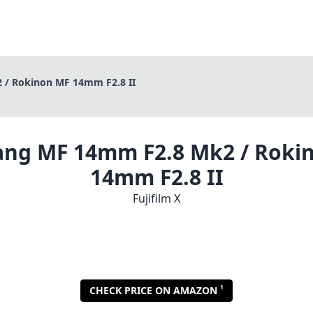
/ Rokinon MF 14mm F2.8 II
ng MF 14mm F2.8 Mk2 / Roki
14mm F2.8 II
Fujifilm X
1
CHECK PRICE ON AMAZON