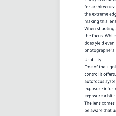
for architectura
the extreme edge
making this lens
When shooting at
the focus. While
does yield even 
photographers 
Usability
One of the sign
control it offer
autofocus syste
exposure inform
exposure a bit 
The lens comes w
be aware that us