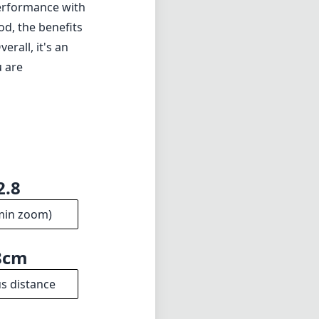
performance with
od, the benefits
rall, it's an
u are
2.8
min zoom)
8cm
s distance