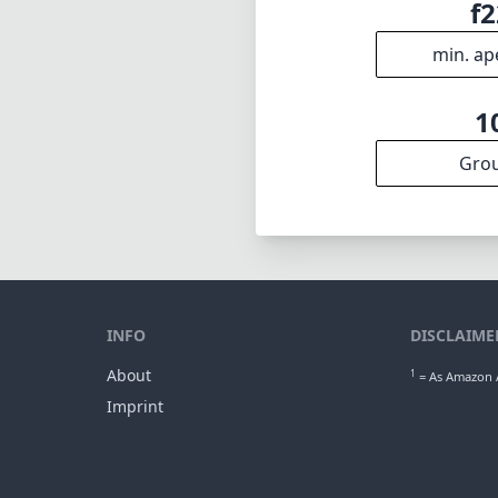
f2
min. ap
1
Gro
INFO
DISCLAIME
About
1
= As Amazon A
Imprint