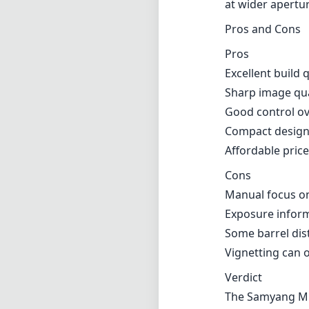
at wider apertu
Pros and Cons
Pros
Excellent build 
Sharp image qua
Good control ov
Compact design 
Affordable price
Cons
Manual focus on
Exposure inform
Some barrel dis
Vignetting can o
Verdict
The Samyang MF 