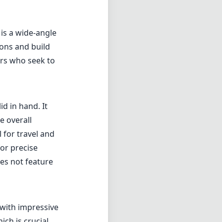
s a wide-angle
ions and build
ers who seek to
d in hand. It
e overall
l for travel and
or precise
oes not feature
with impressive
ich is crucial