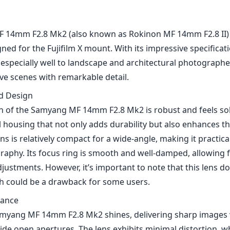
 14mm F2.8 Mk2 (also known as Rokinon MF 14mm F2.8 II) i
ned for the Fujifilm X mount. With its impressive specificat
rs especially well to landscape and architectural photograph
ve scenes with remarkable detail.
nd Design
n of the Samyang MF 14mm F2.8 Mk2 is robust and feels soli
 housing that not only adds durability but also enhances th
ens is relatively compact for a wide-angle, making it practica
aphy. Its focus ring is smooth and well-damped, allowing f
ustments. However, it’s important to note that this lens d
h could be a drawback for some users.
mance
Samyang MF 14mm F2.8 Mk2 shines, delivering sharp images 
wide open apertures. The lens exhibits minimal distortion, wh