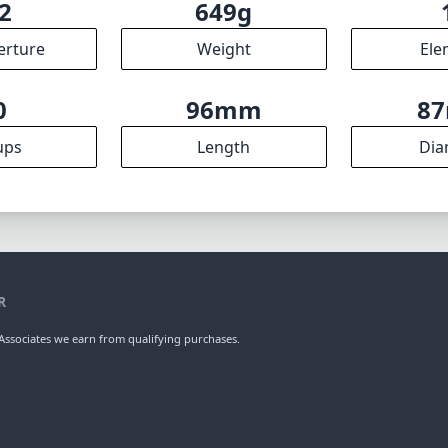
2
649g
erture
Weight
Ele
0
96mm
8
ups
Length
Dia
R
ssociates we earn from qualifying purchases.