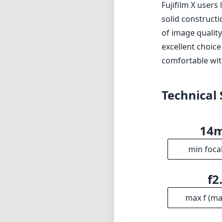
Fujifilm X user
solid construct
of image qualit
excellent choic
comfortable wit
Technical 
14
min foca
f2
max f (m