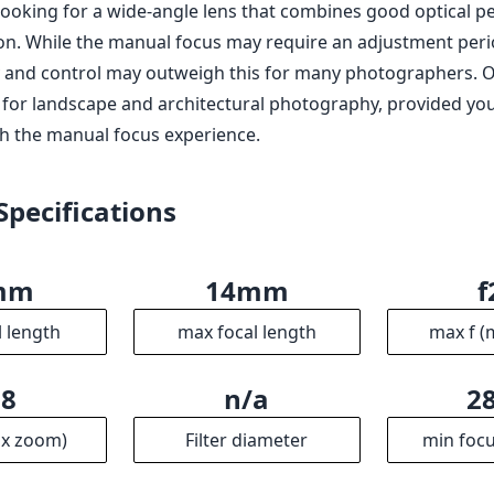
s looking for a wide-angle lens that combines good optical 
ion. While the manual focus may require an adjustment peri
y and control may outweigh this for many photographers. Ove
e for landscape and architectural photography, provided yo
h the manual focus experience.
Specifications
mm
14mm
f
l length
max focal length
max f (
.8
n/a
2
ax zoom)
Filter diameter
min focu