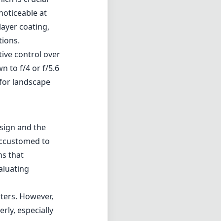
noticeable at
layer coating,
tions.
tive control over
 to f/4 or f/5.6
 for landscape
esign and the
 accustomed to
ns that
aluating
lters. However,
rly, especially