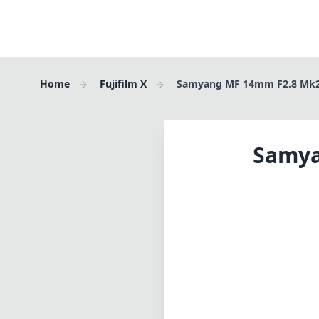
Home
Fujifilm X
Samyang MF 14mm F2.8 Mk2 
Samya