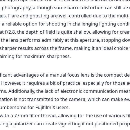
l photography, although some barrel distortion can still be 
s. Flare and ghosting are well-controlled due to the multi-
 a reliable option for shooting in challenging lighting condi
 f/2.8, the depth of field is quite shallow, allowing for crea
 the lens performs admirably at this aperture, stopping down
sharper results across the frame, making it an ideal choice
aiming for maximum sharpness.
ificant advantages of a manual focus lens is the compact d
s. However, it requires a bit of practice, especially for those
ms. Additionally, the lack of electronic communication mea
ation is not transmitted to the camera, which can make ev
cumbersome for Fujifilm X users.
ith a 77mm filter thread, allowing for the use of various fi
ing a polarizer can create vignetting if not positioned prope