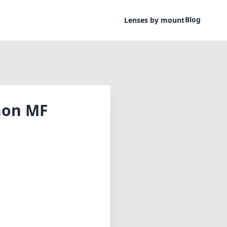
Blog
Lenses by mount
non MF