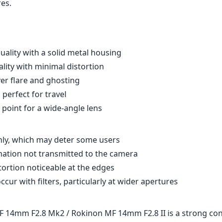
res.
quality with a solid metal housing
lity with minimal distortion
er flare and ghosting
perfect for travel
 point for a wide-angle lens
ly, which may deter some users
ation not transmitted to the camera
tortion noticeable at the edges
ccur with filters, particularly at wider apertures
14mm F2.8 Mk2 / Rokinon MF 14mm F2.8 II is a strong con