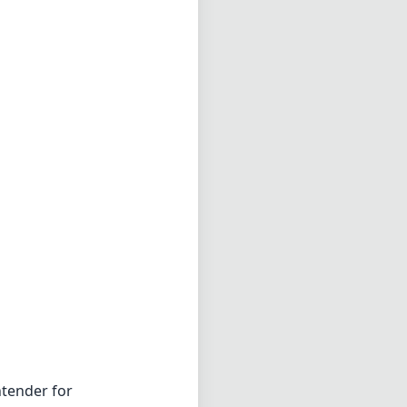
tender for