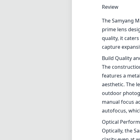
Review
The Samyang MF
prime lens desig
quality, it cate
capture expansi
Build Quality a
The constructio
features a metal
aesthetic. The l
outdoor photogr
manual focus adj
autofocus, whic
Optical Perfor
Optically, the 
clarity even at 