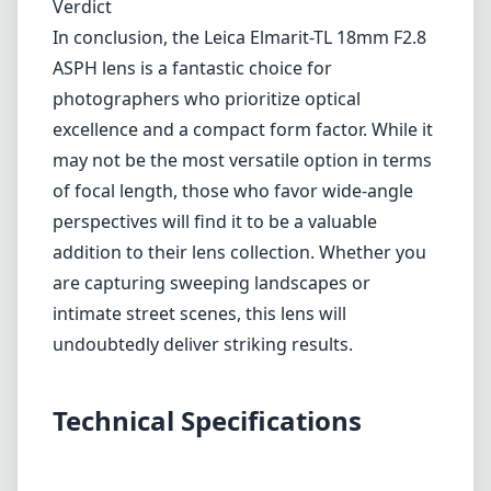
collection. Whether you are capturing sweeping landscapes or
intimate street scenes, this lens will undoubtedly deliver striking
results.
Technical Specifications
18mm
min focal length
18mm
max focal length
f2.8
max f (min zoom)
f2.8
max f (max zoom)
39mm
Filter diameter
30cm
min focus distance
f16
min. aperture
80g
Weight
8
Elements