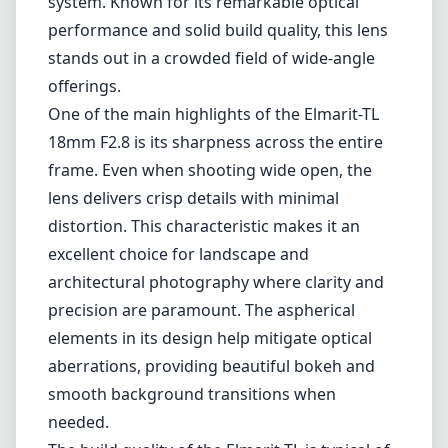
Leica M-Mount
Micro Four Thirds (MFT/M43)
Nikon F (DX/FX)
Nikon Z (DX/FX)
Sony E
Blog
Home
Leica L-Mount
Leica Elmarit-TL 18mm F2.8 ASPH
Leica Elmarit-TL 18mm F2.8
ASPH
Leica L-Mount
Autofocus
1
Check price on Amazon
Review
The Leica Elmarit-TL 18mm F2.8 ASPH lens is a compact and
high-quality wide-angle lens designed specifically for the Leica M