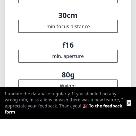
🇩🇪
Deutsch
🇬🇧
English
I update the database regularly. If you should find any wrong info,
miss a lens or wish there was a new feature, I appreciate your
feedback. Thank you! 🎉
To the feedback form
✕