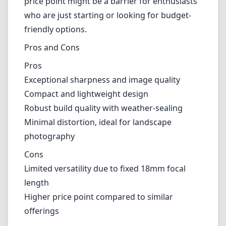
enthusiasts who are just starting or looking for budget-friendly
options.
Pros and Cons
Pros
Exceptional sharpness and image quality
Compact and lightweight design
Robust build quality with weather-sealing
Minimal distortion, ideal for landscape photography
Cons
Limited versatility due to fixed 18mm focal length
Higher price point compared to similar offerings
Verdict
In conclusion, the Leica Elmarit-TL 18mm F2.8 ASPH lens is a
fantastic choice for photographers who prioritize optical excellence
and a compact form factor. While it may not be the most versatile
option in terms of focal length, those who favor wide-angle
perspectives will find it to be a valuable addition to their lens