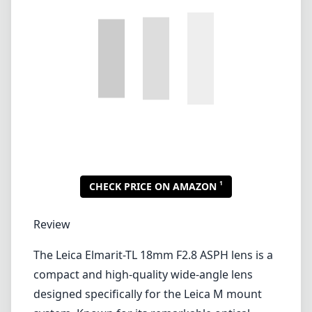
Lenses by mount
Canon EF
Canon EF-M
Canon RF
Fujifilm G
Fujifilm X
Leica L-Mount
Leica M-Mount
Micro Four Thirds (MFT/M43)
Nikon F (DX/FX)
Nikon Z (DX/FX)
Sony E
Blog
Lenses by mount
Canon EF
Canon EF-M
Canon RF
Fujifilm G
Fujifilm X
Leica L-Mount