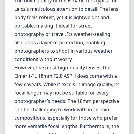
mount system. Known for its remarkable optical performance and
solid build quality, this lens stands out in a crowded field of wide-
angle offerings.
One of the main highlights of the Elmarit-TL 18mm F2.8 is its
sharpness across the entire frame. Even when shooting wide open,
the lens delivers crisp details with minimal distortion. This
characteristic makes it an excellent choice for landscape and
architectural photography where clarity and precision are
paramount. The aspherical elements in its design help mitigate
optical aberrations, providing beautiful bokeh and smooth
background transitions when needed.
The build quality of the Elmarit-TL is typical of Leica’s meticulous
attention to detail. The lens body feels robust, yet it is lightweight
and portable, making it ideal for street photography or travel. Its
weather-sealing also adds a layer of protection, enabling
photographers to shoot in various weather conditions without worry.
However, like most high-quality lenses, the Elmarit-TL 18mm F2.8
ASPH does come with a few caveats. While it excels in image
quality, its focal length may not be suitable for every photographer’s
needs. The 18mm perspective can be challenging to work with in
certain compositions, especially for those who prefer more versatile
focal lengths. Furthermore, the price point might be a barrier for