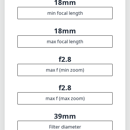
6
Groups
21mm
Length
61mm
Diameter
Info
About
Imprint
Disclaimer
1
= As Amazon Associates we earn from qualifying purchases.
Languages
🇬🇧
English