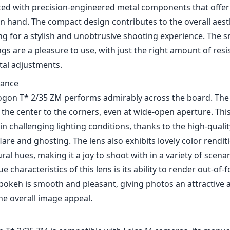
cted with precision-engineered metal components that offer
in hand. The compact design contributes to the overall aesth
ng for a stylish and unobtrusive shooting experience. The 
gs are a pleasure to use, with just the right amount of resi
tal adjustments.
mance
Biogon T* 2/35 ZM performs admirably across the board. The 
the center to the corners, even at wide-open aperture. Thi
in challenging lighting conditions, thanks to the high-quali
lare and ghosting. The lens also exhibits lovely color rendi
ral hues, making it a joy to shoot with in a variety of scenar
e characteristics of this lens is its ability to render out-of-
 bokeh is smooth and pleasant, giving photos an attractive a
he overall image appeal.