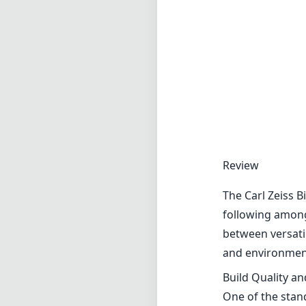
Review
The Carl Zeiss B
following among 
between versati
and environment
Build Quality a
One of the stand