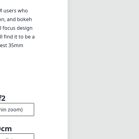
a M users who
ion, and bokeh
l focus design
 find it to be a
e best 35mm
f2
min zoom)
0cm