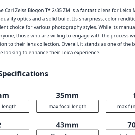
he Carl Zeiss Biogon T* 2/35 ZM is a fantastic lens for Leic
quality optics and a solid build. Its sharpness, color rendit
lent choice for various photography styles. While its manua
ryone, those who are willing to engage with the process will
on to their lens collection. Overall, it stands as one of th
e looking to enhance their Leica experience.
Specifications
mm
35mm
l length
max focal length
max f (
2
43mm
7