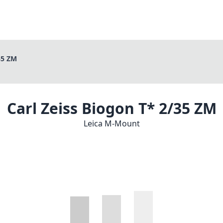
35 ZM
Carl Zeiss Biogon T* 2/35 ZM
Leica M-Mount