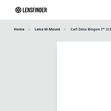
Home
Leica M-Mount
Carl Zeiss Biogon T* 2/