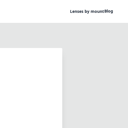
Blog
Lenses by mount