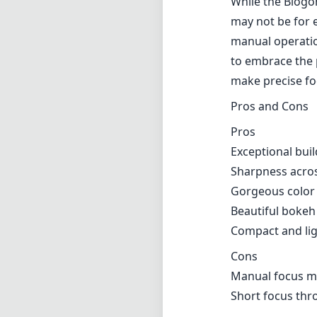
While the Biogo
may not be for 
manual operation
to embrace the p
make precise foc
Pros and Cons
Pros
Exceptional buil
Sharpness acros
Gorgeous color 
Beautiful bokeh
Compact and lig
Cons
Manual focus ma
Short focus thr