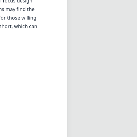
l focus design
ms may find the
for those willing
 short, which can