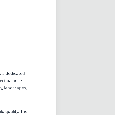
d a dedicated
fect balance
y, landscapes,
ld quality. The