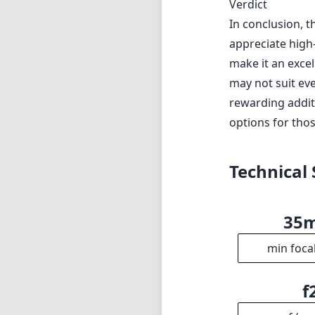
Verdict
In conclusion, t
appreciate high-
make it an excel
may not suit eve
rewarding additi
options for thos
Technical 
35
min foca
f