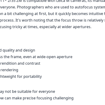
n T* 2/35 ZM is compatible with Leica M cameras, its manua
everyone. Photographers who are used to autofocus syste
 a bit challenging at first, but it quickly becomes intuitive 
rocess. It's worth noting that the focus throw is relatively
using tricky at times, especially at wider apertures.
d quality and design
s the frame, even at wide-open aperture
rendition and contrast
 rendering
htweight for portability
y not be suitable for everyone
ow can make precise focusing challenging