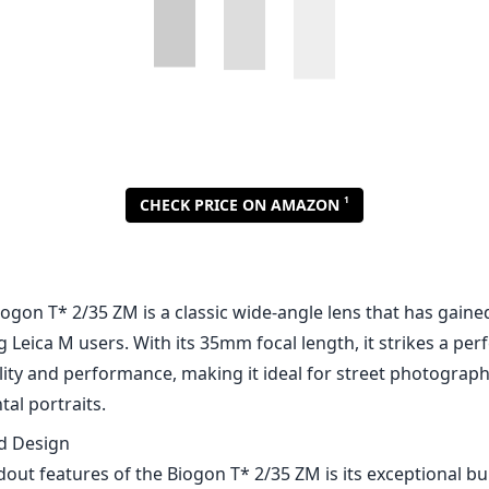
1
CHECK PRICE ON AMAZON
iogon T* 2/35 ZM is a classic wide-angle lens that has gaine
Leica M users. With its 35mm focal length, it strikes a per
lity and performance, making it ideal for street photograph
al portraits.
nd Design
out features of the Biogon T* 2/35 ZM is its exceptional bui