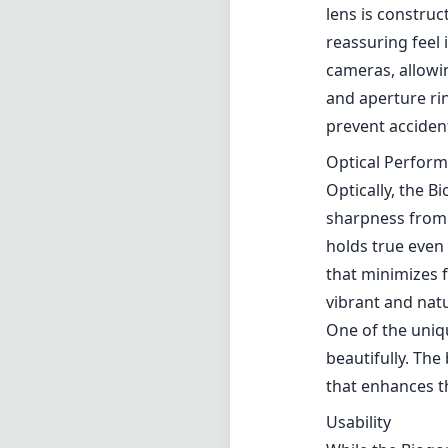
lens is constru
reassuring feel 
cameras, allowi
and aperture rin
prevent acciden
Optical Perfor
Optically, the 
sharpness from 
holds true even 
that minimizes f
vibrant and natu
One of the uniqu
beautifully. The
that enhances t
Usability