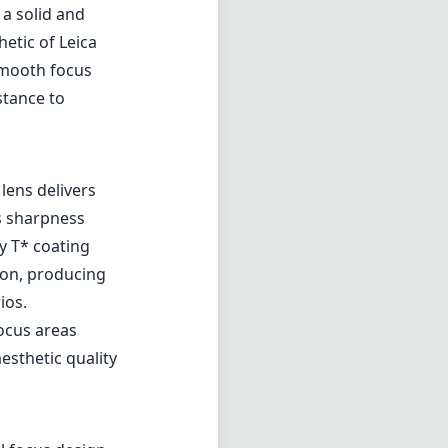
 a solid and
etic of Leica
smooth focus
stance to
lens delivers
s sharpness
ty T* coating
tion, producing
ios.
focus areas
esthetic quality