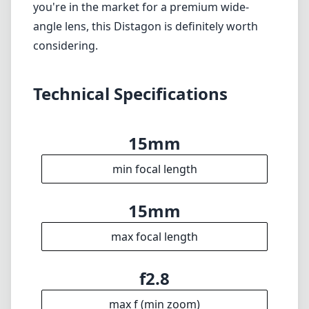
Weight
11
Elements
9
Groups
92mm
Length
78mm
Diameter
Info
About
Imprint
Disclaimer
1
= As Amazon Associates we earn from qualifying purchases.
Languages
🇬🇧
English