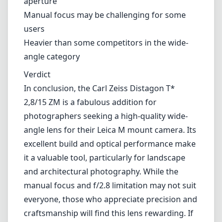
performance make it a valuable tool, particularly for landscape and
architectural photography. While the manual focus and f/2.8
limitation may not suit everyone, those who appreciate precision and
craftsmanship will find this lens rewarding. If you're in the market
for a premium wide-angle lens, this Distagon is definitely worth
considering.
Technical Specifications
15mm
min focal length
15mm
max focal length
f2.8
max f (min zoom)
f2.8
max f (max zoom)
72mm
Filter diameter
30cm
min focus distance
f22
min. aperture
550g