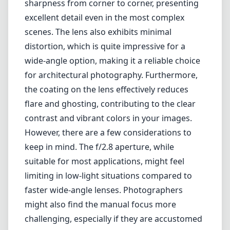
is particularly ideal for landscape photography, architectural shots,
and capturing expansive cityscapes.
One of the major highlights of the Distagon 15mm is its exceptional
build quality. The lens has a robust metal construction that feels solid
in hand, ensuring durability for regular use. Additionally, it features
a stylishly classic design that complements the aesthetic of Leica
cameras beautifully. The precision engineering of Carl Zeiss is
evident here - the lens provides smooth focusing and intuitive
aperture adjustment, enhancing the overall shooting experience.
Notably, the optical performance of the Distagon 15mm is
outstanding. It boasts sharpness from corner to corner, presenting
excellent detail even in the most complex scenes. The lens also
exhibits minimal distortion, which is quite impressive for a wide-
angle option, making it a reliable choice for architectural
photography. Furthermore, the coating on the lens effectively
reduces flare and ghosting, contributing to the clear contrast and
vibrant colors in your images.
However, there are a few considerations to keep in mind. The f/2.8
aperture, while suitable for most applications, might feel limiting in
low-light situations compared to faster wide-angle lenses.
Photographers might also find the manual focus more challenging,
especially if they are accustomed to autofocus systems, as precise