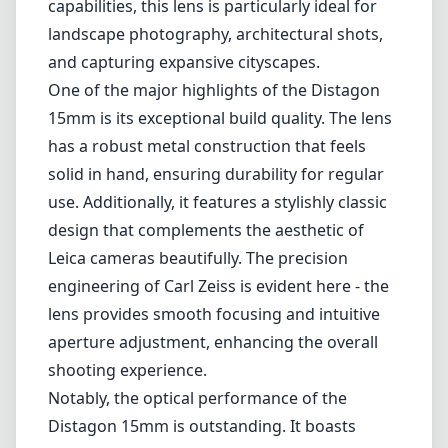
Leica M-Mount
Micro Four Thirds (MFT/M43)
Nikon F (DX/FX)
Nikon Z (DX/FX)
Sony E
Blog
Home
Leica M-Mount
Carl Zeiss Distagon T* 2,8/15 ZM
Carl Zeiss Distagon T* 2,8/15
ZM
Leica M-Mount
1
Check price on Amazon
Review
The Carl Zeiss Distagon T* 2,8/15 ZM is a standout option for
those looking to expand their lens collection for Leica M mount
cameras. Known for its impressive wide-angle capabilities, this lens