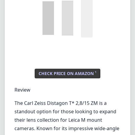
Lenses by mount
Canon EF
Canon EF-M
Canon RF
Fujifilm G
Fujifilm X
Leica L-Mount
Leica M-Mount
Micro Four Thirds (MFT/M43)
Nikon F (DX/FX)
Nikon Z (DX/FX)
Sony E
Blog
Lenses by mount
Canon EF
Canon EF-M
Canon RF
Fujifilm G
Fujifilm X
Leica L-Mount