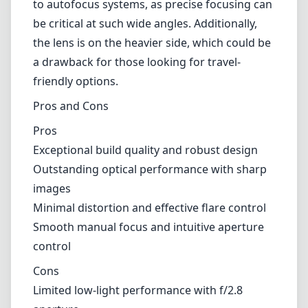
focusing can be critical at such wide angles. Additionally, the lens is
on the heavier side, which could be a drawback for those looking
for travel-friendly options.
Pros and Cons
Pros
Exceptional build quality and robust design
Outstanding optical performance with sharp images
Minimal distortion and effective flare control
Smooth manual focus and intuitive aperture control
Cons
Limited low-light performance with f/2.8 aperture
Manual focus may be challenging for some users
Heavier than some competitors in the wide-angle category
Verdict
In conclusion, the Carl Zeiss Distagon T* 2,8/15 ZM is a fabulous
addition for photographers seeking a high-quality wide-angle lens
for their Leica M mount camera. Its excellent build and optical