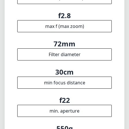
🇩🇪
Deutsch
🇬🇧
English
I update the database regularly. If you should find any wrong info,
miss a lens or wish there was a new feature, I appreciate your
feedback. Thank you! 🎉
To the feedback form
✕