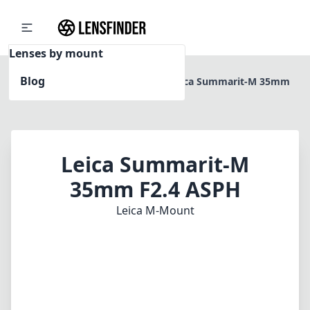
Lenses by mount
Blog
Home
Leica M-Mount
Leica Summarit-M 35mm
F2.4 ASPH
Leica Summarit-M
35mm F2.4 ASPH
Leica M-Mount