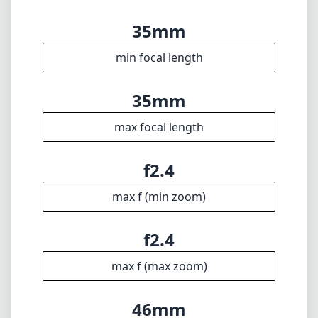
35mm
min focal length
35mm
max focal length
f2.4
max f (min zoom)
f2.4
max f (max zoom)
46mm