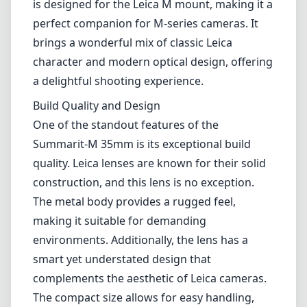
is designed for the Leica M mount, making it a
perfect companion for M-series cameras. It
brings a wonderful mix of classic Leica
character and modern optical design, offering
a delightful shooting experience.
Build Quality and Design
One of the standout features of the
Summarit-M 35mm is its exceptional build
quality. Leica lenses are known for their solid
construction, and this lens is no exception.
The metal body provides a rugged feel,
making it suitable for demanding
environments. Additionally, the lens has a
smart yet understated design that
complements the aesthetic of Leica cameras.
The compact size allows for easy handling,