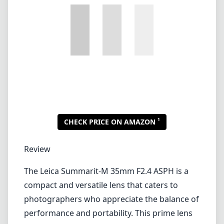
1
CHECK PRICE ON AMAZON
Review
The Leica Summarit-M 35mm F2.4 ASPH is a
compact and versatile lens that caters to
photographers who appreciate the balance of
performance and portability. This prime lens