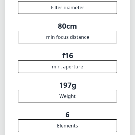
Filter diameter
80cm
min focus distance
f16
min. aperture
197g
Weight
6
Elements