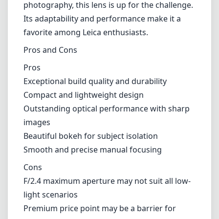
photography, this lens is up for the challenge.
Its adaptability and performance make it a
favorite among Leica enthusiasts.
Pros and Cons
Pros
Exceptional build quality and durability
Compact and lightweight design
Outstanding optical performance with sharp
images
Beautiful bokeh for subject isolation
Smooth and precise manual focusing
Cons
F/2.4 maximum aperture may not suit all low-
light scenarios
Premium price point may be a barrier for