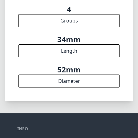
4
Groups
34mm
Length
52mm
Diameter
INFO