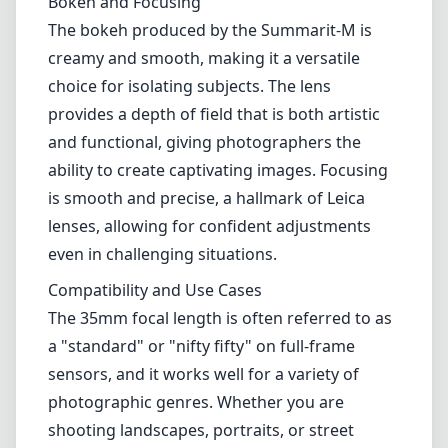
Bokeh and Focusing
The bokeh produced by the Summarit-M is
creamy and smooth, making it a versatile
choice for isolating subjects. The lens
provides a depth of field that is both artistic
and functional, giving photographers the
ability to create captivating images. Focusing
is smooth and precise, a hallmark of Leica
lenses, allowing for confident adjustments
even in challenging situations.
Compatibility and Use Cases
The 35mm focal length is often referred to as
a "standard" or "nifty fifty" on full-frame
sensors, and it works well for a variety of
photographic genres. Whether you are
shooting landscapes, portraits, or street