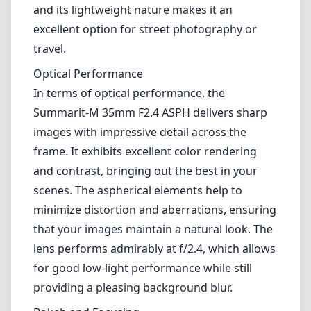
and its lightweight nature makes it an
excellent option for street photography or
travel.
Optical Performance
In terms of optical performance, the
Summarit-M 35mm F2.4 ASPH delivers sharp
images with impressive detail across the
frame. It exhibits excellent color rendering
and contrast, bringing out the best in your
scenes. The aspherical elements help to
minimize distortion and aberrations, ensuring
that your images maintain a natural look. The
lens performs admirably at f/2.4, which allows
for good low-light performance while still
providing a pleasing background blur.