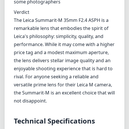
some photographers
Verdict
The Leica Summarit-M 35mm F2.4 ASPH is a
remarkable lens that embodies the spirit of
Leica's philosophy: simplicity, quality, and
performance. While it may come with a higher
price tag and a modest maximum aperture,
the lens delivers stellar image quality and an
enjoyable shooting experience that is hard to
rival. For anyone seeking a reliable and
versatile prime lens for their Leica M camera,
the Summarit-M is an excellent choice that will
not disappoint.
Technical Specifications