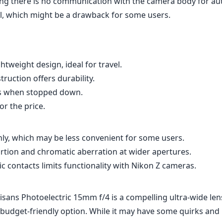
ng there is no communication with the camera body for au
l, which might be a drawback for some users.
tweight design, ideal for travel.
truction offers durability.
s when stopped down.
or the price.
ly, which may be less convenient for some users.
ortion and chromatic aberration at wider apertures.
ic contacts limits functionality with Nikon Z cameras.
tisans Photoelectric 15mm f/4 is a compelling ultra-wide len
budget-friendly option. While it may have some quirks and l