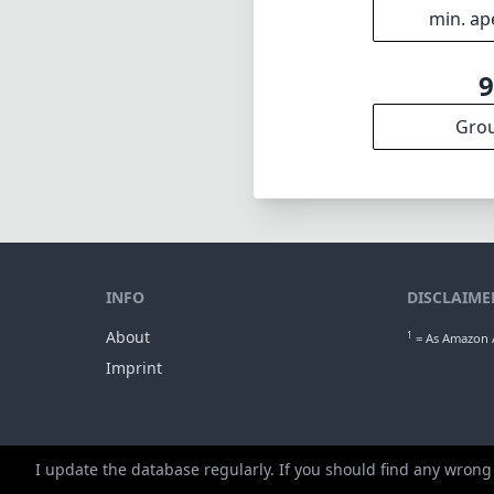
min. ap
Gro
INFO
DISCLAIME
About
1
= As Amazon A
Imprint
I update the database regularly. If you should find any wrong