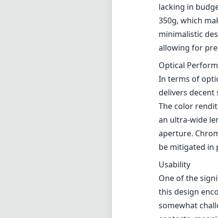
lacking in budge
350g, which mak
minimalistic de
allowing for pr
Optical Perfor
In terms of opti
delivers decent
The color rendit
an ultra-wide le
aperture. Chrom
be mitigated in
Usability
One of the signi
this design enc
somewhat challe