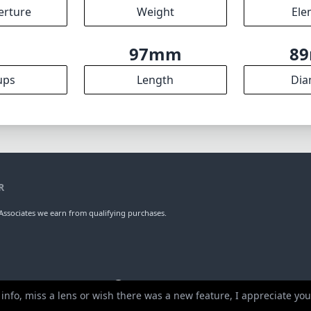
erture
Weight
Ele
9
97mm
8
ups
Length
Dia
R
ssociates we earn from qualifying purchases.
 info, miss a lens or wish there was a new feature, I appreciate y