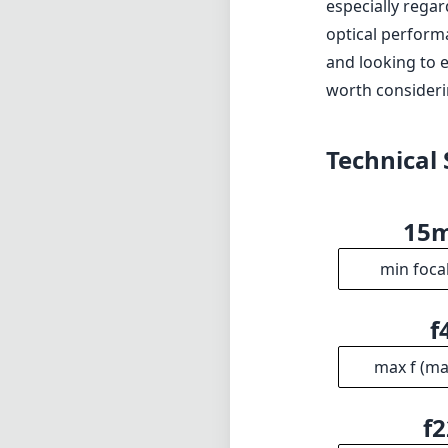
especially regar
optical perform
and looking to e
worth considerin
Technical 
15
min foca
f
max f (m
f2