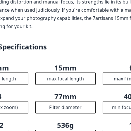
ding distortion and manual focus, its strengths lie in its bui
ance when used judiciously. If you're comfortable with a m
xpand your photography capabilities, the 7artisans 15mm f/4
g for your kit.
Specifications
mm
15mm
l length
max focal length
max f (
4
77mm
4
ax zoom)
Filter diameter
min focu
2
536g