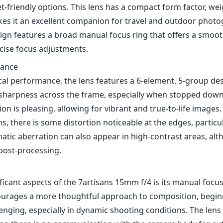
t-friendly options. This lens has a compact form factor, weig
es it an excellent companion for travel and outdoor photo
sign features a broad manual focus ring that offers a smoot
ecise focus adjustments.
mance
cal performance, the lens features a 6-element, 5-group de
 sharpness across the frame, especially when stopped down t
ion is pleasing, allowing for vibrant and true-to-life images
ns, there is some distortion noticeable at the edges, particul
atic aberration can also appear in high-contrast areas, alt
 post-processing.
ficant aspects of the 7artisans 15mm f/4 is its manual focu
ourages a more thoughtful approach to composition, beginn
nging, especially in dynamic shooting conditions. The lens 