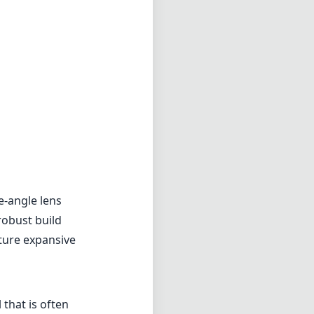
e-angle lens
robust build
pture expansive
that is often