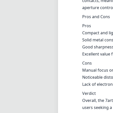
contacts, meani
aperture contro
Pros and Cons
Pros
Compact and ligh
Solid metal cons
Good sharpnes
Excellent value f
Cons
Manual focus on
Noticeable dist
Lack of electron
Verdict
Overall, the 7ar
users seeking a 