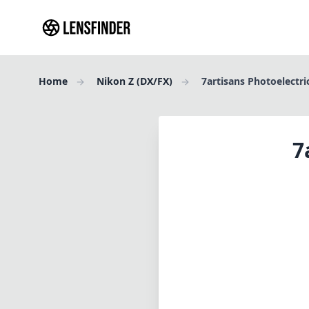
Home
Nikon Z (DX/FX)
7artisans Photoelectr
7