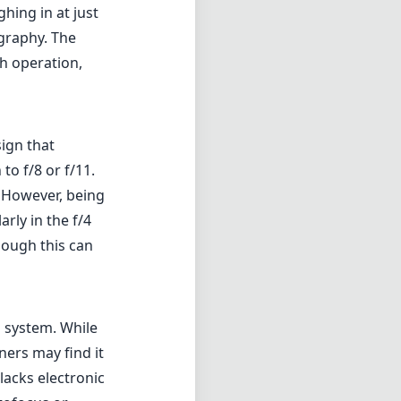
hing in at just
graphy. The
h operation,
sign that
o f/8 or f/11.
. However, being
arly in the f/4
hough this can
s system. While
ers may find it
lacks electronic