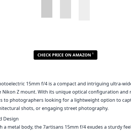
1
CHECK PRICE ON AMAZON
hotoelectric 15mm f/4 is a compact and intriguing ultra-wid
e Nikon Z mount. With its unique optical configuration and 
als to photographers looking for a lightweight option to ca
hitectural shots, or engaging street photography.
nd Design
 a metal body, the 7artisans 15mm f/4 exudes a sturdy feel 