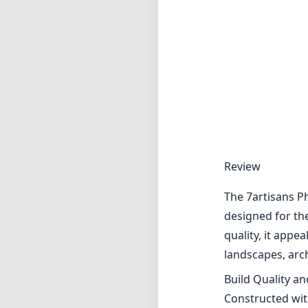
Review
The 7artisans P
designed for th
quality, it appe
landscapes, arc
Build Quality a
Constructed with