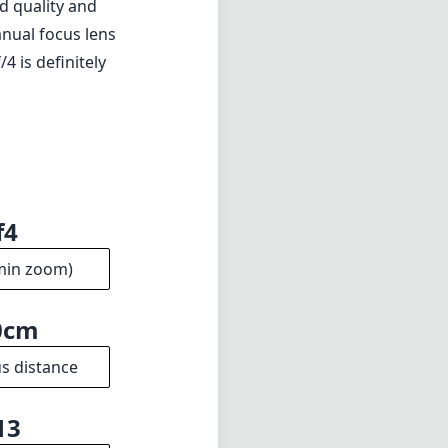
ld quality and
anual focus lens
 is definitely
f4
min zoom)
0cm
s distance
13