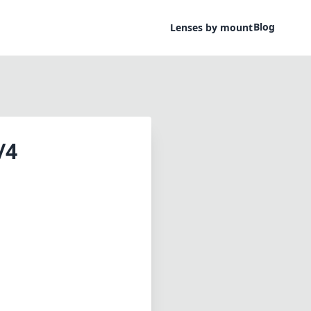
Blog
Lenses by mount
/4