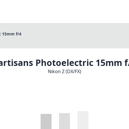
ic 15mm f/4
artisans Photoelectric 15mm f
Nikon Z (DX/FX)