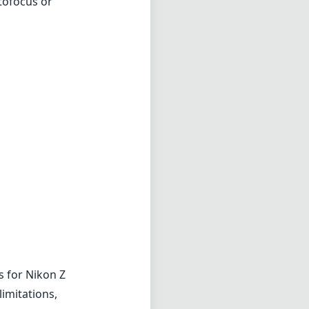
tofocus or
s for Nikon Z
imitations,