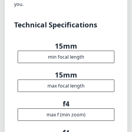
max focal length
f4
max f (min zoom)
f4
max f (max zoom)
72mm
Filter diameter
20cm
min focus distance