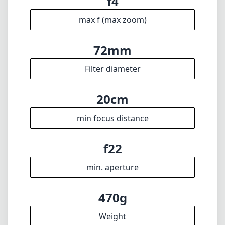
f22
min. aperture
470g
Weight
12
Elements
10
Groups
81mm