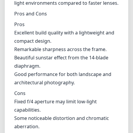
architectural photography.
Cons
Fixed f/4 aperture may limit low-light
capabilities.
Some noticeable distortion and chromatic
aberration.
Manual focus may not suit everyone’s
shooting style.
Verdict
The NiSi 15mm f/4 Sunstar ASPH for the Nikon
Z mount is a specialized lens that excels in its
intended use, particularly for landscape
photographers seeking to capture stunning
vistas with a unique sunstar effect. While it
has its limitations, particularly regarding low-