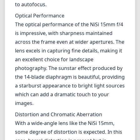
a starburst appearance to bright light sources
which can add a dramatic touch to your
images.
Distortion and Chromatic Aberration
With a wide-angle lens like the NiSi 15mm,
some degree of distortion is expected. In this
case, barrel distortion is present but is
manageable for most users, especially if
you're using post-processing software to
correct it. Chromatic aberration is also
minimal but may be noticeable in high-
contrast scenes. Overall, these issues are
relatively minor and do not significantly
detract from the lens's overall performance.
Functional Versatility