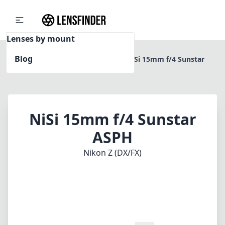
Lenses by mount
Blog
Home
Nikon Z (DX/FX)
NiSi 15mm f/4 Sunstar
ASPH
NiSi 15mm f/4 Sunstar
ASPH
Nikon Z (DX/FX)
1
CHECK PRICE ON AMAZON