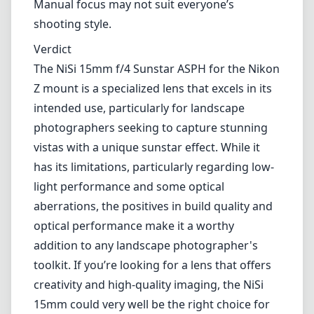
light performance and some optical
aberrations, the positives in build quality and
optical performance make it a worthy
addition to any landscape photographer's
toolkit. If you’re looking for a lens that offers
creativity and high-quality imaging, the NiSi
15mm could very well be the right choice for
you.
Technical Specifications
15mm
min focal length
15mm