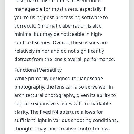
While primarily designed for landscape
photography, the lens can also serve well in
architectural photography, given its ability to
capture expansive scenes with remarkable
clarity. The fixed f/4 aperture allows for
sufficient light in various shooting conditions,
though it may limit creative control in low-
light environments compared to faster lenses.
Pros and Cons
Pros
Excellent build quality with a lightweight and
compact design.
Remarkable sharpness across the frame.
Beautiful sunstar effect from the 14-blade
diaphragm.
Good performance for both landscape and