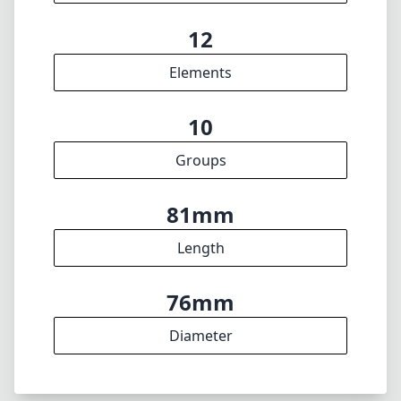
Length
76mm
Diameter
INFO
About
Imprint
DISCLAIMER
1
= As Amazon Associates we earn from qualifying purchases.