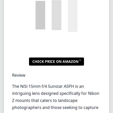
Review
The NiSi 15mm f/4 Sunstar ASPH is an
intriguing lens designed specifically for Nikon
Z mounts that caters to landscape
photographers and those seeking to capture
broad vistas with flare and precision. With its
unique sunstar effect and wide-angle
capabilities, this lens stands out as a
specialized tool that can elevate your
photography game.
Build Quality and Design
The lens boasts a robust and compact design,
making it an ideal companion for
photographers who enjoy hiking or venturing