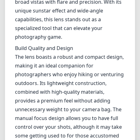
outdoors. Its lightweight construction,
combined with high-quality materials,
provides a premium feel without adding
unnecessary weight to your camera bag. The
manual focus design allows you to have full
control over your shots, although it may take
some getting used to for those accustomed
to autofocus.
Optical Performance
The optical performance of the NiSi 15mm f/4
is impressive, with sharpness maintained
across the frame even at wider apertures. The
lens excels in capturing fine details, making it
an excellent choice for landscape
photography. The sunstar effect produced by
the 14-blade diaphragm is beautiful, providing