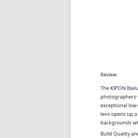
Review
The KIPON Ibelu
photographers w
exceptional low
lens opens up a 
backgrounds whi
Build Quality a