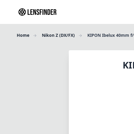
Home
Nikon Z (DX/FX)
KIPON Ibelux 40mm f/0
KI