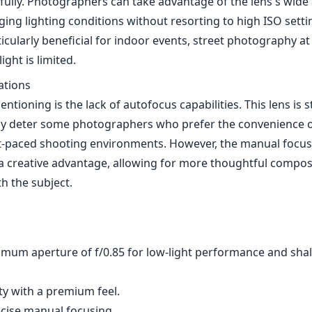
efully. Photographers can take advantage of the lens's wide
ging lighting conditions without resorting to high ISO setti
rticularly beneficial for indoor events, street photography at
ight is limited.
ations
ntioning is the lack of autofocus capabilities. This lens is s
y deter some photographers who prefer the convenience o
ast-paced shooting environments. However, the manual focu
 a creative advantage, allowing for more thoughtful compos
 the subject.
mum aperture of f/0.85 for low-light performance and sha
ity with a premium feel.
cise manual focusing.