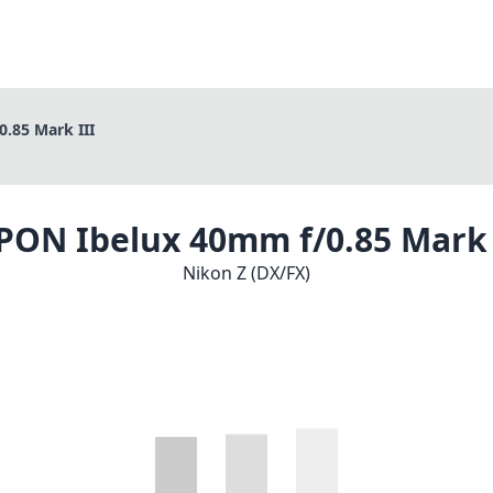
.85 Mark III
PON Ibelux 40mm f/0.85 Mark 
Nikon Z (DX/FX)