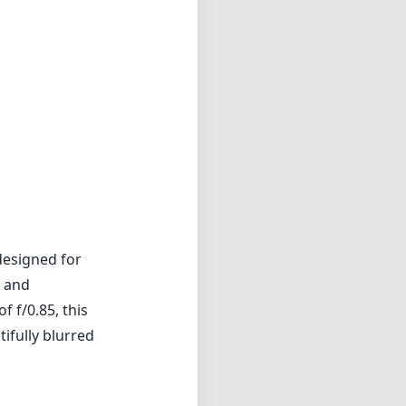
designed for
d and
 f/0.85, this
tifully blurred