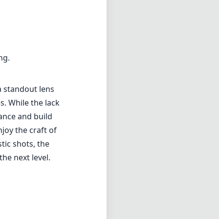
ng.
a standout lens
es. While the lack
ance and build
oy the craft of
tic shots, the
he next level.