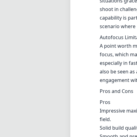
situations grac
shoot in challen
capability is pa
scenario where l
Autofocus Limit
A point worth me
focus, which ma
especially in f
also be seen as
engagement with
Pros and Cons
Pros
Impressive maxi
field.
Solid build qual
Smooth and pre