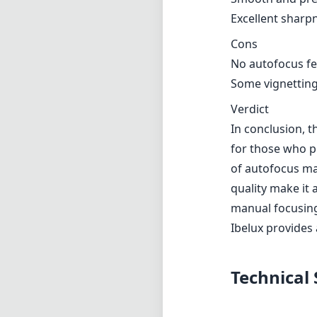
Excellent sharp
Cons
No autofocus fe
Some vignetting
Verdict
In conclusion, 
for those who pri
of autofocus ma
quality make it
manual focusing.
Ibelux provides 
Technical 