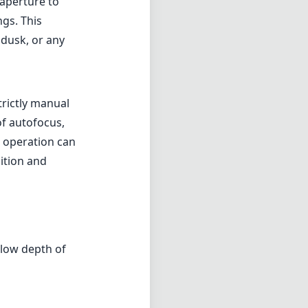
 aperture to
ngs. This
 dusk, or any
trictly manual
f autofocus,
s operation can
ition and
llow depth of