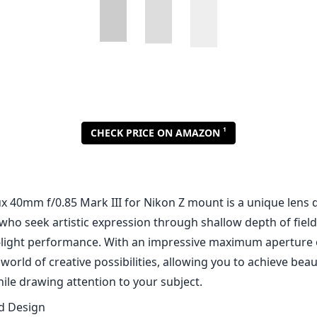
1
CHECK PRICE ON AMAZON
x 40mm f/0.85 Mark III for Nikon Z mount is a unique lens 
ho seek artistic expression through shallow depth of fiel
-light performance. With an impressive maximum aperture of
world of creative possibilities, allowing you to achieve beau
le drawing attention to your subject.
nd Design