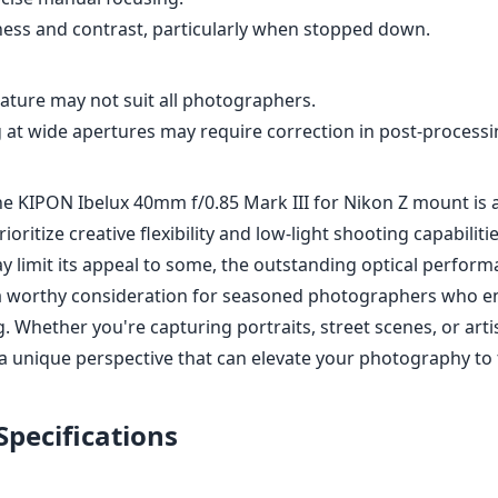
ness and contrast, particularly when stopped down.
ature may not suit all photographers.
 at wide apertures may require correction in post-processi
the KIPON Ibelux 40mm f/0.85 Mark III for Nikon Z mount is 
oritize creative flexibility and low-light shooting capabiliti
y limit its appeal to some, the outstanding optical perform
 a worthy consideration for seasoned photographers who enj
 Whether you're capturing portraits, street scenes, or artis
a unique perspective that can elevate your photography to t
Specifications