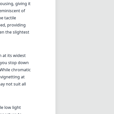
ousing, giving it
eminiscent of
e tactile
ed, providing
en the slightest
 at its widest
s you stop down
. While chromatic
vignetting at
y not suit all
le low light