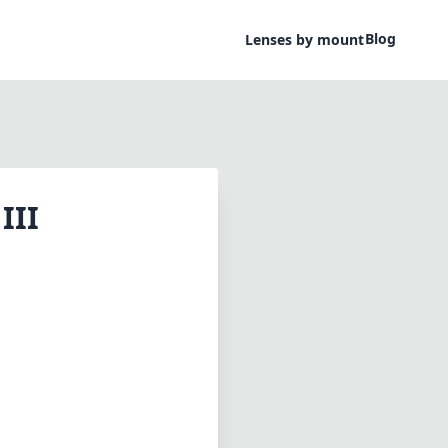
Blog
Lenses by mount
III