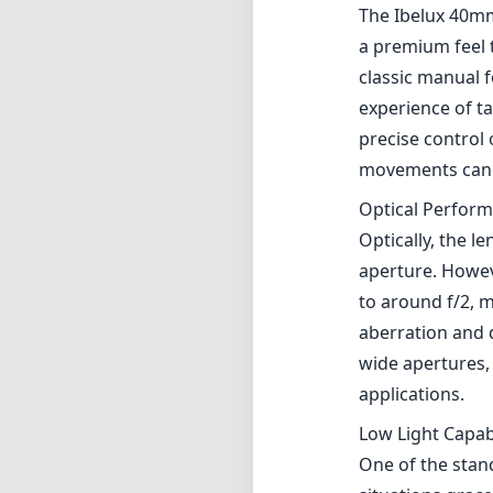
The Ibelux 40mm 
a premium feel 
classic manual 
experience of t
precise control 
movements can s
Optical Perfor
Optically, the l
aperture. Howev
to around f/2, m
aberration and 
wide apertures, 
applications.
Low Light Capabi
One of the stand