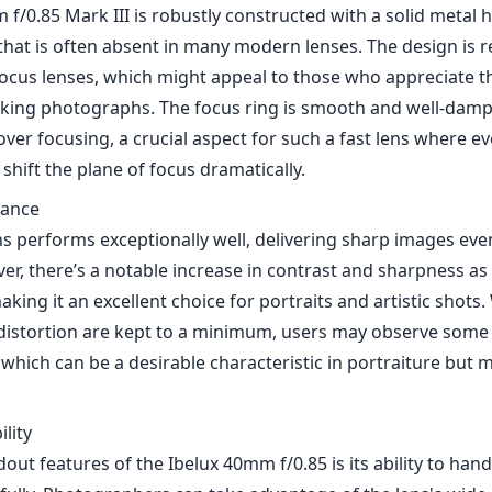
f/0.85 Mark III is robustly constructed with a solid metal h
that is often absent in many modern lenses. The design is r
focus lenses, which might appeal to those who appreciate th
aking photographs. The focus ring is smooth and well-damp
over focusing, a crucial aspect for such a fast lens where ev
hift the plane of focus dramatically.
mance
ens performs exceptionally well, delivering sharp images even
er, there’s a notable increase in contrast and sharpness a
aking it an excellent choice for portraits and artistic shots
distortion are kept to a minimum, users may observe some 
which can be a desirable characteristic in portraiture but ma
lity
out features of the Ibelux 40mm f/0.85 is its ability to hand