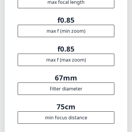
max focal length
f0.85
max f (min zoom)
f0.85
max f (max zoom)
67mm
Filter diameter
75cm
min focus distance