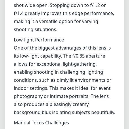
shot wide open. Stopping down to f/1.2 or
f/1.4 greatly improves this edge performance,
making it a versatile option for varying
shooting situations.
Low-light Performance
One of the biggest advantages of this lens is
its low-light capability. The f/0.85 aperture
allows for exceptional light-gathering,
enabling shooting in challenging lighting
conditions, such as dimly lit environments or
indoor settings. This makes it ideal for event
photography or intimate portraits. The lens
also produces a pleasingly creamy
background blur, isolating subjects beautifully.
Manual Focus Challenges