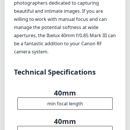
photographers dedicated to capturing
beautiful and intimate images. If you are
willing to work with manual focus and can
manage the potential softness at wide
apertures, the Ibelux 40mm f/0.85 Mark III can
be a fantastic addition to your Canon RF
camera system.
Technical Specifications
40mm
min focal length
40mm