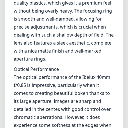
quality plastics, which gives it a premium feel
without being overly heavy. The focusing ring
is smooth and well-damped, allowing for
precise adjustments, which is crucial when
dealing with such a shallow depth of field. The
lens also features a sleek aesthetic, complete
with a nice matte finish and well-marked
aperture rings.
Optical Performance
The optical performance of the Ibelux 40mm
f/0.85 is impressive, particularly when it
comes to creating beautiful bokeh thanks to
its large aperture. Images are sharp and
detailed in the center, with good control over
chromatic aberrations. However, it does
experience some softness at the edges when