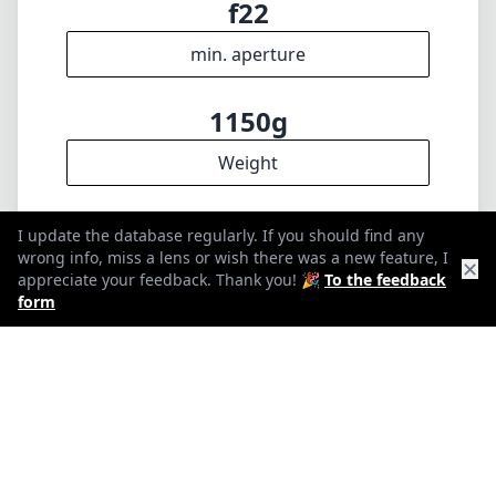
f22
min. aperture
1150g
Weight
10
I update the database regularly. If you should find any
wrong info, miss a lens or wish there was a new feature, I
✕
Elements
appreciate your feedback. Thank you! 🎉
To the feedback
form
8
Groups
128mm
Length