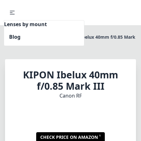
Lenses by mount
Blog
Home
Canon RF
KIPON Ibelux 40mm f/0.85 Mark
III
KIPON Ibelux 40mm
f/0.85 Mark III
Canon RF
1
CHECK PRICE ON AMAZON