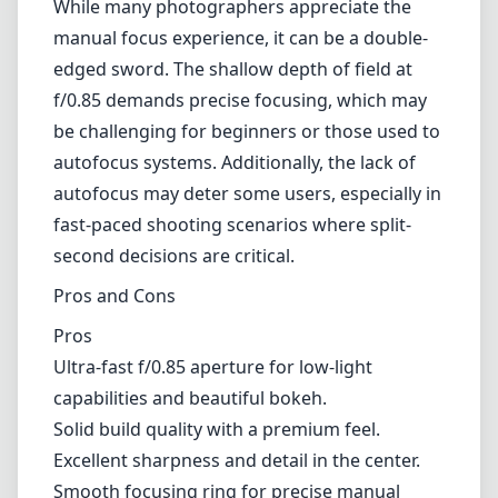
While many photographers appreciate the
manual focus experience, it can be a double-
edged sword. The shallow depth of field at
f/0.85 demands precise focusing, which may
be challenging for beginners or those used to
autofocus systems. Additionally, the lack of
autofocus may deter some users, especially in
fast-paced shooting scenarios where split-
second decisions are critical.
Pros and Cons
Pros
Ultra-fast f/0.85 aperture for low-light
capabilities and beautiful bokeh.
Solid build quality with a premium feel.
Excellent sharpness and detail in the center.
Smooth focusing ring for precise manual