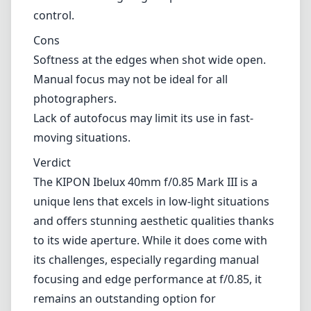
control.
Cons
Softness at the edges when shot wide open.
Manual focus may not be ideal for all
photographers.
Lack of autofocus may limit its use in fast-
moving situations.
Verdict
The KIPON Ibelux 40mm f/0.85 Mark III is a
unique lens that excels in low-light situations
and offers stunning aesthetic qualities thanks
to its wide aperture. While it does come with
its challenges, especially regarding manual
focusing and edge performance at f/0.85, it
remains an outstanding option for