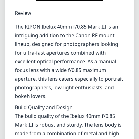
Review
The KIPON Ibelux 40mm f/0.85 Mark III is an
intriguing addition to the Canon RF mount
lineup, designed for photographers looking
for ultra-fast apertures combined with
excellent optical performance. As a manual
focus lens with a wide f/0.85 maximum
aperture, this lens caters especially to portrait
photographers, low-light enthusiasts, and
bokeh lovers.
Build Quality and Design
The build quality of the Ibelux 40mm f/0.85
Mark III is robust and sturdy. The lens body is
made from a combination of metal and high-