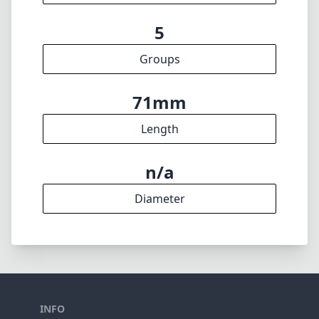
5
Groups
71mm
Length
n/a
Diameter
INFO