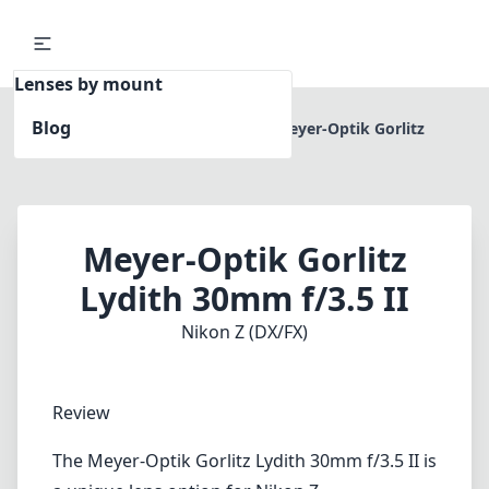
Lenses by mount
Blog
Home
Nikon Z (DX/FX)
Meyer-Optik Gorlitz
Lydith 30mm f/3.5 II
Meyer-Optik Gorlitz
Lydith 30mm f/3.5 II
Nikon Z (DX/FX)
Review
The Meyer-Optik Gorlitz Lydith 30mm f/3.5 II is