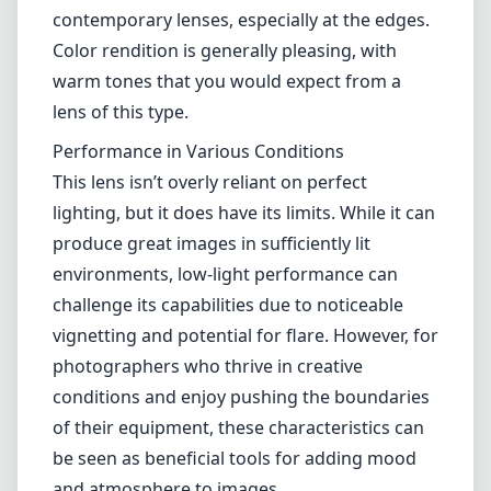
contemporary lenses, especially at the edges.
Color rendition is generally pleasing, with
warm tones that you would expect from a
lens of this type.
Performance in Various Conditions
This lens isn’t overly reliant on perfect
lighting, but it does have its limits. While it can
produce great images in sufficiently lit
environments, low-light performance can
challenge its capabilities due to noticeable
vignetting and potential for flare. However, for
photographers who thrive in creative
conditions and enjoy pushing the boundaries
of their equipment, these characteristics can
be seen as beneficial tools for adding mood
and atmosphere to images.