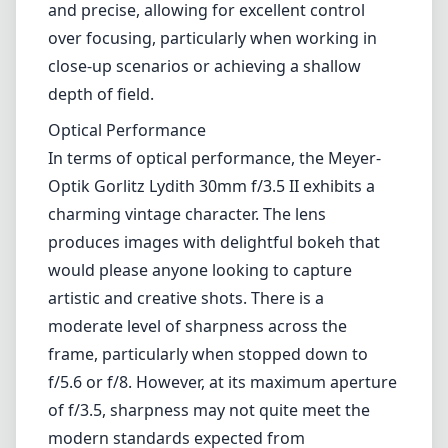
and precise, allowing for excellent control
over focusing, particularly when working in
close-up scenarios or achieving a shallow
depth of field.
Optical Performance
In terms of optical performance, the Meyer-
Optik Gorlitz Lydith 30mm f/3.5 II exhibits a
charming vintage character. The lens
produces images with delightful bokeh that
would please anyone looking to capture
artistic and creative shots. There is a
moderate level of sharpness across the
frame, particularly when stopped down to
f/5.6 or f/8. However, at its maximum aperture
of f/3.5, sharpness may not quite meet the
modern standards expected from