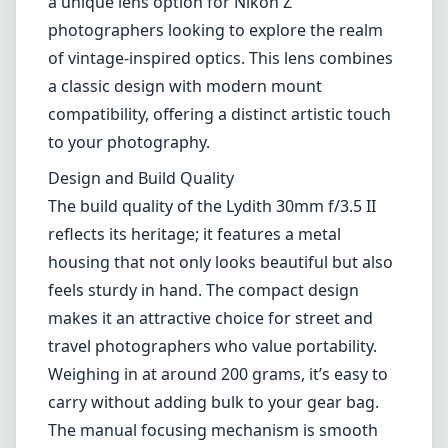
a unique lens option for Nikon Z
photographers looking to explore the realm
of vintage-inspired optics. This lens combines
a classic design with modern mount
compatibility, offering a distinct artistic touch
to your photography.
Design and Build Quality
The build quality of the Lydith 30mm f/3.5 II
reflects its heritage; it features a metal
housing that not only looks beautiful but also
feels sturdy in hand. The compact design
makes it an attractive choice for street and
travel photographers who value portability.
Weighing in at around 200 grams, it’s easy to
carry without adding bulk to your gear bag.
The manual focusing mechanism is smooth