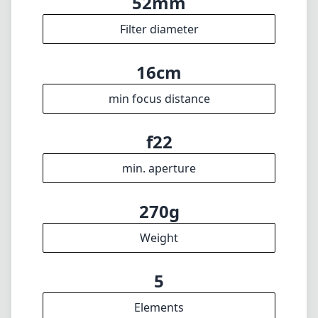
52mm
Filter diameter
16cm
min focus distance
f22
min. aperture
270g
Weight
5
Elements