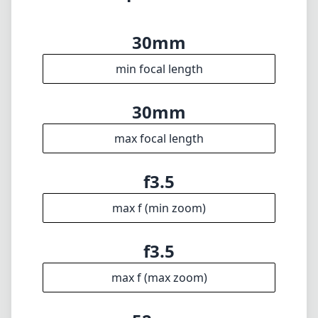
30mm
min focal length
30mm
max focal length
f3.5
max f (min zoom)
f3.5
max f (max zoom)