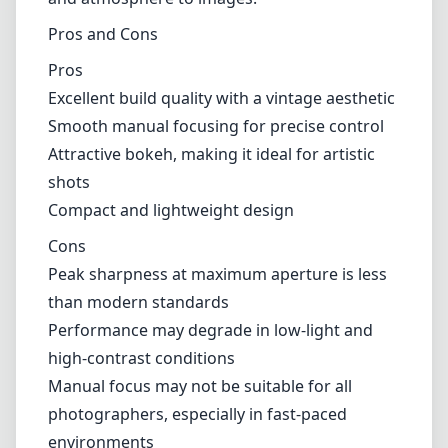
Pros and Cons
Pros
Excellent build quality with a vintage aesthetic
Smooth manual focusing for precise control
Attractive bokeh, making it ideal for artistic
shots
Compact and lightweight design
Cons
Peak sharpness at maximum aperture is less
than modern standards
Performance may degrade in low-light and
high-contrast conditions
Manual focus may not be suitable for all
photographers, especially in fast-paced
environments