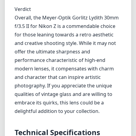
Verdict
Overall, the Meyer-Optik Gorlitz Lydith 30mm
f/3.5 II for Nikon Z is a commendable choice
for those leaning towards a retro aesthetic
and creative shooting style. While it may not
offer the ultimate sharpness and
performance characteristic of high-end
modern lenses, it compensates with charm
and character that can inspire artistic
photography. If you appreciate the unique
qualities of vintage glass and are willing to
embrace its quirks, this lens could be a
delightful addition to your collection.
Technical Specifications