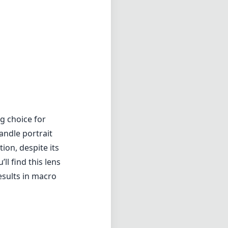
g choice for
andle portrait
ion, despite its
ll find this lens
esults in macro