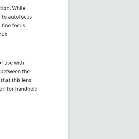
tion. While
 to autofocus
 fine focus
ocus
of use with
n between the
that this lens
ion for handheld