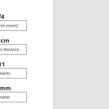
f4
min zoom)
8cm
s distance
11
ments
5mm
meter