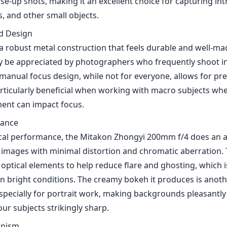
se-up shots, making it an excellent choice for capturing int
ts, and other small objects.
nd Design
a robust metal construction that feels durable and well-ma
y be appreciated by photographers who frequently shoot in
manual focus design, while not for everyone, allows for pre
rticularly beneficial when working with macro subjects wh
ent can impact focus.
mance
ical performance, the Mitakon Zhongyi 200mm f/4 does an ad
images with minimal distortion and chromatic aberration. 
 optical elements to help reduce flare and ghosting, which i
n bright conditions. The creamy bokeh it produces is anot
especially for portrait work, making backgrounds pleasantly
ur subjects strikingly sharp.
anism