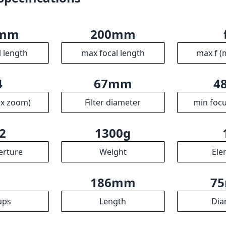
0mm
200mm
l length
max focal length
max f (
4
67mm
4
ax zoom)
Filter diameter
min focu
2
1300g
erture
Weight
Ele
7
186mm
7
ups
Length
Dia