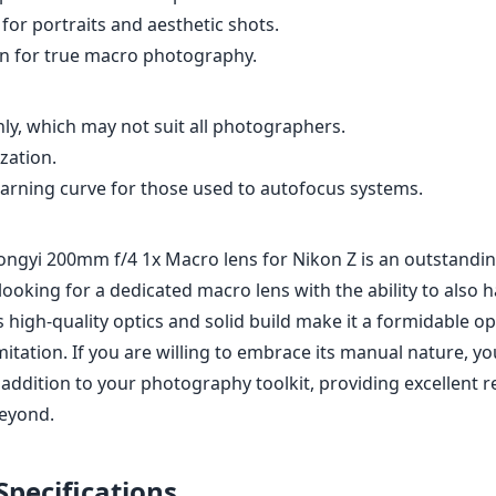
for portraits and aesthetic shots.
on for true macro photography.
ly, which may not suit all photographers.
zation.
earning curve for those used to autofocus systems.
ngyi 200mm f/4 1x Macro lens for Nikon Z is an outstandin
oking for a dedicated macro lens with the ability to also h
 high-quality optics and solid build make it a formidable opt
itation. If you are willing to embrace its manual nature, you’
 addition to your photography toolkit, providing excellent r
beyond.
Specifications