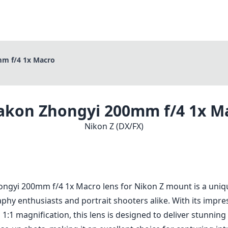
m f/4 1x Macro
akon Zhongyi 200mm f/4 1x M
Nikon Z (DX/FX)
ngyi 200mm f/4 1x Macro lens for Nikon Z mount is a uniqu
hy enthusiasts and portrait shooters alike. With its impr
 1:1 magnification, this lens is designed to deliver stunning