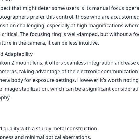
pect that might deter some users is its manual focus opera
ographers prefer this control, those who are accustomed
nsition challenging, especially at high magnifications where
critical. The focusing ring is well-damped, but without a f
ture in the camera, it can be less intuitive.
d Adaptability
ikon Z mount lens, it offers seamless integration and ease 
cameras, taking advantage of the electronic communicatio
era body for exposure settings. However, it’s worth noting 
 image stabilization, which can be a significant considerat
phy.
d quality with a sturdy metal construction.
pness and minimal optical aberrations.