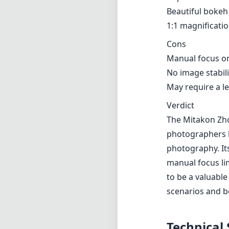
Beautiful bokeh 
1:1 magnificati
Cons
Manual focus on
No image stabili
May require a l
Verdict
The Mitakon Zho
photographers lo
photography. Its
manual focus lim
to be a valuable
scenarios and 
Technical 