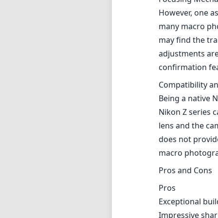
However, one as
many macro phot
may find the tra
adjustments are 
confirmation fea
Compatibility an
Being a native N
Nikon Z series 
lens and the cam
does not provide
macro photogra
Pros and Cons
Pros
Exceptional buil
Impressive shar