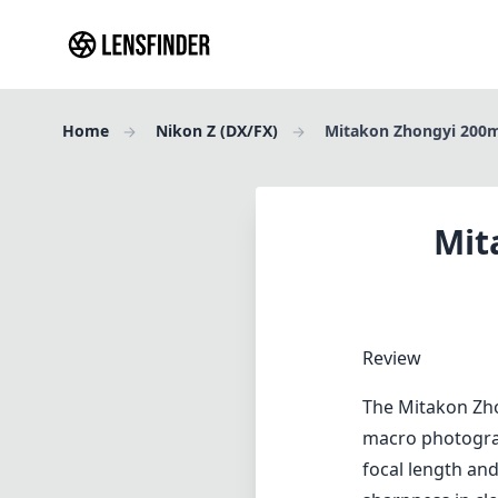
Home
Nikon Z (DX/FX)
Mitakon Zhongyi 200m
Mit
Review
The Mitakon Zho
macro photograp
focal length and