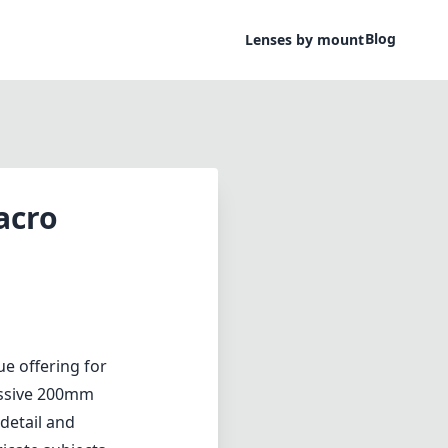
Blog
Lenses by mount
acro
e offering for
essive 200mm
 detail and