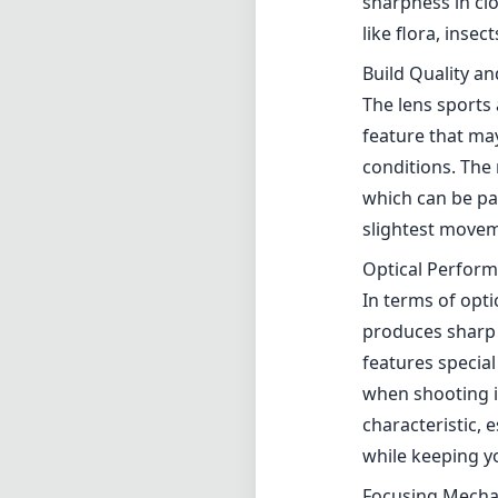
sharpness in clo
like flora, insec
Build Quality a
The lens sports 
feature that ma
conditions. The 
which can be pa
slightest movem
Optical Perfor
In terms of opt
produces sharp 
features special
when shooting i
characteristic, 
while keeping yo
Focusing Mech