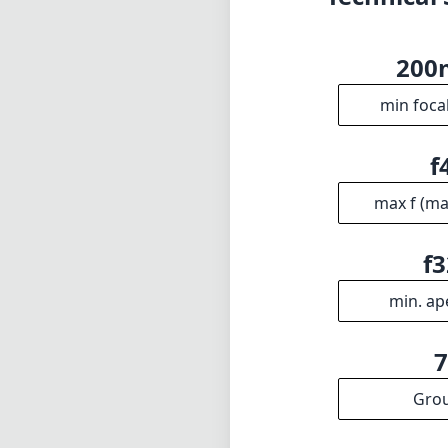
20
min foca
f
max f (m
f3
min. ap
Gro