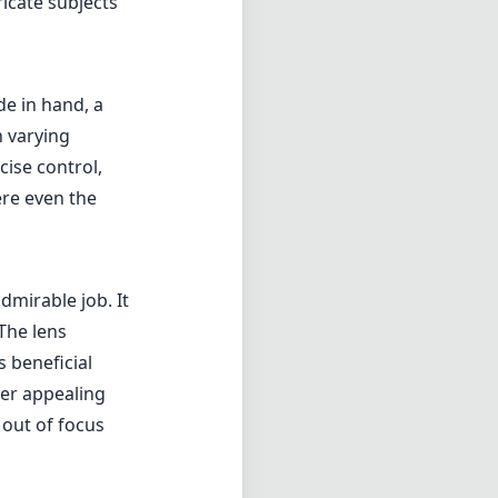
ricate subjects
de in hand, a
 varying
cise control,
ere even the
mirable job. It
The lens
s beneficial
her appealing
 out of focus