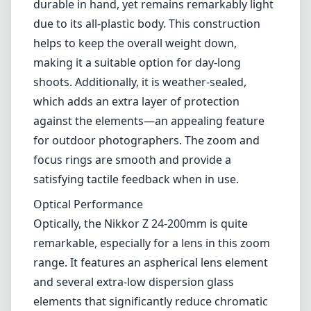
versatility makes it suitable for a variety of
photography styles, from landscapes to
portraits and even for some sports or wildlife
photography. One of its standout features is
the compact and lightweight design, making it
a great choice for those who prefer to travel
light without sacrificing image quality.
Build and Design
The lens boasts a solid construction that feels
durable in hand, yet remains remarkably light
due to its all-plastic body. This construction
helps to keep the overall weight down,
making it a suitable option for day-long
shoots. Additionally, it is weather-sealed,
which adds an extra layer of protection
against the elements—an appealing feature