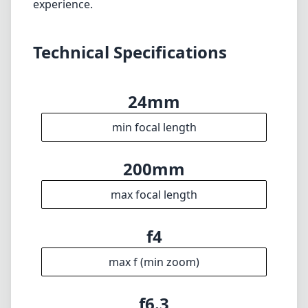
characteristics make it a compelling choice for
photographers who value flexibility in the
field. While it does have some limitations,
particularly regarding the maximum aperture,
its strengths certainly outweigh the
weaknesses, making it a worthy addition to
any Nikon Z system. Whether you're an
amateur or a more advanced photographer,
this lens is sure to enhance your shooting
experience.
Technical Specifications
24mm
min focal length