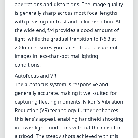
for outdoor photographers. The zoom and
focus rings are smooth and provide a
satisfying tactile feedback when in use.
Optical Performance
Optically, the Nikkor Z 24-200mm is quite
remarkable, especially for a lens in this zoom
range. It features an aspherical lens element
and several extra-low dispersion glass
elements that significantly reduce chromatic
aberrations and distortions. The image quality
is generally sharp across most focal lengths,
with pleasing contrast and color rendition. At
the wide end, f/4 provides a good amount of
light, while the gradual transition to f/6.3 at
200mm ensures you can still capture decent
images in less-than-optimal lighting