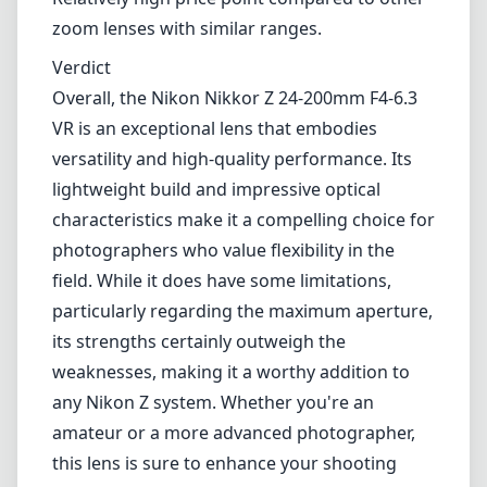
moderate telephoto.
Weather-sealed construction for outdoor
shooting.
Cons
Maximum aperture narrows to f/6.3 at the
telephoto end, limiting low-light performance.
Lack of extreme sharpness at the very edges
in some cases.
Relatively high price point compared to other
zoom lenses with similar ranges.
Verdict
Overall, the Nikon Nikkor Z 24-200mm F4-6.3
VR is an exceptional lens that embodies
versatility and high-quality performance. Its
lightweight build and impressive optical