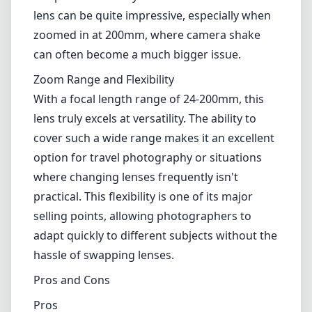
conditions.
Autofocus and VR
The autofocus system is responsive and
generally accurate, making it well-suited for
capturing fleeting moments. Nikon's Vibration
Reduction (VR) technology further enhances
this lens's appeal, enabling handheld shooting
in lower light conditions without the need for
a tripod. The steady shots achieved with this
lens can be quite impressive, especially when
zoomed in at 200mm, where camera shake
can often become a much bigger issue.
Zoom Range and Flexibility
With a focal length range of 24-200mm, this
lens truly excels at versatility. The ability to