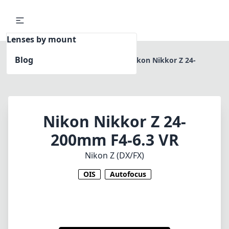
Lenses by mount
Blog
Home
Nikon Z (DX/FX)
Nikon Nikkor Z 24-
200mm F4-6.3 VR
Nikon Nikkor Z 24-
200mm F4-6.3 VR
Nikon Z (DX/FX)
OIS
Autofocus