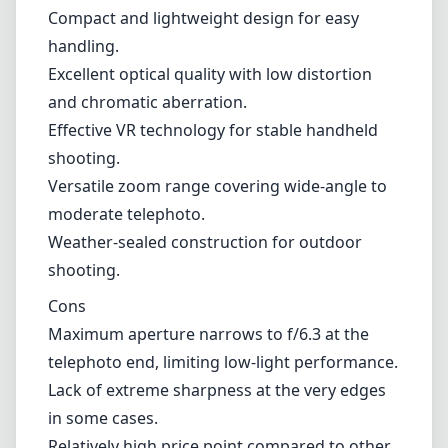
cover such a wide range makes it an excellent
option for travel photography or situations
where changing lenses frequently isn't
practical. This flexibility is one of its major
selling points, allowing photographers to
adapt quickly to different subjects without the
hassle of swapping lenses.
Pros and Cons
Pros
Compact and lightweight design for easy
handling.
Excellent optical quality with low distortion
and chromatic aberration.
Effective VR technology for stable handheld
shooting.
Versatile zoom range covering wide-angle to