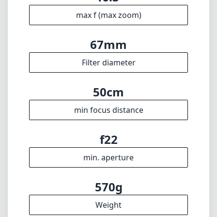
200mm
max focal length
f4
max f (min zoom)
f6.3
max f (max zoom)
67mm
Filter diameter
50cm