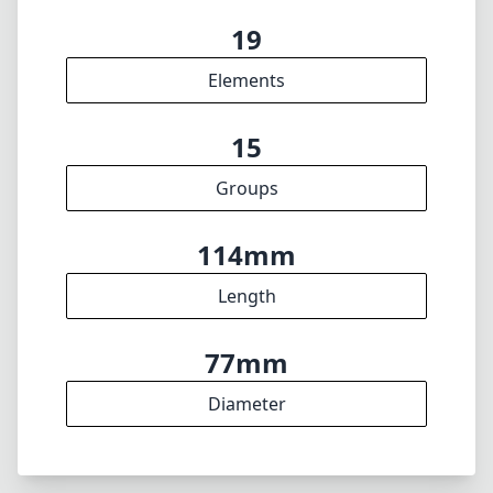
min focus distance
f22
min. aperture
570g
Weight
19
Elements
15
Groups