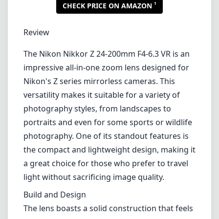
1
CHECK PRICE ON AMAZON
Review
The Nikon Nikkor Z 24-200mm F4-6.3 VR is an
impressive all-in-one zoom lens designed for
Nikon's Z series mirrorless cameras. This