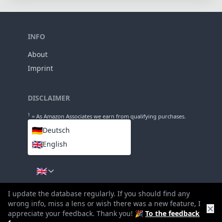
114mm
Length
77mm
Diameter
INFO
About
I update the database regularly. If you should find any
Imprint
wrong info, miss a lens or wish there was a new feature, I
✕
appreciate your feedback. Thank you! 🎉
To the feedback