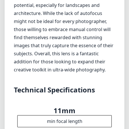
conditions
No electronic contacts for automatic
adjustments
Verdict
The Venus Laowa 11mm f/4.5 FF RL is a superb
choice for anyone serious about ultra-wide
photography in the Nikon Z mount system. It
offers excellent build quality, outstanding
optical performance, and plenty of creative
potential, especially for landscapes and
architecture. While the lack of autofocus
might not be ideal for every photographer,
those willing to embrace manual control will
find themselves rewarded with stunning
images that truly capture the essence of their
subjects. Overall, this lens is a fantastic