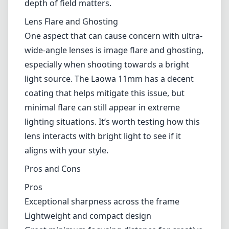
meaning that it does not support autofocus
or automatic aperture control. While this
might deter some users, manual focusing
offers a level of precision that many
photographers swear by, particularly those
who often shoot landscapes and architectural
images. The focus ring itself is smooth and
well-damped, allowing for fine adjustments,
which can be a significant advantage when
depth of field matters.
Lens Flare and Ghosting
One aspect that can cause concern with ultra-
wide-angle lenses is image flare and ghosting,
especially when shooting towards a bright
light source. The Laowa 11mm has a decent
coating that helps mitigate this issue, but