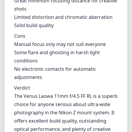
minimal flare can still appear in extreme
lighting situations. It’s worth testing how this
lens interacts with bright light to see if it
aligns with your style.
Pros and Cons
Pros
Exceptional sharpness across the frame
Lightweight and compact design
Great minimum focusing distance for creative
shots
Limited distortion and chromatic aberration
Solid build quality
Cons
Manual focus only may not suit everyone
Some flare and ghosting in harsh light