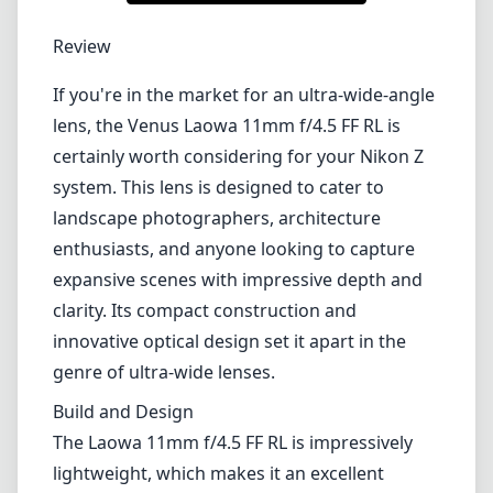
1
CHECK PRICE ON AMAZON
Review
If you're in the market for an ultra-wide-angle
lens, the Venus Laowa 11mm f/4.5 FF RL is
certainly worth considering for your Nikon Z
system. This lens is designed to cater to