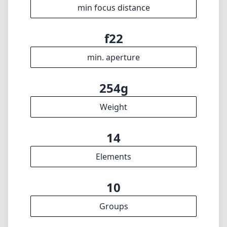
f4.5
max f (max zoom)
62mm
Filter diameter
19cm
min focus distance
f22
min. aperture
254g