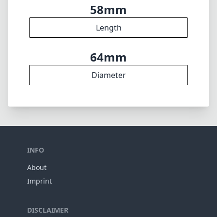
Weight
14
Elements
10
Groups
58mm
Length
64mm
Diameter