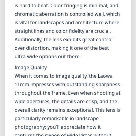
0.19 m (7.48 inches), you can achieve stunning
close-ups with dramatic perspective
distortion, a useful feature for creative
compositions.
Optical Performance
The optical performance of this lens is one of
its standout features. With 13 elements in 11
groups and 2 aspherical elements, the Laowa
11mm provides edge-to-edge sharpness that
is hard to beat. Color fringing is minimal, and
chromatic aberration is controlled well, which
is vital for landscapes and architecture where
straight lines and color fidelity are crucial.
Additionally, the lens exhibits great control
over distortion, making it one of the best
ultra-wide options out there.