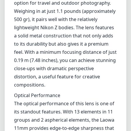
landscape photographers, architecture
enthusiasts, and anyone looking to capture
expansive scenes with impressive depth and
clarity. Its compact construction and
innovative optical design set it apart in the
genre of ultra-wide lenses.
Build and Design
The Laowa 11mm f/4.5 FF RL is impressively
lightweight, which makes it an excellent
option for travel and outdoor photography.
Weighing in at just 1.1 pounds (approximately
500 gr), it pairs well with the relatively
lightweight Nikon Z bodies. The lens features
a solid metal construction that not only adds
to its durability but also gives it a premium
feel. With a minimum focusing distance of just