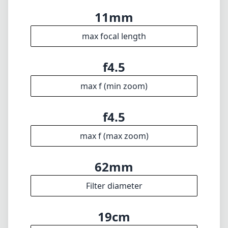
addition for those looking to expand their
creative toolkit in ultra-wide photography.
Technical Specifications
11mm
min focal length
11mm
max focal length
f4.5
max f (min zoom)