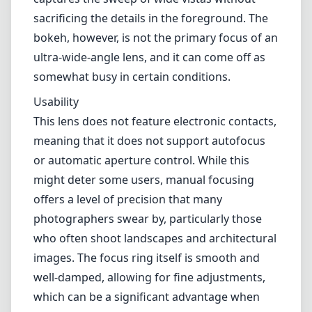
Image Quality
When it comes to image quality, the Laowa
11mm impresses with outstanding sharpness
throughout the frame. Even when shooting at
wide apertures, the details are crisp, and the
overall clarity remains exceptional. This lens is
particularly remarkable in landscape
photography; you'll appreciate how it
captures the sweep of wide vistas without
sacrificing the details in the foreground. The
bokeh, however, is not the primary focus of an
ultra-wide-angle lens, and it can come off as
somewhat busy in certain conditions.
Usability
This lens does not feature electronic contacts,