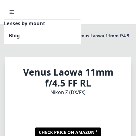
Lenses by mount
Blog
Home
Nikon Z (DX/FX)
Venus Laowa 11mm f/4.5
FF RL
Venus Laowa 11mm
f/4.5 FF RL
Nikon Z (DX/FX)