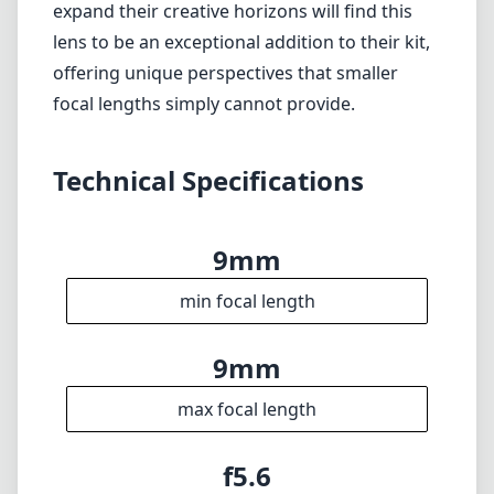
beyond ultra-wide shots.
Verdict
Overall, the 7artisans Photoelectric 9mm f/5.6
is a fantastic ultra-wide-angle choice for Nikon
Z mount users who prioritize portability and
image quality in their wide shots. While it may
not excel in low-light scenarios or varied
portraiture, it stands out in landscape and
architectural photography. Those looking to
expand their creative horizons will find this
lens to be an exceptional addition to their kit,
offering unique perspectives that smaller
focal lengths simply cannot provide.
Technical Specifications