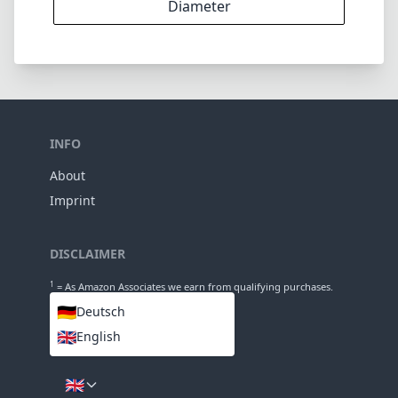
11
Groups
86mm
Length
70mm
Diameter
INFO