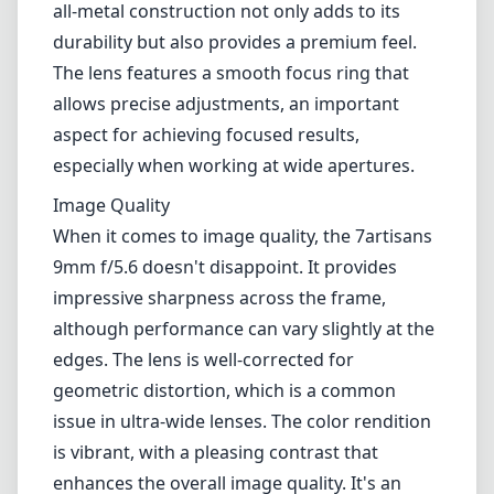
those photographers who enjoy landscape,
architecture, or creative storytelling through
wide scenes.
Build Quality and Design
At first glance, the 7artisans 9mm f/5.6
exhibits a compact and lightweight design,
which makes it an excellent choice for
photographers who seek mobility without
compromising their shot opportunities. The
all-metal construction not only adds to its
durability but also provides a premium feel.
The lens features a smooth focus ring that
allows precise adjustments, an important
aspect for achieving focused results,
especially when working at wide apertures.
Image Quality