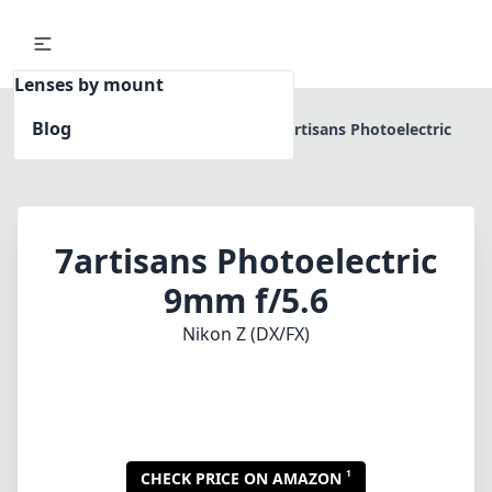
Lenses by mount
Blog
Home
Nikon Z (DX/FX)
7artisans Photoelectric
9mm f/5.6
7artisans Photoelectric
9mm f/5.6
Nikon Z (DX/FX)