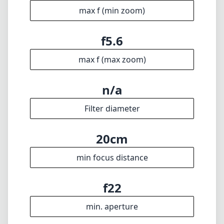
9mm
min focal length
9mm
max focal length
f5.6
max f (min zoom)
f5.6
max f (max zoom)
n/a