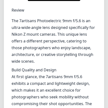
1
CHECK PRICE ON AMAZON
Review
The 7artisans Photoelectric 9mm f/5.6 is an
ultra-wide-angle lens designed specifically for
Nikon Z mount cameras. This unique lens
offers a different perspective, catering to