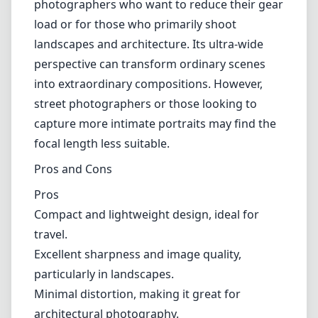
light conditions. While the lens handles some
challenging lighting situations adequately, it
struggles compared to faster lenses. This can
lead to softer images and increased noise
when shooting in dimly lit environments.
Thus, photographers who primarily work
during twilight hours might find it limiting.
Use Case
The 7artisans 9mm f/5.6 is perfect for travel
photographers who want to reduce their gear
load or for those who primarily shoot
landscapes and architecture. Its ultra-wide
perspective can transform ordinary scenes
into extraordinary compositions. However,
street photographers or those looking to
capture more intimate portraits may find the