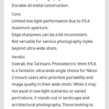
focal length less suitable.
Pros and Cons
Pros
Compact and lightweight design, ideal for
travel.
Excellent sharpness and image quality,
particularly in landscapes.
Minimal distortion, making it great for
architectural photography.
Durable all-metal construction.
Cons
Limited low-light performance due to f/5.6
maximum aperture.
Edge sharpness can be a bit inconsistent.
Not versatile for various photography styles