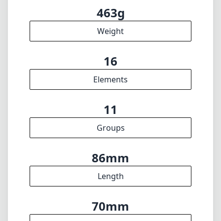
Filter diameter
20cm
min focus distance
f22
min. aperture
463g
Weight
16
Elements