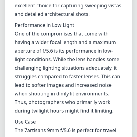
When it comes to image quality, the 7artisans
9mm f/5.6 doesn't disappoint. It provides
impressive sharpness across the frame,
although performance can vary slightly at the
edges. The lens is well-corrected for
geometric distortion, which is a common
issue in ultra-wide lenses. The color rendition
is vibrant, with a pleasing contrast that
enhances the overall image quality. It's an
excellent choice for capturing sweeping vistas
and detailed architectural shots.
Performance in Low Light
One of the compromises that come with
having a wider focal length and a maximum
aperture of f/5.6 is its performance in low-