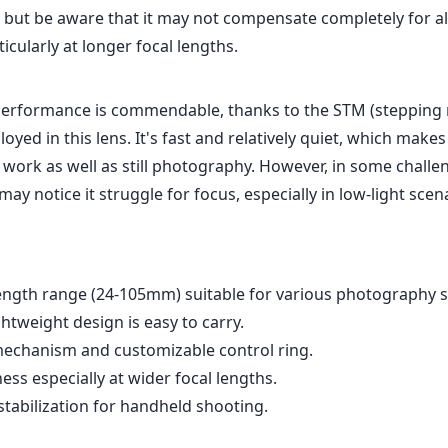
, but be aware that it may not compensate completely for al
ticularly at longer focal lengths.
performance is commendable, thanks to the STM (stepping
yed in this lens. It's fast and relatively quiet, which makes 
 work as well as still photography. However, in some challe
may notice it struggle for focus, especially in low-light scen
length range (24-105mm) suitable for various photography s
tweight design is easy to carry.
chanism and customizable control ring.
ess especially at wider focal lengths.
stabilization for handheld shooting.