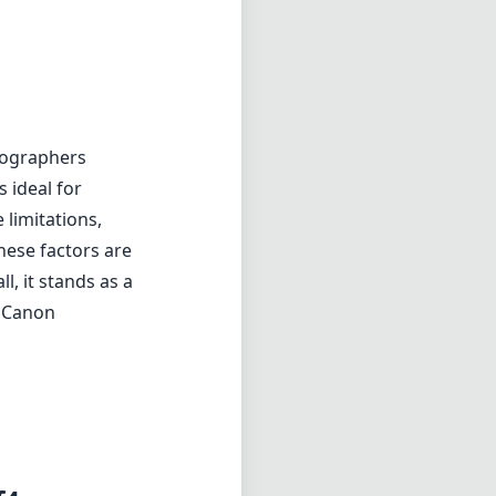
tographers
s ideal for
 limitations,
hese factors are
l, it stands as a
r Canon