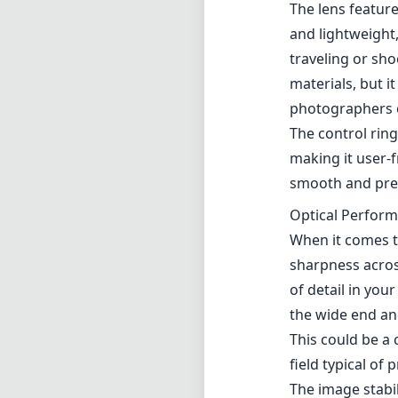
The lens feature
and lightweight,
traveling or sho
materials, but 
photographers o
The control ring
making it user-f
smooth and prec
Optical Perfor
When it comes t
sharpness acros
of detail in you
the wide end and
This could be a 
field typical of 
The image stabil