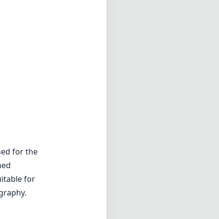
ed for the
ned
itable for
ography.