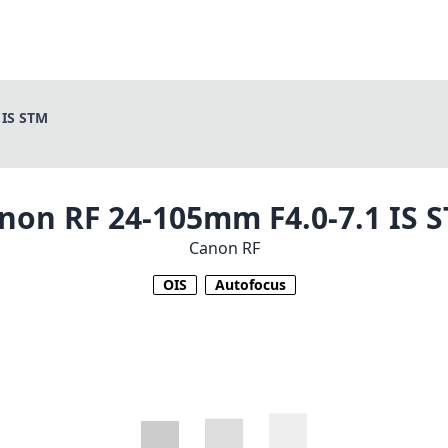
 IS STM
non RF 24-105mm F4.0-7.1 IS 
Canon RF
OIS
Autofocus