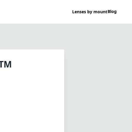
Blog
Lenses by mount
STM