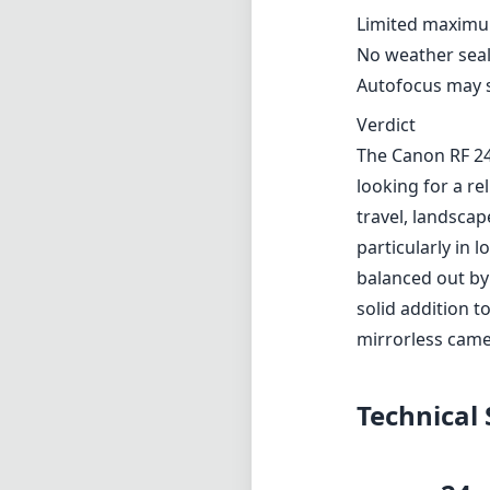
Limited maximum
No weather seali
Autofocus may st
Verdict
The Canon RF 24
looking for a rel
travel, landscap
particularly in 
balanced out by 
solid addition 
mirrorless came
Technical 