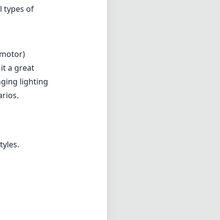
l types of
 motor)
it a great
nging lighting
arios.
tyles.