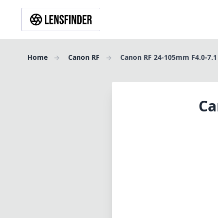
Home
Canon RF
Canon RF 24-105mm F4.0-7.1
Ca