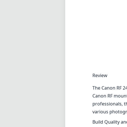
Review
The Canon RF 24
Canon RF mount 
professionals, t
various photogra
Build Quality a