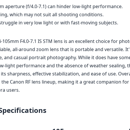
 aperture (f/4.0-7.1) can hinder low-light performance.
ng, which may not suit all shooting conditions.
ruggle in very low light or with fast-moving subjects.
-105mm F4.0-7.1 IS STM lens is an excellent choice for pho
iable, all-around zoom lens that is portable and versatile. It'
e, and casual portrait photography. While it does have some
low-light performance and the absence of weather sealing, t
its sharpness, effective stabilization, and ease of use. Overal
to the Canon RF lens lineup, making it a great companion fo
ra users.
Specifications