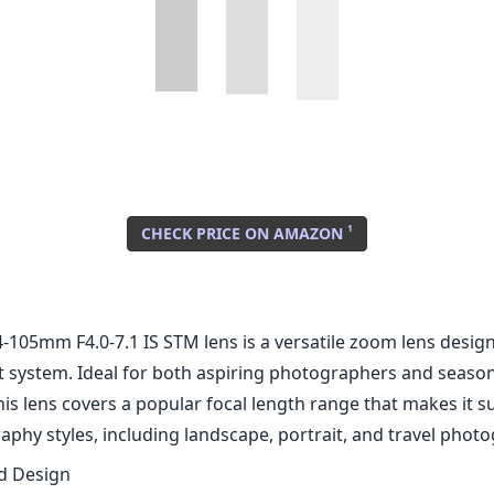
1
CHECK PRICE ON AMAZON
-105mm F4.0-7.1 IS STM lens is a versatile zoom lens design
system. Ideal for both aspiring photographers and seaso
his lens covers a popular focal length range that makes it su
phy styles, including landscape, portrait, and travel phot
nd Design