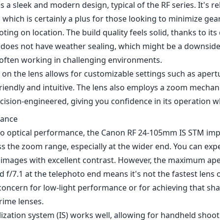
s a sleek and modern design, typical of the RF series. It's r
 which is certainly a plus for those looking to minimize gea
oting on location. The build quality feels solid, thanks to its
it does not have weather sealing, which might be a downside
ften working in challenging environments.
 on the lens allows for customizable settings such as apert
riendly and intuitive. The lens also employs a zoom mechan
ision-engineered, giving you confidence in its operation w
mance
o optical performance, the Canon RF 24-105mm IS STM impr
s the zoom range, especially at the wider end. You can expe
r images with excellent contrast. However, the maximum aper
 f/7.1 at the telephoto end means it's not the fastest lens 
concern for low-light performance or for achieving that sh
prime lenses.
ization system (IS) works well, allowing for handheld shoot