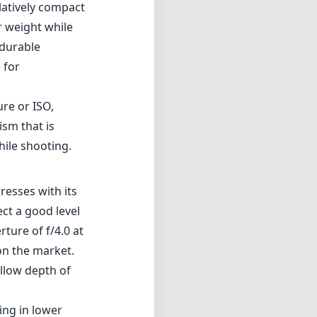
elatively compact
r weight while
 durable
 for
ure or ISO,
ism that is
hile shooting.
esses with its
ct a good level
ture of f/4.0 at
on the market.
allow depth of
ing in lower