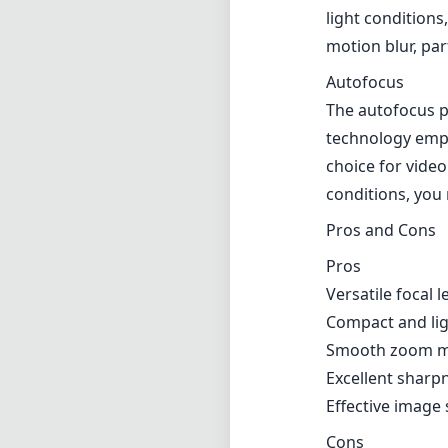
light conditions
motion blur, par
Autofocus
The autofocus 
technology emplo
choice for video
conditions, you 
Pros and Cons
Pros
Versatile focal 
Compact and ligh
Smooth zoom me
Excellent sharpn
Effective image 
Cons