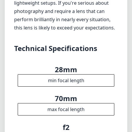
min focal length
70mm
max focal length
f2
max f (min zoom)
f2
max f (max zoom)
95mm
Filter diameter