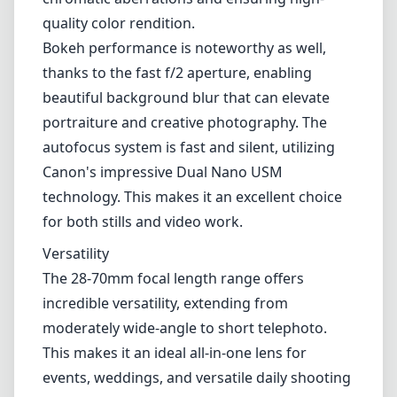
Versatility
The 28-70mm focal length range offers
incredible versatility, extending from
moderately wide-angle to short telephoto.
This makes it an ideal all-in-one lens for
events, weddings, and versatile daily shooting
where carrying multiple lenses isn’t practical.
Whether you are shooting landscapes,
portraits, or detail shots, this lens has you
covered.
Pros and Cons
Pros
Exceptional sharpness and optical
performance throughout the zoom range.
Constant f/2 aperture for excellent low-light