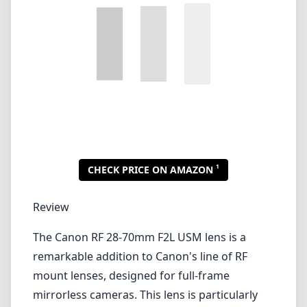
Review
The Canon RF 28-70mm F2L USM lens is a
remarkable addition to Canon's line of RF
mount lenses, designed for full-frame
mirrorless cameras. This lens is particularly
appealing to both professional
photographers and serious enthusiasts
because of its versatile zoom range and
constant f/2 aperture, making it suitable for a
variety of shooting conditions.
Build Quality and Design
One of the standout features of the RF 28-
70mm F2L is its robust build quality. With a
weather-sealed design, it is built to withstand