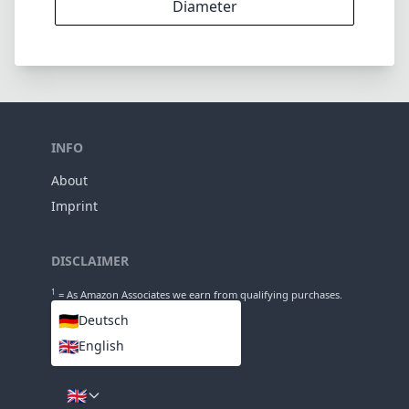
DISCLAIMER
1
= As Amazon Associates we earn from qualifying purchases.
🇩🇪
Deutsch
🇬🇧
English
LANGUAGES
🇬🇧