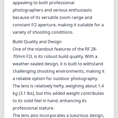
challenging shooting environments, making it
a reliable option for outdoor photography.
The lens is relatively hefty, weighing about 1.4
kg (3.1 lbs), but this added weight contributes
to its solid feel in hand, enhancing its
professional stature.
The lens also incorporates a luxurious design,
featuring a satin finish that is both aesthetic
and practical, minimizing fingerprints and
smudges. The control ring on the lens allows
for quick adjustments of aperture, shutter
speed, or ISO, which is a thoughtful addition
for photographers who like to have quick
access to essential settings.
Optical Performance
Optically, the Canon RF 28-70mm F2L USM