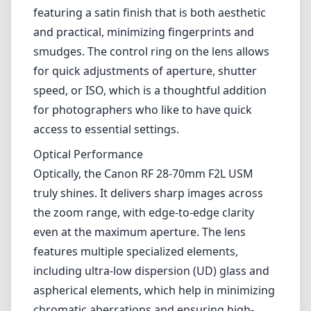
truly shines. It delivers sharp images across
the zoom range, with edge-to-edge clarity
even at the maximum aperture. The lens
features multiple specialized elements,
including ultra-low dispersion (UD) glass and
aspherical elements, which help in minimizing
chromatic aberrations and ensuring high-
quality color rendition.
Bokeh performance is noteworthy as well,
thanks to the fast f/2 aperture, enabling
beautiful background blur that can elevate
portraiture and creative photography. The
autofocus system is fast and silent, utilizing
Canon's impressive Dual Nano USM
technology. This makes it an excellent choice
for both stills and video work.