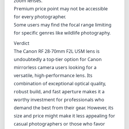
versatile, high-performance lens. Its
combination of exceptional optical quality,
robust build, and fast aperture makes it a
worthy investment for professionals who
demand the best from their gear. However, its
size and price might make it less appealing for
casual photographers or those who favor
lightweight setups. If you're serious about
photography and require a lens that can
perform brilliantly in nearly every situation,
this lens is likely to exceed your expectations.
Technical Specifications
28mm