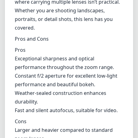
performance and beautiful bokeh.
Weather-sealed construction enhances
durability.
Fast and silent autofocus, suitable for video.
Cons
Larger and heavier compared to standard
zoom lenses.
Premium price point may not be accessible
for every photographer.
Some users may find the focal range limiting
for specific genres like wildlife photography.
Verdict
The Canon RF 28-70mm F2L USM lens is
undoubtedly a top-tier option for Canon
mirrorless camera users looking for a