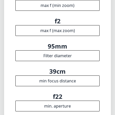
39cm
min focus distance
f22
min. aperture
1430g
Weight
19
Elements
13