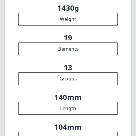
Groups
140mm
Length
104mm
Diameter
INFO
About
Imprint