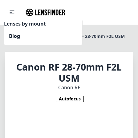
Lenses by mount
Blog
Home
Canon RF
Canon RF 28-70mm F2L USM
Canon RF 28-70mm F2L
USM
Canon RF
Autofocus
1
CHECK PRICE ON AMAZON