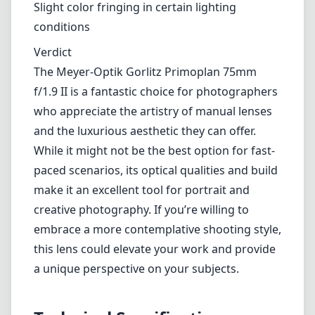
Lightweight and easy to handle
Cons
Fully manual operation may deter some users
Limited weather-sealing
Slight color fringing in certain lighting conditions
Verdict
The Meyer-Optik Gorlitz Primoplan 75mm f/1.9 II is a fantastic
choice for photographers who appreciate the artistry of manual
lenses and the luxurious aesthetic they can offer. While it might not
be the best option for fast-paced scenarios, its optical qualities and
build make it an excellent tool for portrait and creative photography.
If you’re willing to embrace a more contemplative shooting style,
this lens could elevate your work and provide a unique perspective
on your subjects.
Technical Specifications
75mm
min focal length
75mm