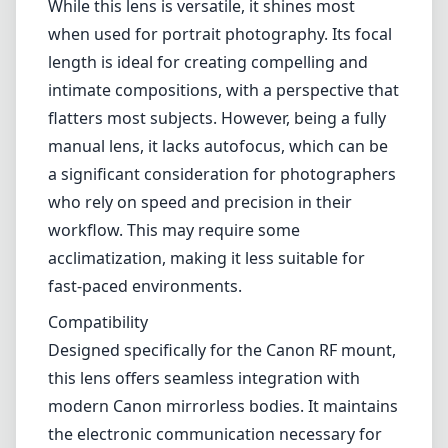
Build and Design
This lens is a delight to hold, featuring a brass construction that feels
robust yet pleasantly tactile. Its sleek, minimalist design is
reminiscent of traditional film lenses, adding a nostalgic touch to
your camera gear. The smooth focus ring provides precise control,
which is especially beneficial for portraiture and creative
photography. The lens is relatively lightweight, making it easy to use
for extended shoots without causing fatigue.
Optical Performance
The Primoplan 75mm f/1.9 II excels when it comes to optical
quality. Its fast f/1.9 aperture allows for beautiful subject isolation,
creating creamy bokeh that effectively draws attention to your
subject. The sharpness is impressive at wider apertures, especially in
the center, with gradual improvement when stopped down. Color
rendition is vibrant, and contrast levels are generally good, although
some users might notice slight color fringing under certain
conditions.
Usability
While this lens is versatile, it shines most when used for portrait