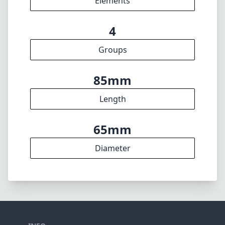
🇩🇪
Deutsch
🇬🇧
English
I update the database regularly. If you should find any wrong info,
miss a lens or wish there was a new feature, I appreciate your
feedback. Thank you! 🎉
To the feedback form
✕