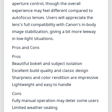
photography. Its focal length is ideal for creating compelling and
intimate compositions, with a perspective that flatters most subjects.
However, being a fully manual lens, it lacks autofocus, which can
be a significant consideration for photographers who rely on speed
and precision in their workflow. This may require some
acclimatization, making it less suitable for fast-paced environments.
Compatibility
Designed specifically for the Canon RF mount, this lens offers
seamless integration with modern Canon mirrorless bodies. It
maintains the electronic communication necessary for aperture
control, though the overall experience may feel different compared
to autofocus lenses. Users will appreciate the lens's full compatibility
with Canon's in-body image stabilization, giving a bit more leeway
in low-light situations.
Pros and Cons
Pros
Beautiful bokeh and subject isolation
Excellent build quality and classic design
Sharpness and color rendition are impressive