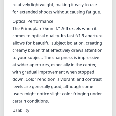
Leica M-Mount
Micro Four Thirds (MFT/M43)
Nikon F (DX/FX)
Nikon Z (DX/FX)
Sony E
Blog
Home
Canon RF
Meyer-Optik Gorlitz Primoplan 75mm f/1.9 II
Meyer-Optik Gorlitz
Primoplan 75mm f/1.9 II
Canon RF
Review
The Meyer-Optik Gorlitz Primoplan 75mm f/1.9 II is a unique lens
that stands out in the growing lineup of options available for the
Canon RF mount. Offering a classic design with modern
enhancements, this lens demonstrates the charm of vintage optics
refined for today’s digital cameras.