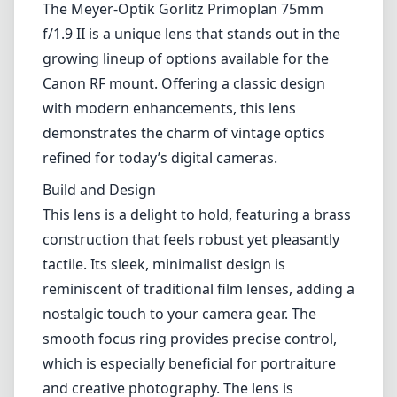
Lenses by mount
Canon EF
Canon EF-M
Canon RF
Fujifilm G
Fujifilm X
Leica L-Mount
Leica M-Mount
Micro Four Thirds (MFT/M43)
Nikon F (DX/FX)
Nikon Z (DX/FX)
Sony E
Blog
Lenses by mount
Canon EF
Canon EF-M
Canon RF
Fujifilm G
Fujifilm X
Leica L-Mount