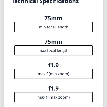
max focal length
f1.9
max f (min zoom)
f1.9
max f (max zoom)
52mm
Filter diameter
75cm
min focus distance
f16
min. aperture
360g
Weight
5
Elements
4
Groups
85mm
Length
65mm
Diameter
Info
About
Imprint
Disclaimer
1
= As Amazon Associates we earn from qualifying purchases.