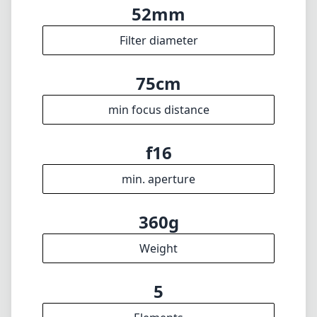
Languages
🇬🇧
English