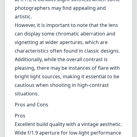
photographers may find appealing and
artistic.
However, it is important to note that the lens
can display some chromatic aberration and
vignetting at wider apertures, which are
characteristics often found in classic designs.
Additionally, while the overall contrast is
pleasing, there may be instances of flare with
bright light sources, making it essential to be
cautious when shooting in high-contrast
situations.
Pros and Cons
Pros
Excellent build quality with a vintage aesthetic.
Wide f/1.9 aperture for low-light performance