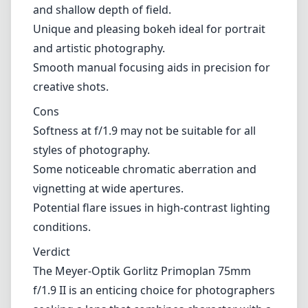
and shallow depth of field.
Unique and pleasing bokeh ideal for portrait
and artistic photography.
Smooth manual focusing aids in precision for
creative shots.
Cons
Softness at f/1.9 may not be suitable for all
styles of photography.
Some noticeable chromatic aberration and
vignetting at wide apertures.
Potential flare issues in high-contrast lighting
conditions.
Verdict
The Meyer-Optik Gorlitz Primoplan 75mm
f/1.9 II is an enticing choice for photographers