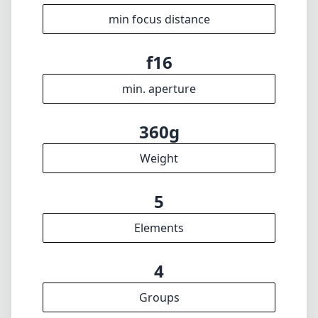
min focus distance
f16
min. aperture
360g
Weight
5
Elements
4
Groups