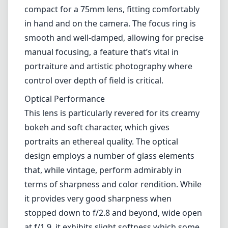
compact for a 75mm lens, fitting comfortably
in hand and on the camera. The focus ring is
smooth and well-damped, allowing for precise
manual focusing, a feature that’s vital in
portraiture and artistic photography where
control over depth of field is critical.
Optical Performance
This lens is particularly revered for its creamy
bokeh and soft character, which gives
portraits an ethereal quality. The optical
design employs a number of glass elements
that, while vintage, perform admirably in
terms of sharpness and color rendition. While
it provides very good sharpness when
stopped down to f/2.8 and beyond, wide open
at f/1.9, it exhibits slight softness which some