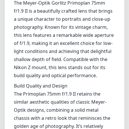
The Meyer-Optik Gorlitz Primoplan 75mm
f/1.9 II is a beautifully crafted lens that brings
a unique character to portraits and close-up
photography. Known for its vintage charm,
this lens features a remarkable wide aperture
of f/1.9, making it an excellent choice for low-
light conditions and achieving that delightful
shallow depth of field. Compatible with the
Nikon Z mount, this lens stands out for its
build quality and optical performance.
Build Quality and Design
The Primoplan 75mm f/1.9 II retains the
similar aesthetic qualities of classic Meyer-
Optik designs, combining a solid metal
chassis with a retro look that reminisces the
golden age of photography. It’s relatively