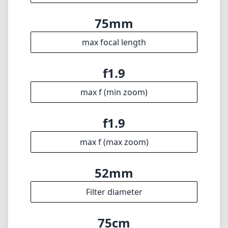
75mm
max focal length
f1.9
max f (min zoom)
f1.9
max f (max zoom)
52mm
Filter diameter
75cm