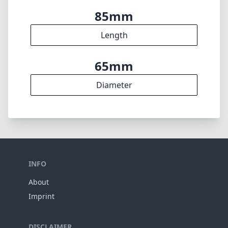
85mm
Length
65mm
Diameter
INFO
About
Imprint
DISCLAIMER