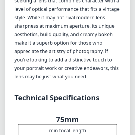
seeking a lens that combines character with a
level of optical performance that fits a vintage
style. While it may not rival modern lens
sharpness at maximum aperture, its unique
aesthetics, build quality, and creamy bokeh
make it a superb option for those who
appreciate the artistry of photography. If
you're looking to add a distinctive touch to
your portrait work or creative endeavors, this
lens may be just what you need.
Technical Specifications
75mm
min focal length