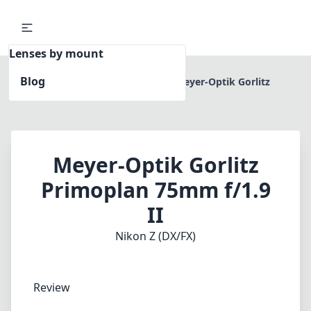
Lenses by mount
Blog
Home
Nikon Z (DX/FX)
Meyer-Optik Gorlitz
Primoplan 75mm f/1.9 II
Meyer-Optik Gorlitz
Primoplan 75mm f/1.9
II
Nikon Z (DX/FX)
Review