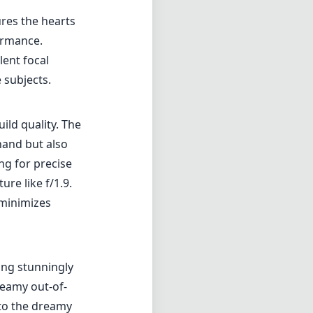
ures the hearts
ormance.
lent focal
 subjects.
ild quality. The
 hand but also
ng for precise
re like f/1.9.
 minimizes
ing stunningly
reamy out-of-
s to the dreamy