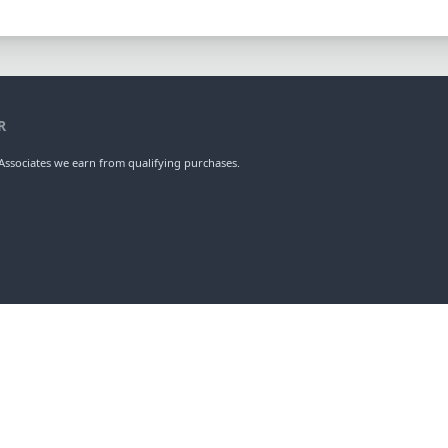
R
ssociates we earn from qualifying purchases.