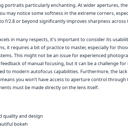
g portraits particularly enchanting. At wider apertures, th
ou may notice some softness in the extreme corners, especia
o f/2.8 or beyond significantly improves sharpness across 
xcels in many respects, it's important to consider its usabilit
s, it requires a bit of practice to master, especially for th
stems. This might not be an issue for experienced photog
e feedback of manual focusing, but it can be a challenge for
d to modern autofocus capabilities. Furthermore, the lack 
means you won’t have access to aperture control through
ents must be made directly on the lens itself.
d quality and design
autiful bokeh