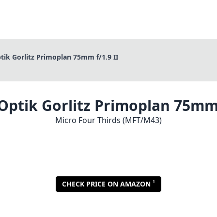
ik Gorlitz Primoplan 75mm f/1.9 II
ptik Gorlitz Primoplan 75mm 
Micro Four Thirds (MFT/M43)
1
CHECK PRICE ON AMAZON