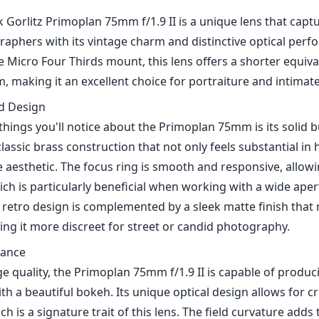
Gorlitz Primoplan 75mm f/1.9 II is a unique lens that capt
aphers with its vintage charm and distinctive optical perf
 Micro Four Thirds mount, this lens offers a shorter equiva
 making it an excellent choice for portraiture and intimate
nd Design
 things you'll notice about the Primoplan 75mm is its solid bu
classic brass construction that not only feels substantial in
e aesthetic. The focus ring is smooth and responsive, allowi
h is particularly beneficial when working with a wide apertu
e retro design is complemented by a sleek matte finish that
ing it more discreet for street or candid photography.
mance
e quality, the Primoplan 75mm f/1.9 II is capable of produc
h a beautiful bokeh. Its unique optical design allows for c
ch is a signature trait of this lens. The field curvature add