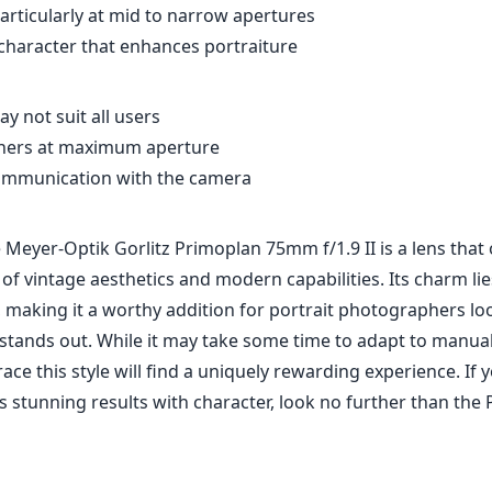
articularly at mid to narrow apertures
character that enhances portraiture
y not suit all users
orners at maximum aperture
communication with the camera
Meyer-Optik Gorlitz Primoplan 75mm f/1.9 II is a lens that 
 of vintage aesthetics and modern capabilities. Its charm lies
 making it a worthy addition for portrait photographers lo
stands out. While it may take some time to adapt to manual
e this style will find a uniquely rewarding experience. If y
rs stunning results with character, look no further than the