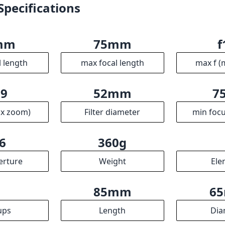
Specifications
mm
75mm
f
l length
max focal length
max f (
.9
52mm
7
ax zoom)
Filter diameter
min focu
6
360g
erture
Weight
Ele
4
85mm
6
ups
Length
Dia