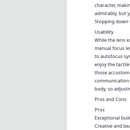
character, makin
admirably, but y
Stopping down t
Usability
While the lens e
manual focus len
to autofocus sy
enjoy the tactil
those accustome
communication 
body, so adjustm
Pros and Cons
Pros
Exceptional buil
Creative and be