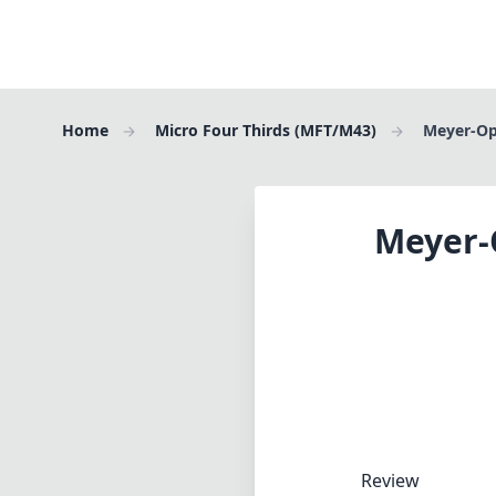
Home
Micro Four Thirds (MFT/M43)
Meyer-Opt
Meyer-O
Review