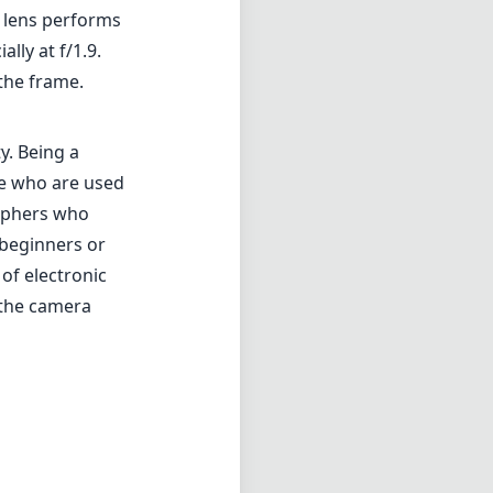
e lens performs
lly at f/1.9.
the frame.
y. Being a
ose who are used
raphers who
 beginners or
of electronic
 the camera