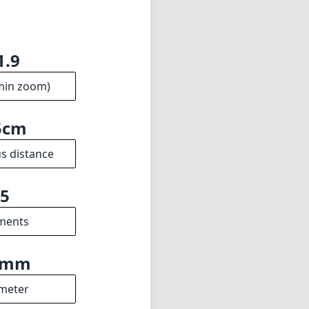
1.9
min zoom)
5cm
s distance
5
ments
5mm
meter