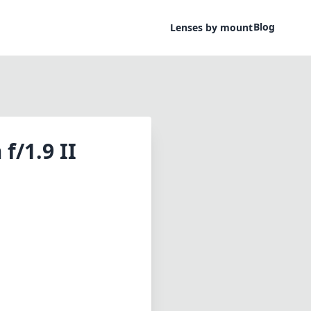
Blog
Lenses by mount
f/1.9 II