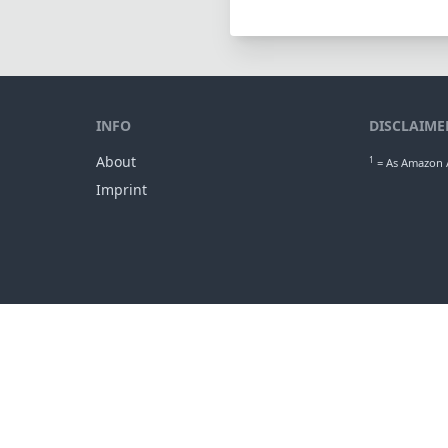
INFO
DISCLAIME
About
1
= As Amazon A
Imprint