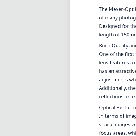
The Meyer-Optik 
of many photogr
Designed for the
length of 150mm,
Build Quality a
One of the first
lens features a 
has an attractiv
adjustments whic
Additionally, th
reflections, mak
Optical Perfor
In terms of imag
sharp images wit
focus areas, whi