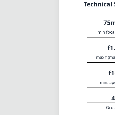
Technical 
75
min foca
f1
max f (m
f1
min. ap
Gro