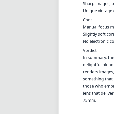
Sharp images, p
Unique vintage 
Cons
Manual focus ma
Slightly soft c
No electronic 
Verdict
In summary, the 
delightful blend
renders images,
something that 
those who embrac
lens that delive
75mm.