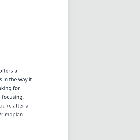
offers a
 in the way it
oking for
 focusing,
ou’re after a
 Primoplan