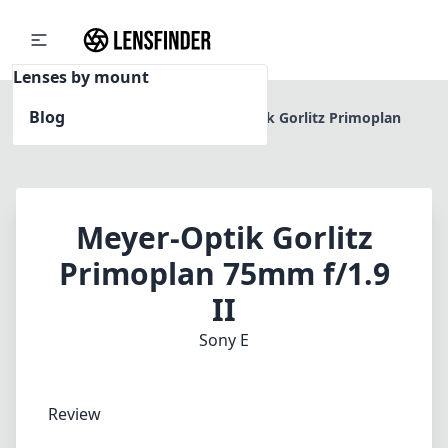
Lenses by mount
Blog
Home
Sony E
Meyer-Optik Gorlitz Primoplan
75mm f/1.9 II
Meyer-Optik Gorlitz
Primoplan 75mm f/1.9
II
Sony E
Review