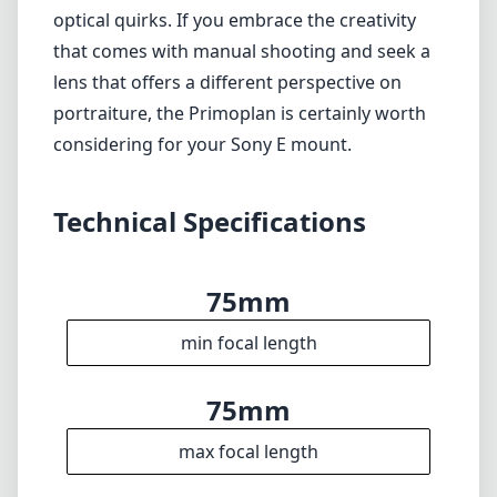
optical quirks. If you embrace the creativity
that comes with manual shooting and seek a
lens that offers a different perspective on
portraiture, the Primoplan is certainly worth
considering for your Sony E mount.
Technical Specifications
75mm
min focal length
75mm
max focal length