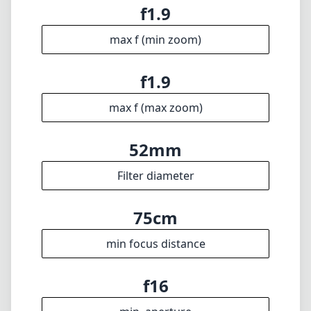
f1.9
max f (min zoom)
f1.9
max f (max zoom)
52mm
Filter diameter
75cm
min focus distance
f16