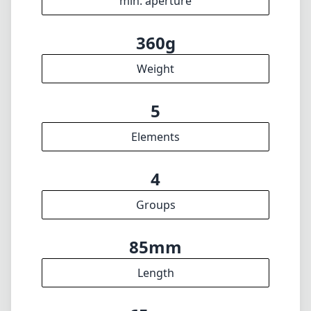
min. aperture
360g
Weight
5
Elements
4
Groups
85mm
Length