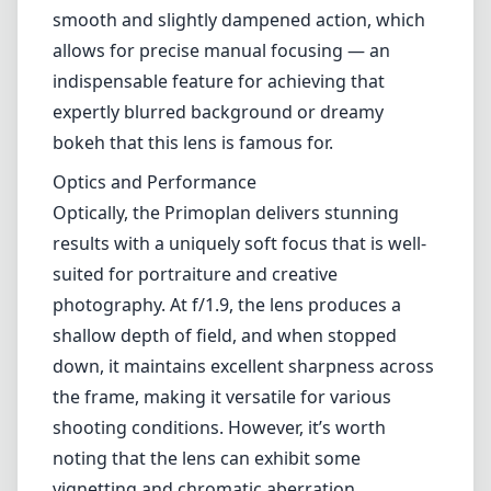
smooth and slightly dampened action, which
allows for precise manual focusing — an
indispensable feature for achieving that
expertly blurred background or dreamy
bokeh that this lens is famous for.
Optics and Performance
Optically, the Primoplan delivers stunning
results with a uniquely soft focus that is well-
suited for portraiture and creative
photography. At f/1.9, the lens produces a
shallow depth of field, and when stopped
down, it maintains excellent sharpness across
the frame, making it versatile for various
shooting conditions. However, it’s worth
noting that the lens can exhibit some
vignetting and chromatic aberration,