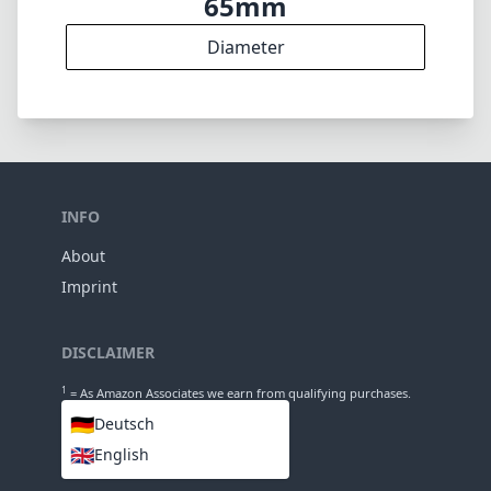
65mm
Diameter
INFO
About
Imprint
DISCLAIMER
1
= As Amazon Associates we earn from qualifying purchases.
🇩🇪
Deutsch
🇬🇧
English
LANGUAGES