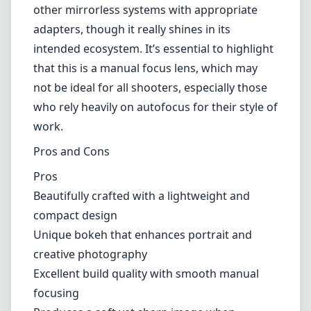
other mirrorless systems with appropriate
adapters, though it really shines in its
intended ecosystem. It’s essential to highlight
that this is a manual focus lens, which may
not be ideal for all shooters, especially those
who rely heavily on autofocus for their style of
work.
Pros and Cons
Pros
Beautifully crafted with a lightweight and
compact design
Unique bokeh that enhances portrait and
creative photography
Excellent build quality with smooth manual
focusing