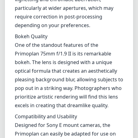
particularly at wider apertures, which may
require correction in post-processing
depending on your preferences.
Bokeh Quality
One of the standout features of the
Primoplan 75mm f/1.9 II is its remarkable
bokeh. The lens is designed with a unique
optical formula that creates an aesthetically
pleasing background blur, allowing subjects to
pop out in a striking way. Photographers who
prioritize artistic rendering will find this lens
excels in creating that dreamlike quality.
Compatibility and Usability
Designed for Sony E mount cameras, the
Primoplan can easily be adapted for use on