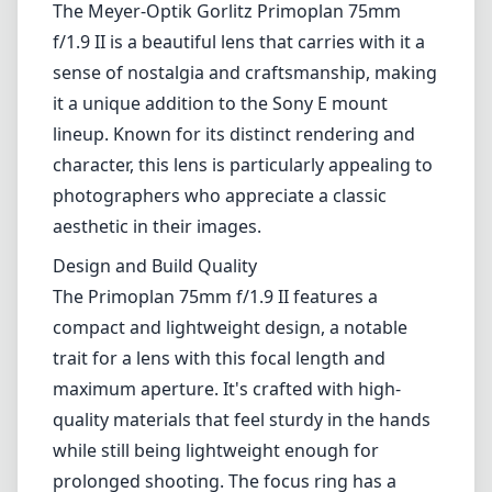
The Meyer-Optik Gorlitz Primoplan 75mm
f/1.9 II is a beautiful lens that carries with it a
sense of nostalgia and craftsmanship, making
it a unique addition to the Sony E mount
lineup. Known for its distinct rendering and
character, this lens is particularly appealing to
photographers who appreciate a classic
aesthetic in their images.
Design and Build Quality
The Primoplan 75mm f/1.9 II features a
compact and lightweight design, a notable
trait for a lens with this focal length and
maximum aperture. It's crafted with high-
quality materials that feel sturdy in the hands
while still being lightweight enough for
prolonged shooting. The focus ring has a