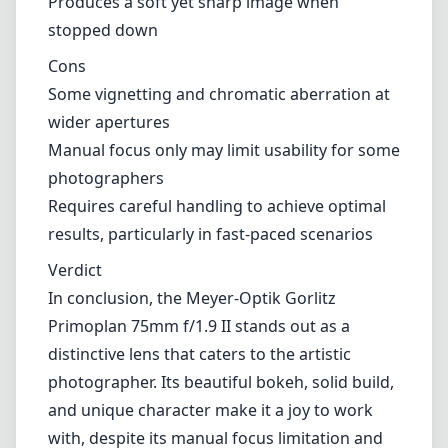
Produces a soft yet sharp image when
stopped down
Cons
Some vignetting and chromatic aberration at
wider apertures
Manual focus only may limit usability for some
photographers
Requires careful handling to achieve optimal
results, particularly in fast-paced scenarios
Verdict
In conclusion, the Meyer-Optik Gorlitz
Primoplan 75mm f/1.9 II stands out as a
distinctive lens that caters to the artistic
photographer. Its beautiful bokeh, solid build,
and unique character make it a joy to work
with, despite its manual focus limitation and