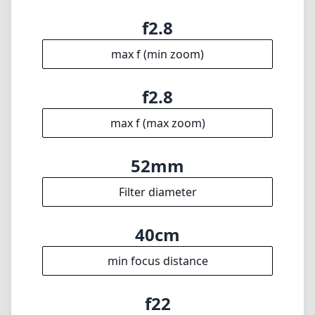
f2.8
max f (min zoom)
f2.8
max f (max zoom)
52mm
Filter diameter
40cm
min focus distance
f22