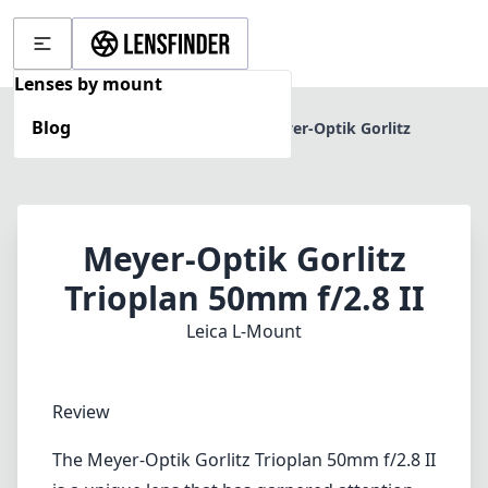
Lenses by mount
Blog
Home
Leica L-Mount
Meyer-Optik Gorlitz
Trioplan 50mm f/2.8 II
Meyer-Optik Gorlitz
Trioplan 50mm f/2.8 II
Leica L-Mount
Review
The Meyer-Optik Gorlitz Trioplan 50mm f/2.8 II