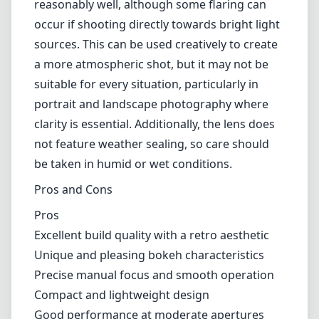
reasonably well, although some flaring can
occur if shooting directly towards bright light
sources. This can be used creatively to create
a more atmospheric shot, but it may not be
suitable for every situation, particularly in
portrait and landscape photography where
clarity is essential. Additionally, the lens does
not feature weather sealing, so care should
be taken in humid or wet conditions.
Pros and Cons
Pros
Excellent build quality with a retro aesthetic
Unique and pleasing bokeh characteristics
Precise manual focus and smooth operation
Compact and lightweight design
Good performance at moderate apertures