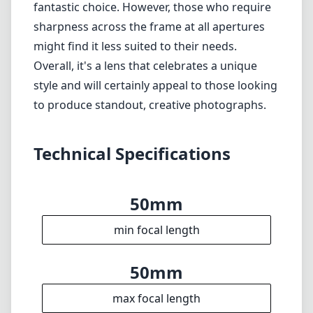
fantastic choice. However, those who require
sharpness across the frame at all apertures
might find it less suited to their needs.
Overall, it's a lens that celebrates a unique
style and will certainly appeal to those looking
to produce standout, creative photographs.
Technical Specifications
50mm
min focal length
50mm
max focal length