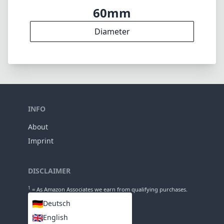
60mm
Diameter
INFO
About
Imprint
DISCLAIMER
1
= As Amazon Associates we earn from qualifying purchases.
🇩🇪
Deutsch
🇬🇧
English
LANGUAGES