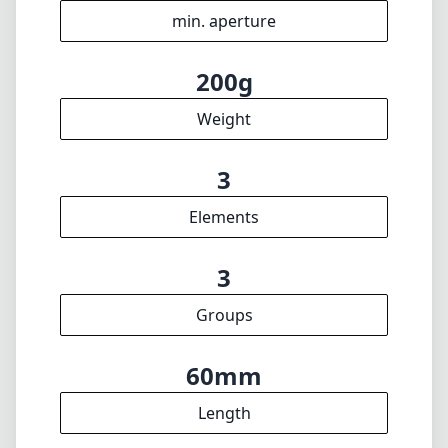
min. aperture
200g
Weight
3
Elements
3
Groups
60mm
Length