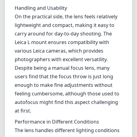
Handling and Usability
On the practical side, the lens feels relatively
lightweight and compact, making it easy to
carry around for day-to-day shooting. The
Leica L mount ensures compatibility with
various Leica cameras, which provides
photographers with excellent versatility.
Despite being a manual focus lens, many
users find that the focus throw is just long
enough to make fine adjustments without
feeling cumbersome, although those used to
autofocus might find this aspect challenging
at first.
Performance in Different Conditions
The lens handles different lighting conditions