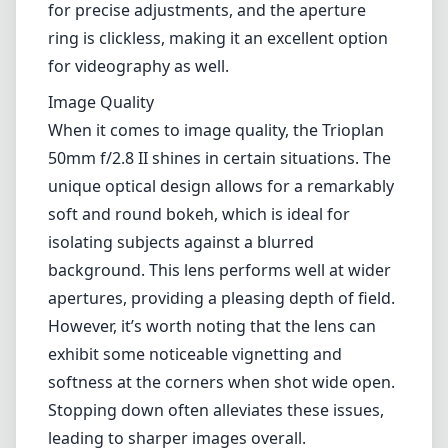
for precise adjustments, and the aperture
ring is clickless, making it an excellent option
for videography as well.
Image Quality
When it comes to image quality, the Trioplan
50mm f/2.8 II shines in certain situations. The
unique optical design allows for a remarkably
soft and round bokeh, which is ideal for
isolating subjects against a blurred
background. This lens performs well at wider
apertures, providing a pleasing depth of field.
However, it’s worth noting that the lens can
exhibit some noticeable vignetting and
softness at the corners when shot wide open.
Stopping down often alleviates these issues,
leading to sharper images overall.