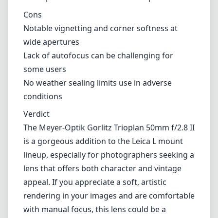
Cons
Notable vignetting and corner softness at
wide apertures
Lack of autofocus can be challenging for
some users
No weather sealing limits use in adverse
conditions
Verdict
The Meyer-Optik Gorlitz Trioplan 50mm f/2.8 II
is a gorgeous addition to the Leica L mount
lineup, especially for photographers seeking a
lens that offers both character and vintage
appeal. If you appreciate a soft, artistic
rendering in your images and are comfortable
with manual focus, this lens could be a