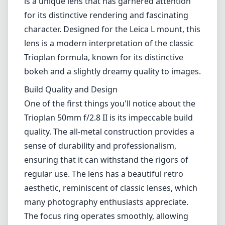
is a unique lens that has garnered attention
for its distinctive rendering and fascinating
character. Designed for the Leica L mount, this
lens is a modern interpretation of the classic
Trioplan formula, known for its distinctive
bokeh and a slightly dreamy quality to images.
Build Quality and Design
One of the first things you'll notice about the
Trioplan 50mm f/2.8 II is its impeccable build
quality. The all-metal construction provides a
sense of durability and professionalism,
ensuring that it can withstand the rigors of
regular use. The lens has a beautiful retro
aesthetic, reminiscent of classic lenses, which
many photography enthusiasts appreciate.
The focus ring operates smoothly, allowing