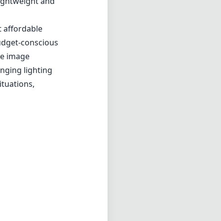
n capturing
eet photography
, even when wide
ring images are
hat feels
g is smooth and
e who favor a
it a perfect
lightweight and
t affordable
budget-conscious
re image
enging lighting
ituations,