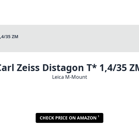
1,4/35 ZM
Carl Zeiss Distagon T* 1,4/35 Z
Leica M-Mount