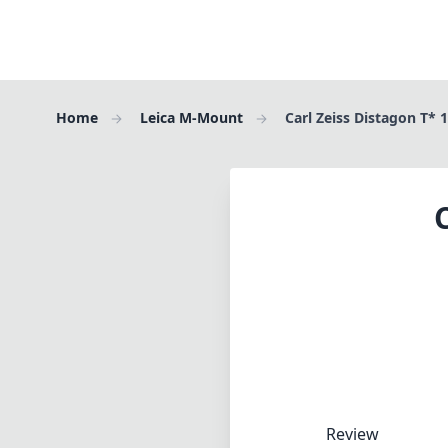
Home
Leica M-Mount
Carl Zeiss Distagon T* 