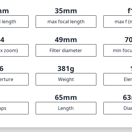
ical performance and build quality, making it a worthy inve
a versatile and reliable wide-angle option. With its fast f/1
characteristics, it stands out as an excellent choice for 
sion and quality in their gear. While it may come with a fe
ance more than compensates, placing this lens in high reg
Specifications
mm
35mm
f
l length
max focal length
max f (
.4
49mm
7
ax zoom)
Filter diameter
min focu