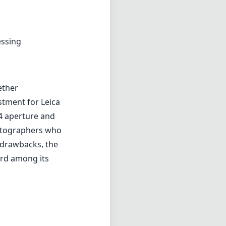
essing
ether