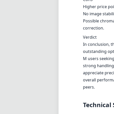
requiring some 
Pros and Cons
Pros
Fast maximum ape
Exceptional sha
Beautiful bokeh 
Solid metal con
Compact and ligh
Cons
Higher price po
No image stabili
Possible chroma
correction.
Verdict
In conclusion, t