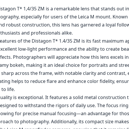
1
CHECK PRICE ON AMAZON
istagon T* 1,4/35 ZM is a remarkable lens that stands out i
ography, especially for users of the Leica M mount. Known f
and robust construction, this lens has garnered a loyal fol
husiasts and professionals alike.
eatures of the Distagon T* 1.4/35 ZM is its fast maximum ap
excellent low-light performance and the ability to create bea