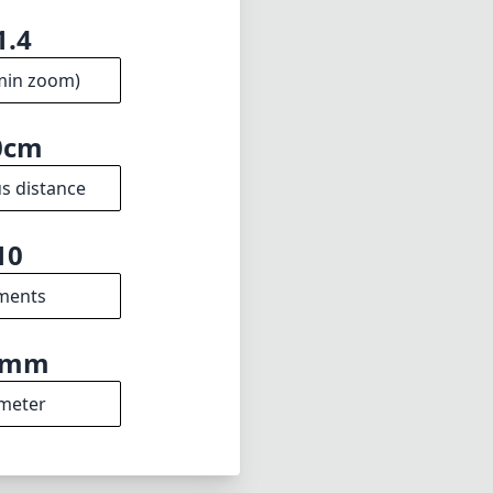
stment for Leica
.4 aperture and
photographers who
w drawbacks, the
ard among its
1.4
min zoom)
0cm
s distance