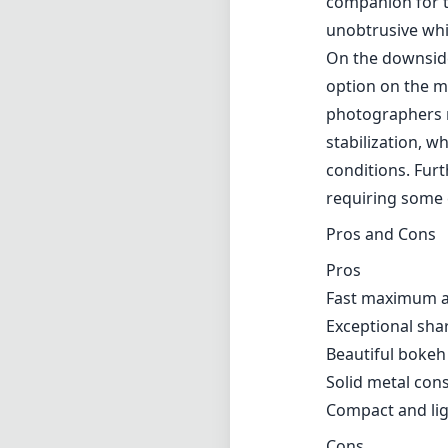
depth-of-field e
images with cre
alike. The lens 
open. The T* coa
vibrant and true 
The lens' build q
durable and is d
well-damped, al
more tactile app
companion for t
unobtrusive whi
On the downside
option on the m
photographers mi
stabilization, w
conditions. Furt