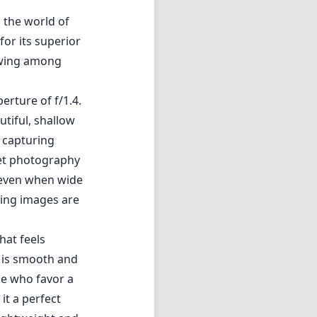
n the world of
or its superior
lowing among
erture of f/1.4.
utiful, shallow