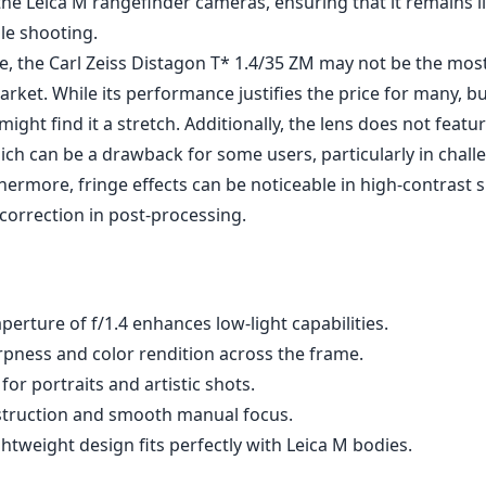
ffects. Photographers will appreciate how this lens excels i
amy bokeh, making it an ideal choice for portraits and str
is sharp across the frame, with notable clarity and contrast
ting helps to reduce flare and enhance color fidelity, ensu
to life.
uality is exceptional. It features a solid metal construction t
esigned to withstand the rigors of daily use. The focus rin
lowing for precise manual focusing—an advantage for thos
roach to photography. Additionally, its compact size makes 
he Leica M rangefinder cameras, ensuring that it remains 
le shooting.
, the Carl Zeiss Distagon T* 1.4/35 ZM may not be the mos
arket. While its performance justifies the price for many, 
ght find it a stretch. Additionally, the lens does not featu
hich can be a drawback for some users, particularly in chall
hermore, fringe effects can be noticeable in high-contrast s