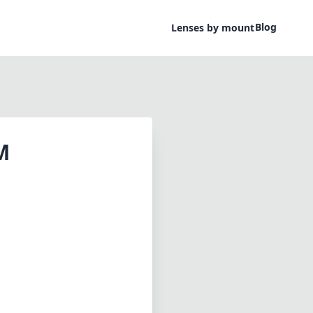
Blog
Lenses by mount
M