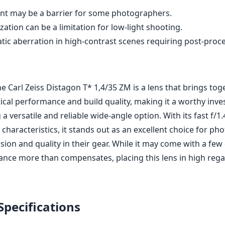
correction in post-processing.
rture of f/1.4 enhances low-light capabilities.
rpness and color rendition across the frame.
for portraits and artistic shots.
struction and smooth manual focus.
tweight design fits perfectly with Leica M bodies.
int may be a barrier for some photographers.
zation can be a limitation for low-light shooting.
tic aberration in high-contrast scenes requiring post-proc
he Carl Zeiss Distagon T* 1,4/35 ZM is a lens that brings tog