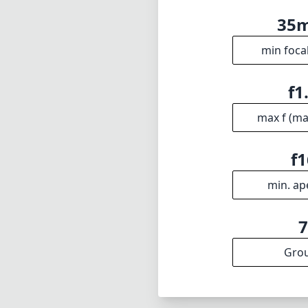
outstanding opt
M users seeking 
strong handling 
appreciate preci
overall perform
peers.
Technical 
35
min foca
f1
max f (m