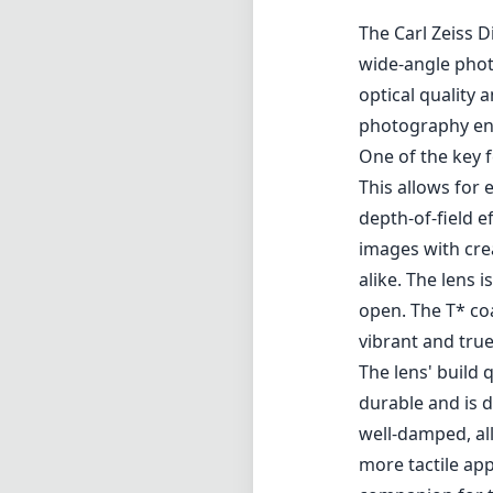
Review
The Carl Zeiss D
wide-angle phot
optical quality 
photography ent
One of the key f
This allows for 