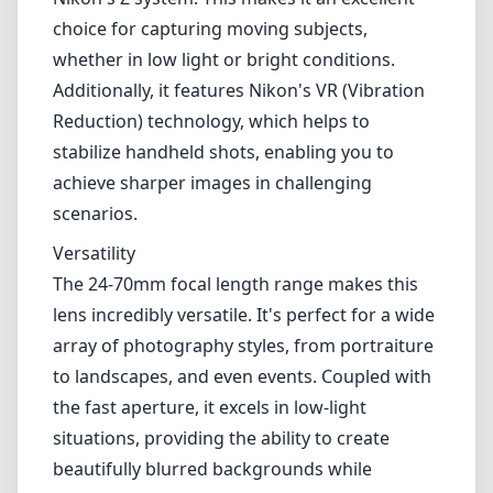
The 24-70mm focal length range makes this
lens incredibly versatile. It's perfect for a wide
array of photography styles, from portraiture
to landscapes, and even events. Coupled with
the fast aperture, it excels in low-light
situations, providing the ability to create
beautifully blurred backgrounds while
maintaining sharp subjects.
Compatibility
As a native Nikon Z lens, it integrates
seamlessly with Nikon's mirrorless camera
bodies, allowing for smooth operation and
reliable performance. It's also worth noting
that Nikon has put effort into ensuring that
this lens can effectively utilize the advanced
features of their Z series cameras, such as