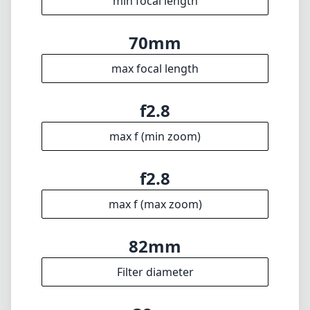
f2.8
max f (max zoom)
82mm
Filter diameter
38cm
min focus distance
f22
min. aperture
805g
Weight