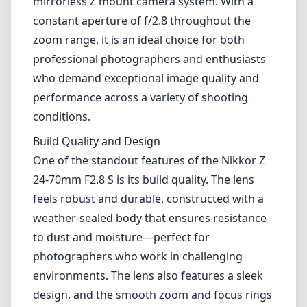
24-70mm F2.8 S is its build quality. The lens
feels robust and durable, constructed with a
weather-sealed body that ensures resistance
to dust and moisture—perfect for
photographers who work in challenging
environments. The lens also features a sleek
design, and the smooth zoom and focus rings
provide an excellent tactile experience.
Optical Performance
In terms of optical performance, this lens
delivers top-notch image quality. It
incorporates multiple aspherical and Extra-
low Dispersion (ED) elements in its
construction to minimize aberrations and
distortions while enhancing sharpness and
color fidelity. From edge to edge, images