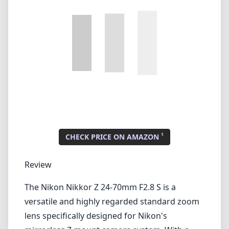
1
CHECK PRICE ON AMAZON
Review
The Nikon Nikkor Z 24-70mm F2.8 S is a
versatile and highly regarded standard zoom
lens specifically designed for Nikon's
mirrorless Z mount camera system. With a
constant aperture of f/2.8 throughout the
zoom range, it is an ideal choice for both
professional photographers and enthusiasts
who demand exceptional image quality and
performance across a variety of shooting
conditions.
Build Quality and Design
One of the standout features of the Nikkor Z