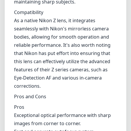
Eye-Detection AF and various in-camera
corrections.
Pros and Cons
Pros
Exceptional optical performance with sharp
images from corner to corner.
Fast and accurate autofocus system.
Weather-sealed construction for outdoor
durability.
Constant f/2.8 aperture throughout the zoom
range.
Versatile focal length suitable for various
genres.
Cons
Higher price point compared to other