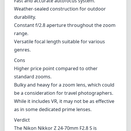
standard zooms.
Bulky and heavy for a zoom lens, which could
be a consideration for travel photographers.
While it includes VR, it may not be as effective
as in some dedicated prime lenses.
Verdict
The Nikon Nikkor Z 24-70mm F2.8 S is
undoubtedly a top-tier lens for Nikon Z mount
users. Its combination of exceptional image
quality, build construction, and versatility
firmly position it as a go-to lens for a wide
range of photographic situations. While it may
be on the pricier side and slightly heavier than
other options, the real-world performance
and reliability make it a worthy investment for
both professionals and serious hobbyists