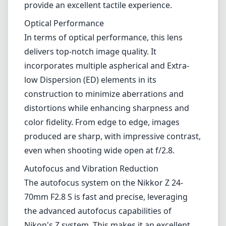
produced are sharp, with impressive contrast,
even when shooting wide open at f/2.8.
Autofocus and Vibration Reduction
The autofocus system on the Nikkor Z 24-
70mm F2.8 S is fast and precise, leveraging
the advanced autofocus capabilities of
Nikon's Z system. This makes it an excellent
choice for capturing moving subjects,
whether in low light or bright conditions.
Additionally, it features Nikon's VR (Vibration
Reduction) technology, which helps to
stabilize handheld shots, enabling you to
achieve sharper images in challenging
scenarios.
Versatility