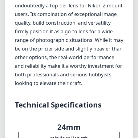
looking to elevate their craft.
Technical Specifications
24mm
min focal length
70mm
max focal length
f2.8
max f (min zoom)