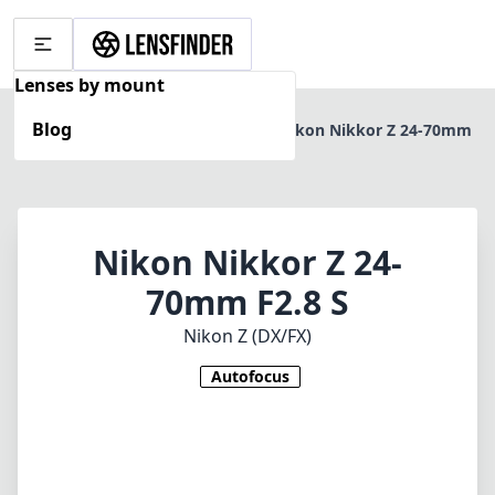
Lenses by mount
Blog
Home
Nikon Z (DX/FX)
Nikon Nikkor Z 24-70mm
F2.8 S
Nikon Nikkor Z 24-
70mm F2.8 S
Nikon Z (DX/FX)
Autofocus