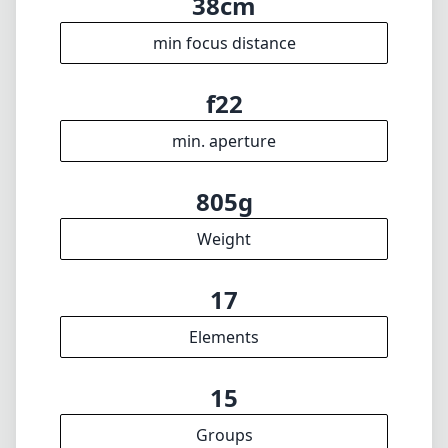
17
Elements
15
Groups
126mm
Length
89mm
Diameter