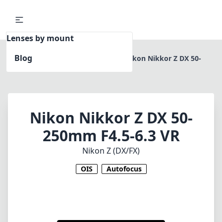
Lenses by mount
Blog
Home
Nikon Z (DX/FX)
Nikon Nikkor Z DX 50-
250mm F4.5-6.3 VR
Nikon Nikkor Z DX 50-
250mm F4.5-6.3 VR
Nikon Z (DX/FX)
OIS
Autofocus