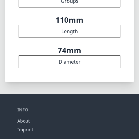
Groups
110mm
Length
74mm
Diameter
INFO
About
Imprint