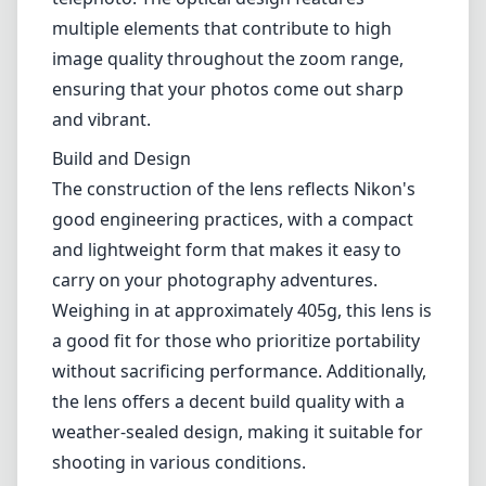
multiple elements that contribute to high
image quality throughout the zoom range,
ensuring that your photos come out sharp
and vibrant.
Build and Design
The construction of the lens reflects Nikon's
good engineering practices, with a compact
and lightweight form that makes it easy to
carry on your photography adventures.
Weighing in at approximately 405g, this lens is
a good fit for those who prioritize portability
without sacrificing performance. Additionally,
the lens offers a decent build quality with a
weather-sealed design, making it suitable for
shooting in various conditions.