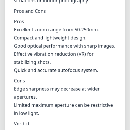
situations or indoor photography.
Pros and Cons
Pros
Excellent zoom range from 50-250mm.
Compact and lightweight design.
Good optical performance with sharp images.
Effective vibration reduction (VR) for
stabilizing shots.
Quick and accurate autofocus system.
Cons
Edge sharpness may decrease at wider
apertures.
Limited maximum aperture can be restrictive
in low light.
Verdict