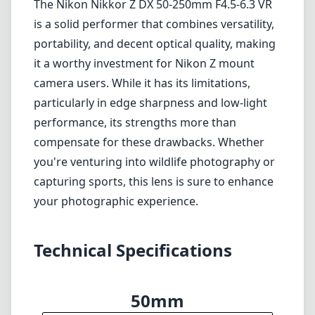
The Nikon Nikkor Z DX 50-250mm F4.5-6.3 VR
is a solid performer that combines versatility,
portability, and decent optical quality, making
it a worthy investment for Nikon Z mount
camera users. While it has its limitations,
particularly in edge sharpness and low-light
performance, its strengths more than
compensate for these drawbacks. Whether
you're venturing into wildlife photography or
capturing sports, this lens is sure to enhance
your photographic experience.
Technical Specifications
50mm