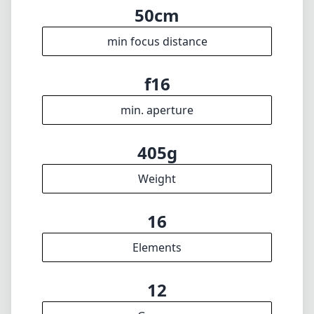
50cm
min focus distance
f16
min. aperture
405g
Weight
16
Elements
12