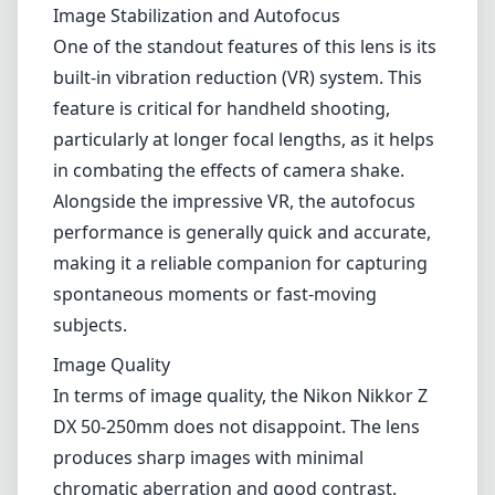
Image Stabilization and Autofocus
One of the standout features of this lens is its
built-in vibration reduction (VR) system. This
feature is critical for handheld shooting,
particularly at longer focal lengths, as it helps
in combating the effects of camera shake.
Alongside the impressive VR, the autofocus
performance is generally quick and accurate,
making it a reliable companion for capturing
spontaneous moments or fast-moving
subjects.
Image Quality
In terms of image quality, the Nikon Nikkor Z
DX 50-250mm does not disappoint. The lens
produces sharp images with minimal
chromatic aberration and good contrast,