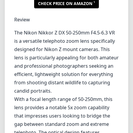
1
CHECK PRICE ON AMAZON
Review
The Nikon Nikkor Z DX 50-250mm F4.5-6.3 VR
is a versatile telephoto zoom lens specifically
designed for Nikon Z mount cameras. This
lens is particularly appealing for both amateur
and professional photographers seeking an
efficient, lightweight solution for everything
from shooting distant wildlife to capturing
candid portraits.
With a focal length range of 50-250mm, this
lens provides a notable 5x zoom capability
that impresses users looking to bridge the
gap between standard zoom and extreme
telephoto. The optical design features