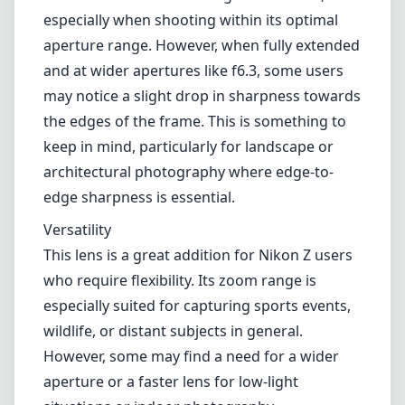
especially when shooting within its optimal
aperture range. However, when fully extended
and at wider apertures like f6.3, some users
may notice a slight drop in sharpness towards
the edges of the frame. This is something to
keep in mind, particularly for landscape or
architectural photography where edge-to-
edge sharpness is essential.
Versatility
This lens is a great addition for Nikon Z users
who require flexibility. Its zoom range is
especially suited for capturing sports events,
wildlife, or distant subjects in general.
However, some may find a need for a wider
aperture or a faster lens for low-light