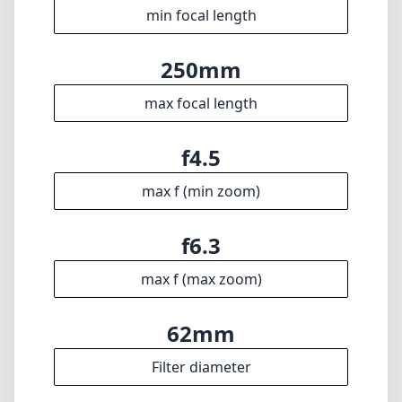
min focal length
250mm
max focal length
f4.5
max f (min zoom)
f6.3
max f (max zoom)
62mm
Filter diameter