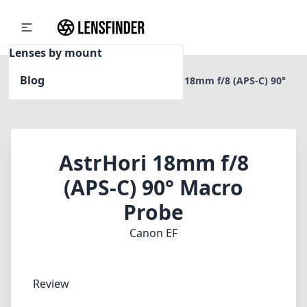
Lenses by mount
Blog
Home
Canon EF
AstrHori 18mm f/8 (APS-C) 90°
Macro Probe
AstrHori 18mm f/8
(APS-C) 90° Macro
Probe
Canon EF
Review