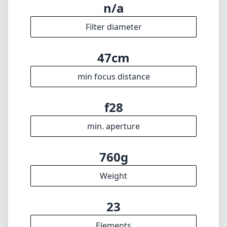
n/a
Filter diameter
47cm
min focus distance
f28
min. aperture
760g
Weight
23
Elements