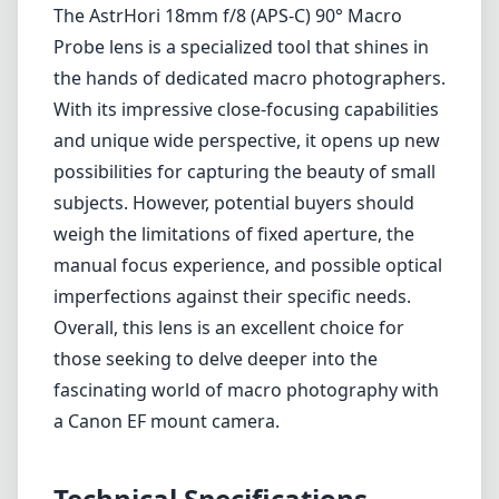
The AstrHori 18mm f/8 (APS-C) 90° Macro
Probe lens is a specialized tool that shines in
the hands of dedicated macro photographers.
With its impressive close-focusing capabilities
and unique wide perspective, it opens up new
possibilities for capturing the beauty of small
subjects. However, potential buyers should
weigh the limitations of fixed aperture, the
manual focus experience, and possible optical
imperfections against their specific needs.
Overall, this lens is an excellent choice for
those seeking to delve deeper into the
fascinating world of macro photography with
a Canon EF mount camera.
Technical Specifications