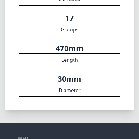
17
Groups
470mm
Length
30mm
Diameter
INFO