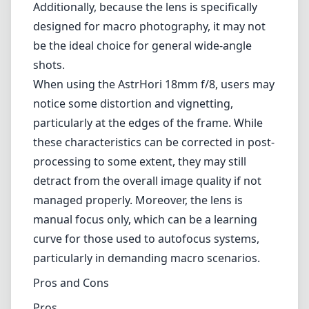
Additionally, because the lens is specifically
designed for macro photography, it may not
be the ideal choice for general wide-angle
shots.
When using the AstrHori 18mm f/8, users may
notice some distortion and vignetting,
particularly at the edges of the frame. While
these characteristics can be corrected in post-
processing to some extent, they may still
detract from the overall image quality if not
managed properly. Moreover, the lens is
manual focus only, which can be a learning
curve for those used to autofocus systems,
particularly in demanding macro scenarios.
Pros and Cons
Pros