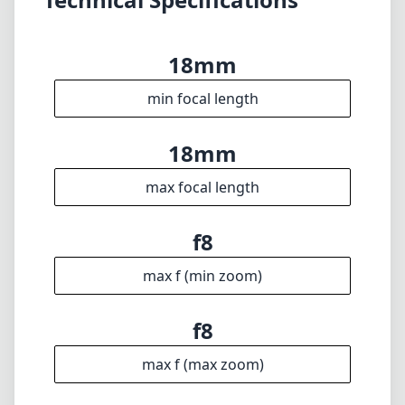
18mm
min focal length
18mm
max focal length
f8
max f (min zoom)
f8
max f (max zoom)