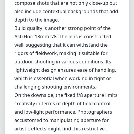
compose shots that are not only close-up but
also include contextual backgrounds that add
depth to the image.
Build quality is another strong point of the
AstrHori 18mm f/8. The lens is constructed
well, suggesting that it can withstand the
rigors of fieldwork, making it suitable for
outdoor shooting in various conditions. Its
lightweight design ensures ease of handling,
which is essential when working in tight or
challenging shooting environments.
On the downside, the fixed f/8 aperture limits
creativity in terms of depth of field control
and low-light performance. Photographers
accustomed to manipulating aperture for
artistic effects might find this restrictive.