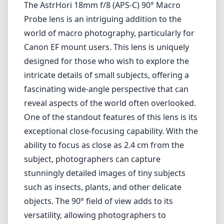
The AstrHori 18mm f/8 (APS-C) 90° Macro
Probe lens is an intriguing addition to the
world of macro photography, particularly for
Canon EF mount users. This lens is uniquely
designed for those who wish to explore the
intricate details of small subjects, offering a
fascinating wide-angle perspective that can
reveal aspects of the world often overlooked.
One of the standout features of this lens is its
exceptional close-focusing capability. With the
ability to focus as close as 2.4 cm from the
subject, photographers can capture
stunningly detailed images of tiny subjects
such as insects, plants, and other delicate
objects. The 90° field of view adds to its
versatility, allowing photographers to