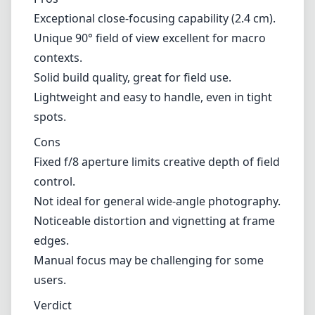
Exceptional close-focusing capability (2.4 cm).
Unique 90° field of view excellent for macro
contexts.
Solid build quality, great for field use.
Lightweight and easy to handle, even in tight
spots.
Cons
Fixed f/8 aperture limits creative depth of field
control.
Not ideal for general wide-angle photography.
Noticeable distortion and vignetting at frame
edges.
Manual focus may be challenging for some
users.
Verdict