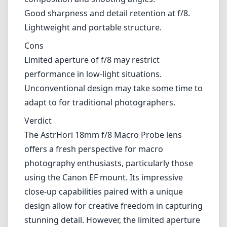
Good sharpness and detail retention at f/8.
Lightweight and portable structure.
Cons
Limited aperture of f/8 may restrict
performance in low-light situations.
Unconventional design may take some time to
adapt to for traditional photographers.
Verdict
The AstrHori 18mm f/8 Macro Probe lens
offers a fresh perspective for macro
photography enthusiasts, particularly those
using the Canon EF mount. Its impressive
close-up capabilities paired with a unique
design allow for creative freedom in capturing
stunning detail. However, the limited aperture