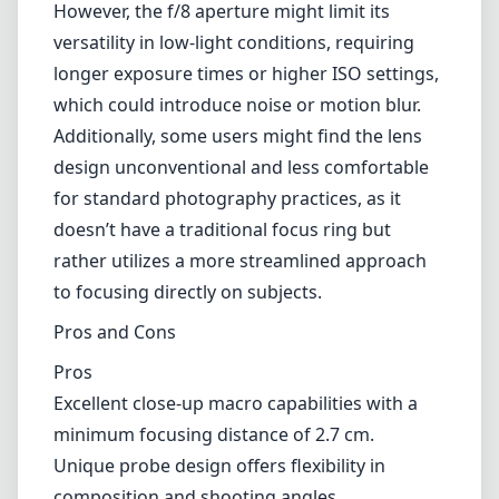
However, the f/8 aperture might limit its
versatility in low-light conditions, requiring
longer exposure times or higher ISO settings,
which could introduce noise or motion blur.
Additionally, some users might find the lens
design unconventional and less comfortable
for standard photography practices, as it
doesn’t have a traditional focus ring but
rather utilizes a more streamlined approach
to focusing directly on subjects.
Pros and Cons
Pros
Excellent close-up macro capabilities with a
minimum focusing distance of 2.7 cm.
Unique probe design offers flexibility in
composition and shooting angles.