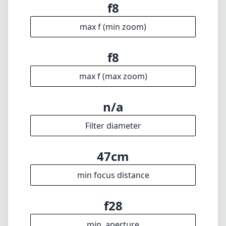
f8
max f (min zoom)
f8
max f (max zoom)
n/a
Filter diameter
47cm
min focus distance
f28
min. aperture