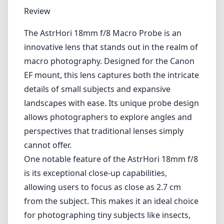
Review
The AstrHori 18mm f/8 Macro Probe is an
innovative lens that stands out in the realm of
macro photography. Designed for the Canon
EF mount, this lens captures both the intricate
details of small subjects and expansive
landscapes with ease. Its unique probe design
allows photographers to explore angles and
perspectives that traditional lenses simply
cannot offer.
One notable feature of the AstrHori 18mm f/8
is its exceptional close-up capabilities,
allowing users to focus as close as 2.7 cm
from the subject. This makes it an ideal choice
for photographing tiny subjects like insects,