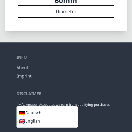
60mm
Diameter
INFO
About
Imprint
DISCLAIMER
1
= As Amazon Associates we earn from qualifying purchases.
🇩🇪
Deutsch
🇬🇧
English
LANGUAGES