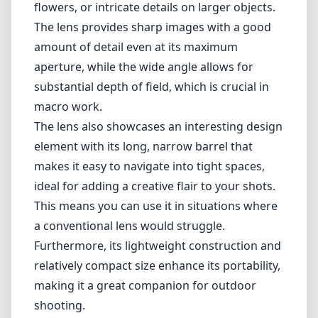
flowers, or intricate details on larger objects.
The lens provides sharp images with a good
amount of detail even at its maximum
aperture, while the wide angle allows for
substantial depth of field, which is crucial in
macro work.
The lens also showcases an interesting design
element with its long, narrow barrel that
makes it easy to navigate into tight spaces,
ideal for adding a creative flair to your shots.
This means you can use it in situations where
a conventional lens would struggle.
Furthermore, its lightweight construction and
relatively compact size enhance its portability,
making it a great companion for outdoor
shooting.