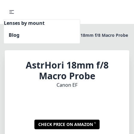
Lenses by mount
Blog
Home
Canon EF
AstrHori 18mm f/8 Macro Probe
AstrHori 18mm f/8
Macro Probe
Canon EF
1
CHECK PRICE ON AMAZON