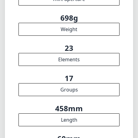
698g
Weight
23
Elements
17
Groups
458mm
Length