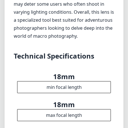
may deter some users who often shoot in
varying lighting conditions. Overall, this lens is
a specialized tool best suited for adventurous
photographers looking to delve deep into the
world of macro photography.
Technical Specifications
18mm
min focal length
18mm
max focal length