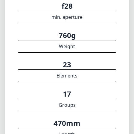
17
Groups
470mm
Length
30mm
Diameter
INFO