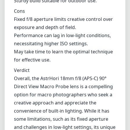
Overall, the AstrHori 18mm f/8 (APS-C) 90°
Direct View Macro Probe lens is a compelling
option for macro photographers who seek a
creative approach and appreciate the
convenience of built-in lighting. While it has
some limitations, such as its fixed aperture
and challenges in low-light settings, its unique
design and solid construction make it a
valuable addition to the kit of anyone serious
about exploring the world of macro
photography. If you're ready to push the
boundaries of your photographic creativity,
this lens could be the perfect tool to elevate
your work.
Technical Specifications