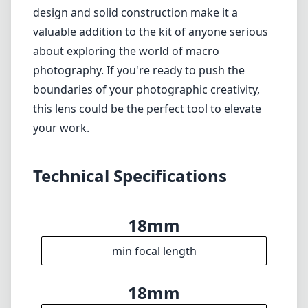
18mm
min focal length
18mm
max focal length
f8
max f (min zoom)
f8
max f (max zoom)