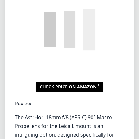
1
CHECK PRICE ON AMAZON
Review
The AstrHori 18mm f/8 (APS-C) 90° Macro
Probe lens for the Leica L mount is an
intriguing option, designed specifically for
those who want to capture incredible close-up
detail with a unique perspective. This lens
offers a wide angle of view and is tailored for
the APS-C sensor format, making it an
excellent choice for macro photography
enthusiasts who also appreciate the artistic
possibilities of wide-angle lenses.
One of the standout features of this lens is its
90-degree direct view design, which provides