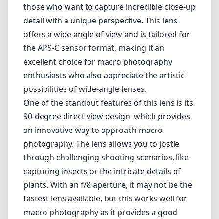
an innovative way to approach macro
photography. The lens allows you to jostle
through challenging shooting scenarios, like
capturing insects or the intricate details of
plants. With an f/8 aperture, it may not be the
fastest lens available, but this works well for
macro photography as it provides a good
depth of field while maintaining sharpness
and detail in your subjects.
The build quality of the AstrHori 18mm f/8 is
commendable. It feels robust and durable,
making it suitable for fieldwork. The lens also
includes built-in LED lights that illuminate the
subject, a welcome addition for extreme
close-ups where shadows can compromise
the quality of the image. This clever design