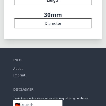
About
Imprint
DISCLAIMER
1
= As Amazon Associates we earn from qualifying purchases.
🇩🇪
Deutsch
🇬🇧
English
LANGUAGES
🇬🇧