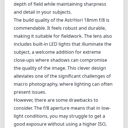
alleviates one of the significant challenges of
macro photography, where lighting can often
present issues.
However, there are some drawbacks to
consider. The f/8 aperture means that in low-
light conditions, you may struggle to get a
good exposure without using a higher ISO,
which can introduce noise. Additionally, the
lens has a fixed aperture, limiting creative
control over depth of field compared to other
macro lenses that offer wider aperture
options. Some users may also find it
challenging to use due to its unique design,
which requires a bit of practice to master.
Pros and Cons
Pros