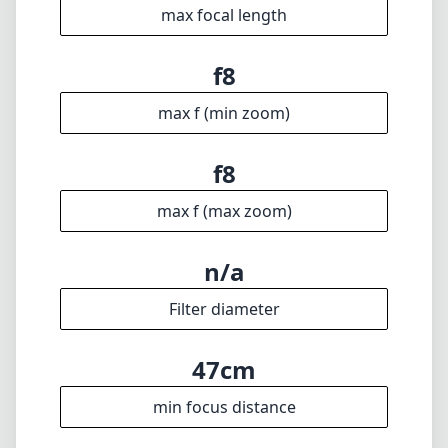
n/a
Filter diameter
47cm
min focus distance
f28
min. aperture
760g
Weight
23
Elements