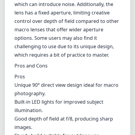
Unique 90° direct view design ideal for macro
photography.
Built-in LED lights for improved subject
illumination.
Good depth of field at f/8, producing sharp
images.
Sturdy build suitable for outdoor use.
Cons
Fixed f/8 aperture limits creative control over
exposure and depth of field.
Performance can lag in low-light conditions,
necessitating higher ISO settings.
May take time to learn the optimal technique
for effective use.
Verdict