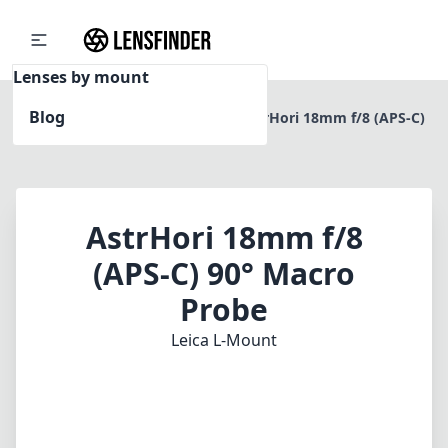
Lenses by mount
Blog
Home
Leica L-Mount
AstrHori 18mm f/8 (APS-C)
90° Macro Probe
AstrHori 18mm f/8
(APS-C) 90° Macro
Probe
Leica L-Mount